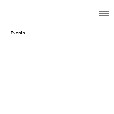
e
Events
te at
13.12.2013