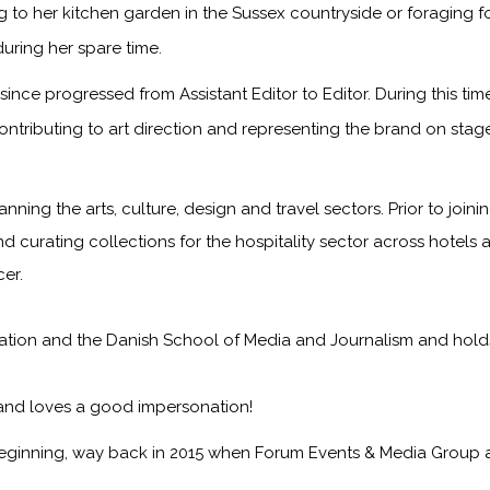
to her kitchen garden in the Sussex countryside or foraging f
during her spare time.
ince progressed from Assistant Editor to Editor. During this ti
ontributing to art direction and representing the brand on sta
anning the arts, culture, design and travel sectors. Prior to jo
nd curating collections for the hospitality sector across hotels 
er.
on and the Danish School of Media and Journalism and holds a f
 and loves a good impersonation!
eginning, way back in 2015 when Forum Events & Media Group 