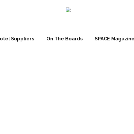
otel Suppliers
On The Boards
SPACE Magazin
MINI themed sui
ICEHOTEL