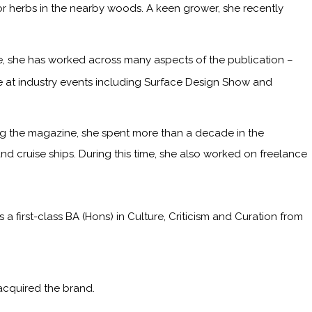
or herbs in the nearby woods. A keen grower, she recently
me, she has worked across many aspects of the publication –
ge at industry events including Surface Design Show and
ining the magazine, she spent more than a decade in the
and cruise ships. During this time, she also worked on freelance
irst-class BA (Hons) in Culture, Criticism and Curation from
acquired the brand.