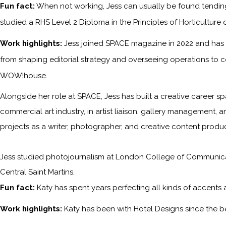
Fun fact:
When not working, Jess can usually be found tending 
studied a RHS Level 2 Diploma in the Principles of Horticulture 
Work highlights:
Jess joined SPACE magazine in 2022 and has s
from shaping editorial strategy and overseeing operations to c
WOW!house.
Alongside her role at SPACE, Jess has built a creative career sp
commercial art industry, in artist liaison, gallery management, a
projects as a writer, photographer, and creative content produc
Jess studied photojournalism at London College of Communicati
Central Saint Martins.
Fun fact:
Katy has spent years perfecting all kinds of accents
Work highlights:
Katy has been with
Hotel Designs
since the b