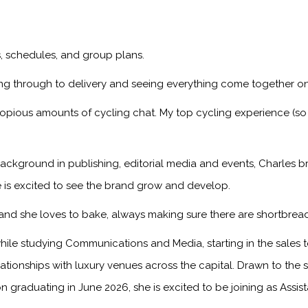
ps, schedules, and group plans.
ng through to delivery and seeing everything come together on
copious amounts of cycling chat. My top cycling experience (so
ackground in publishing, editorial media and events, Charles br
 is excited to see the brand grow and develop.
, and she loves to bake, always making sure there are shortbread
ile studying Communications and Media, starting in the sales
onships with luxury venues across the capital. Drawn to the sto
n graduating in June 2026, she is excited to be joining as Assis