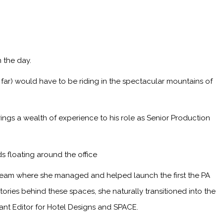
 the day.
 far) would have to be riding in the spectacular mountains of
ings a wealth of experience to his role as Senior Production
s floating around the office
 team where she managed and helped launch the first the PA
ries behind these spaces, she naturally transitioned into the
tant Editor for Hotel Designs and SPACE.