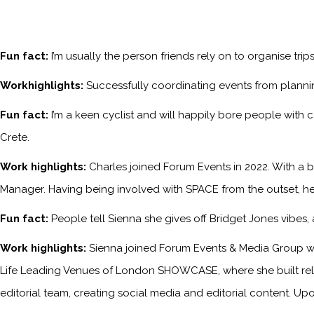
Fun fact:
I’m usually the person friends rely on to organise tri
Workhighlights:
Successfully coordinating events from planni
Fun fact:
I’m a keen cyclist and will happily bore people with 
Crete.
Work highlights:
Charles joined Forum Events in 2022. With a b
Manager. Having being involved with SPACE from the outset, he
Fun fact:
People tell Sienna she gives off Bridget Jones vibes
Work highlights:
Sienna joined Forum Events & Media Group wh
Life Leading Venues of London SHOWCASE, where she built relati
editorial team, creating social media and editorial content. Upo