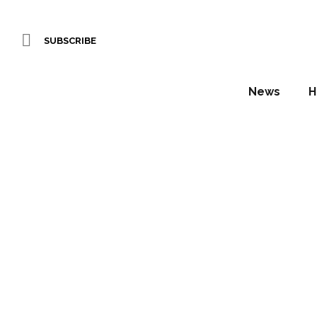
SUBSCRIBE
News
H
New 
Daniel Fountain