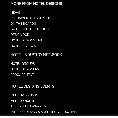
MORE FROM HOTEL DESIGNS
NEWS
RECOMMENDED SUPPLIERS
ON THE BOARDS
GUIDE TO HOTEL DESIGN
DESIGN POD
HOTEL DESIGNS LAB
HOTEL REVIEWS
HOTEL INDUSTRY NETWORK
HOTEL GROUPS
HOTEL DESIGNERS
PROCUREMENT
HOTEL DESIGNS EVENTS
MEET UP LONDON
MEET UP NORTH
THE BRIT LIST AWARDS
INTERIOR DESIGN & ARCHITECTURE SUMMIT
HOTEL SUMMIT