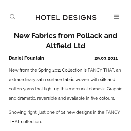
New Fabrics from Pollack and
Altfield Ltd
Daniel Fountain
29.03.2011
New from the Spring 2011 Collection is FANCY THAT, an
extraordinary satin surface fabric woven with silk and
cotton yarns that light up this mercurial damask…Graphic
and dramatic, reversible and available in five colours.
Showing right: just one of 14 new designs in the FANCY
THAT collection.