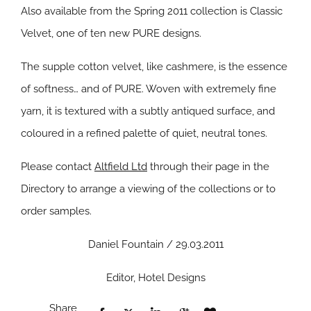
Also available from the Spring 2011 collection is Classic
Velvet, one of ten new
PURE
designs.
The supple cotton velvet, like cashmere, is the essence
of softness… and of
PURE
. Woven with extremely fine
yarn, it is textured with a subtly antiqued surface, and
coloured in a refined palette of quiet, neutral tones.
Please contact
Altfield Ltd
through their page in the
Directory to arrange a viewing of the collections or to
order samples.
Daniel Fountain / 29.03.2011
Editor, Hotel Designs
Share