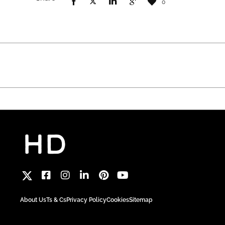
0
About Us
Ts & Cs
Privacy Policy
Cookies
Sitemap