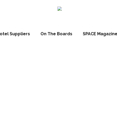
otel Suppliers
On The Boards
SPACE Magazin
t Hotels Corpor
nces Andaz Sh