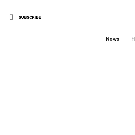
SUBSCRIBE
News
H
Hyat
Annou
Daniel Fountain