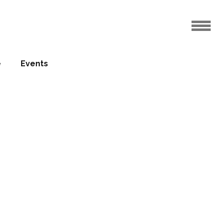
e
Events
ation
anghai
30.03.2011