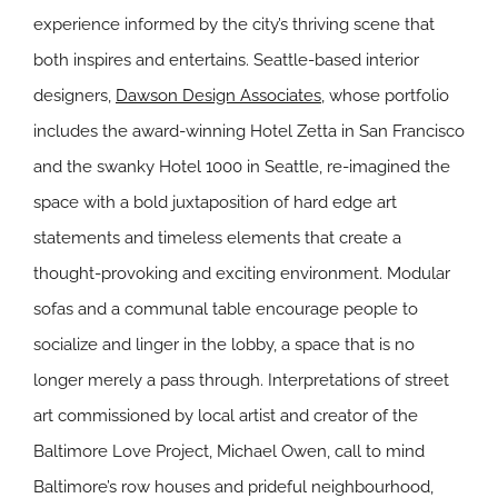
experience informed by the city’s thriving scene that
both inspires and entertains. Seattle-based interior
designers,
Dawson Design Associates
, whose portfolio
includes the award-winning Hotel Zetta in San Francisco
and the swanky Hotel 1000 in Seattle, re-imagined the
space with a bold juxtaposition of hard edge art
statements and timeless elements that create a
thought-provoking and exciting environment. Modular
sofas and a communal table encourage people to
socialize and linger in the lobby, a space that is no
longer merely a pass through. Interpretations of street
art commissioned by local artist and creator of the
Baltimore Love Project, Michael Owen, call to mind
Baltimore’s row houses and prideful neighbourhood,