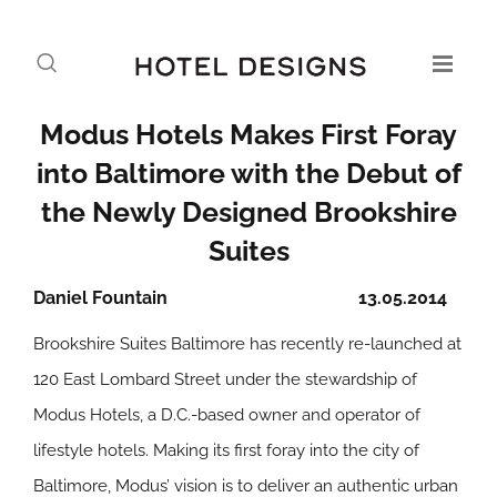
Modus Hotels Makes First Foray
into Baltimore with the Debut of
the Newly Designed Brookshire
Suites
Daniel Fountain
13.05.2014
Brookshire Suites Baltimore has recently re-launched at
120 East Lombard Street under the stewardship of
Modus Hotels, a D.C.-based owner and operator of
lifestyle hotels. Making its first foray into the city of
Baltimore, Modus’ vision is to deliver an authentic urban