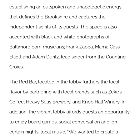
establishing an outspoken and unapologetic energy
that defines the Brookshire and captures the
independent spirits of its guests. The space is also
accented with black and white photographs of
Baltimore born musicians; Frank Zappa, Mama Cass
Elliott and Adam Duritz, lead singer from the Counting
Crows.
The Red Bar, located in the lobby furthers the local
flavor by partnering with local brands such as Zeke’s
Coffee, Heavy Seas Brewery, and Knob Hall Winery. In
addition, the vibrant lobby affords guests an opportunity
to enjoy board games, social conversation and, on
certain nights, local music. “We wanted to create a