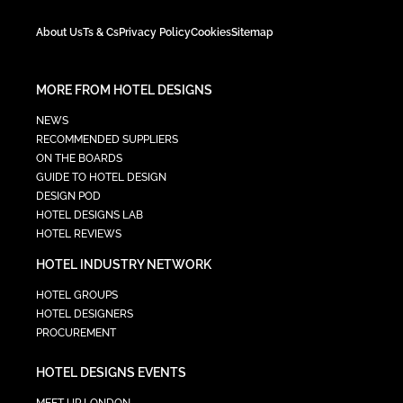
About Us
Ts & Cs
Privacy Policy
Cookies
Sitemap
MORE FROM HOTEL DESIGNS
NEWS
RECOMMENDED SUPPLIERS
ON THE BOARDS
GUIDE TO HOTEL DESIGN
DESIGN POD
HOTEL DESIGNS LAB
HOTEL REVIEWS
HOTEL INDUSTRY NETWORK
HOTEL GROUPS
HOTEL DESIGNERS
PROCUREMENT
HOTEL DESIGNS EVENTS
MEET UP LONDON