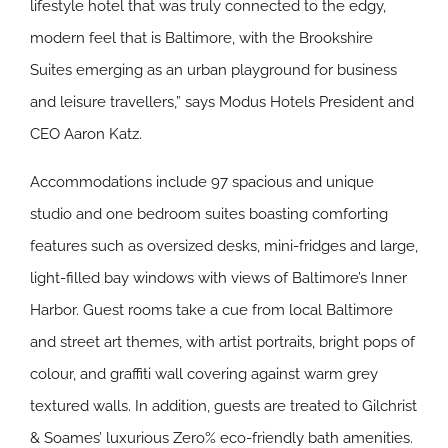
lifestyle hotel that was truly connected to the edgy,
modern feel that is Baltimore, with the Brookshire
Suites emerging as an urban playground for business
and leisure travellers,” says Modus Hotels President and
CEO Aaron Katz.
Accommodations include 97 spacious and unique
studio and one bedroom suites boasting comforting
features such as oversized desks, mini-fridges and large,
light-filled bay windows with views of Baltimore’s Inner
Harbor. Guest rooms take a cue from local Baltimore
and street art themes, with artist portraits, bright pops of
colour, and graffiti wall covering against warm grey
textured walls. In addition, guests are treated to Gilchrist
& Soames’ luxurious Zero% eco-friendly bath amenities.