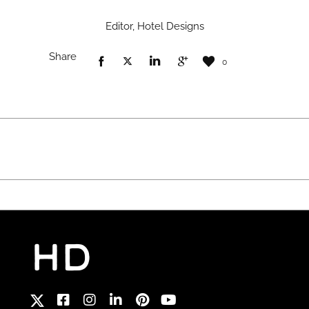
Editor, Hotel Designs
Share
0