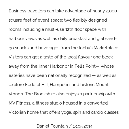
Business travellers can take advantage of nearly 2,000
square feet of event space; two flexibly designed
rooms including a multi-use 12th floor space with
harbour views as well as daily breakfast and grab-and-
go snacks and beverages from the lobby’s Marketplace.
Visitors can get a taste of the local flavour one block
away from the Inner Harbor or in Fell’s Point— whose
eateries have been nationally recognized — as well as
explore Federal Hill, Hampden, and historic Mount
Vernon. The Brookshire also enjoys a partnership with
MV Fitness, a fitness studio housed in a converted
Victorian home that offers yoga, spin and cardio classes.
Daniel Fountain / 13.05.2014