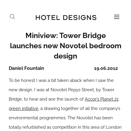
Miniview: Tower Bridge
launches new Novotel bedroom
design
Daniel Fountain
19.06.2012
To be honest I was a bit taken aback when I saw the
new design. I was at Novotel Pepys Street, by Tower
Bridge, to hear and see the launch of
Accor’s Planet 21
green initiative
, a drawing together of all the company’s
environmental programmes. The Novotel has been
totally refurbished as competition in this area of London