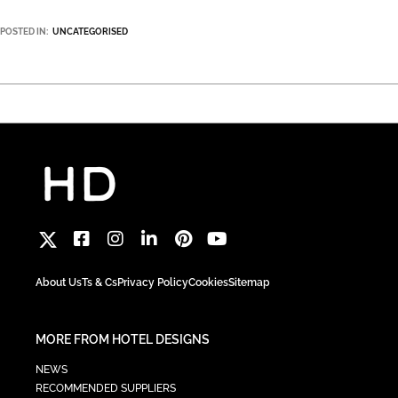
POSTED IN:
UNCATEGORISED
About Us
Ts & Cs
Privacy Policy
Cookies
Sitemap
MORE FROM HOTEL DESIGNS
NEWS
RECOMMENDED SUPPLIERS