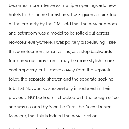
becomes more intense as multiple openings add new
hotels to this prime tourist area.I was given a quick tour
of the property by the GM. Told that the new bedroom
and bathroom was a model to be rolled out across
Novotels everywhere, I was politely disbelieving. I see
this development, smart as it is, as a step backwards
from previous provision. It may be more stylish, more
contemporary, but it moves away from the separate
toilet, the separate shower, and the separate soaking
tub that Novotel so successfully introduced in their
previous ‘NG’ bedroom I checked with the design office,
and was assured by Yann Le Cam, the Accor Design
Manager, that this is indeed the new iteration.