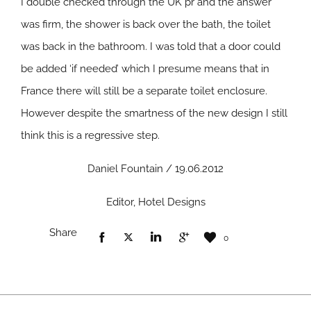
I double checked through the UK pr and the answer
was firm, the shower is back over the bath, the toilet
was back in the bathroom. I was told that a door could
be added ‘if needed’ which I presume means that in
France there will still be a separate toilet enclosure.
However despite the smartness of the new design I still
think this is a regressive step.
Daniel Fountain / 19.06.2012
Editor, Hotel Designs
Share
0