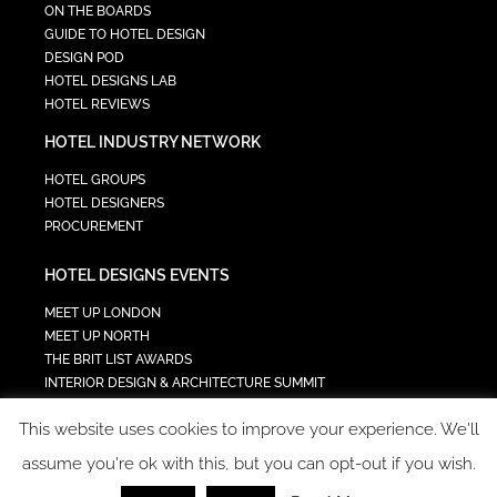
ON THE BOARDS
GUIDE TO HOTEL DESIGN
DESIGN POD
HOTEL DESIGNS LAB
HOTEL REVIEWS
HOTEL INDUSTRY NETWORK
HOTEL GROUPS
HOTEL DESIGNERS
PROCUREMENT
HOTEL DESIGNS EVENTS
MEET UP LONDON
MEET UP NORTH
THE BRIT LIST AWARDS
INTERIOR DESIGN & ARCHITECTURE SUMMIT
HOTEL SUMMIT
This website uses cookies to improve your experience. We'll
TECH IN HOSPITALITY SUMMIT
assume you're ok with this, but you can opt-out if you wish.