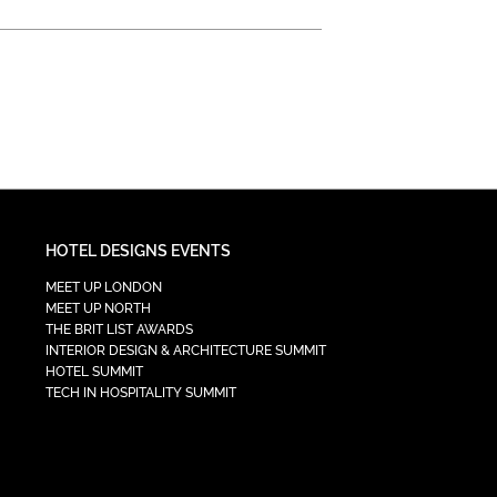
HOTEL DESIGNS EVENTS
MEET UP LONDON
MEET UP NORTH
THE BRIT LIST AWARDS
INTERIOR DESIGN & ARCHITECTURE SUMMIT
HOTEL SUMMIT
TECH IN HOSPITALITY SUMMIT