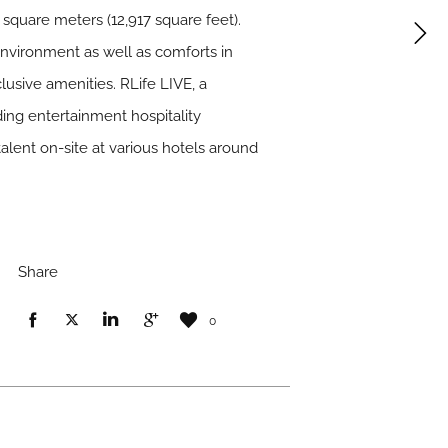
square meters (12,917 square feet).
environment as well as comforts in
usive amenities. RLife LIVE, a
ing entertainment hospitality
alent on-site at various hotels around
Share
0