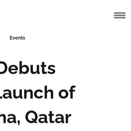
Events
 Debuts
Launch of
ha, Qatar