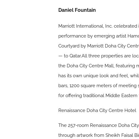
Daniel Fountain
Marriott International, Inc. celebrat
performance by emerging artist Hamd
Courtyard by Marriott Doha City Centr
— to Qatar.All three properties are l
the Doha City Centre Mall, featuring 
has its own unique look and feel, whi
bars, 1200 square meters of meeting s
for offering traditional Middle Eastern
Renaissance Doha City Centre Hotel
The 257-room Renaissance Doha City Ce
through artwork from Sheikh Faisal Bin