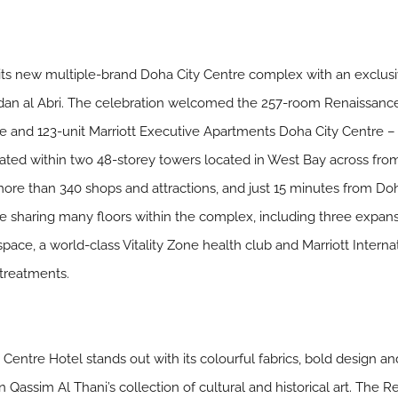
ed its new multiple-brand Doha City Centre complex with an exclus
an al Abri. The celebration welcomed the 257-room Renaissanc
e and 123-unit Marriott Executive Apartments Doha City Centre – t
ocated within two 48-storey towers located in West Bay across from
more than 340 shops and attractions, and just 15 minutes from Doh
le sharing many floors within the complex, including three expans
pace, a world-class Vitality Zone health club and Marriott Interna
 treatments.
ntre Hotel stands out with its colourful fabrics, bold design an
 Qassim Al Thani’s collection of cultural and historical art. The 