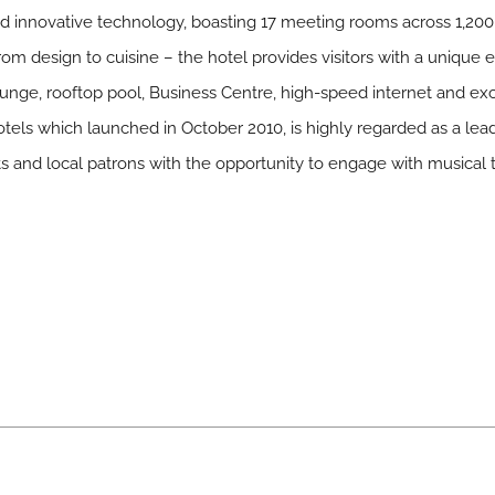
d innovative technology, boasting 17 meeting rooms across 1,200 
om design to cuisine – the hotel provides visitors with a unique 
unge, rooftop pool, Business Centre, high-speed internet and excl
els which launched in October 2010, is highly regarded as a lead
 and local patrons with the opportunity to engage with musical t