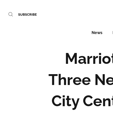
SUBSCRIBE
News
Marrio
Three Ne
City Cen