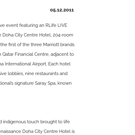
05.12.2011
ive event featuring an RLife LIVE
e Doha City Centre Hotel, 204-room
he first of the three Marriott brands
 Qatar Financial Centre, adjacent to
a International Airport. Each hotel
ive lobbies, nine restaurants and
tional’s signature Saray Spa, known
d indigenous touch brought to life
Renaissance Doha City Centre Hotel is