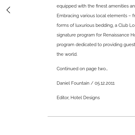
equipped with the finest amenities an
Embracing various local elements – fr
forms of luxurious bedding, a Club Lo
signature program for Renaissance Hot
program dedicated to providing guests
the world.
Continued on page two…
Daniel Fountain / 05.12.2011
Editor, Hotel Designs