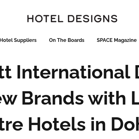
Hotel Suppliers
On The Boards
SPACE Magazine
tt International
w Brands with 
tre Hotels in Do