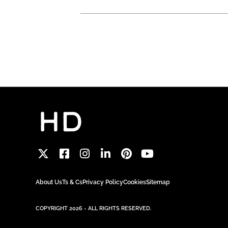
About Us
Ts & Cs
Privacy Policy
Cookies
Sitemap
COPYRIGHT 2026 - ALL RIGHTS RESERVED.