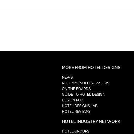
MORE FROM HOTEL DESIGNS
NEWS
RECOMMENDED SUPPLIERS
ON THE BOARDS
GUIDE TO HOTEL DESIGN
DESIGN POD
HOTEL DESIGNS LAB
HOTEL REVIEWS
HOTEL INDUSTRY NETWORK
HOTEL GROUPS