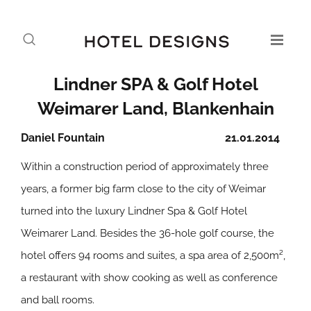
Lindner SPA & Golf Hotel
Weimarer Land, Blankenhain
Daniel Fountain
21.01.2014
Within a construction period of approximately three
years, a former big farm close to the city of Weimar
turned into the luxury Lindner Spa & Golf Hotel
Weimarer Land. Besides the 36-hole golf course, the
hotel offers 94 rooms and suites, a spa area of 2,500m²,
a restaurant with show cooking as well as conference
and ball rooms.