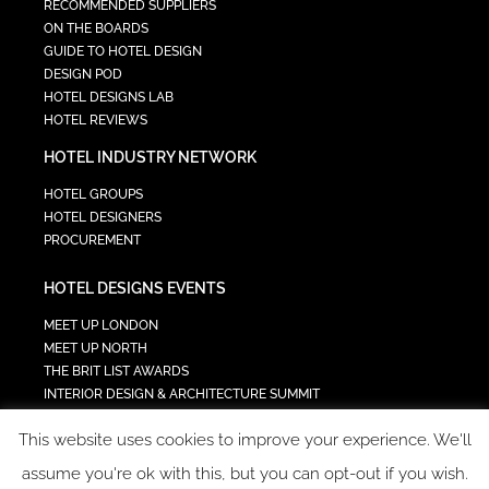
RECOMMENDED SUPPLIERS
ON THE BOARDS
GUIDE TO HOTEL DESIGN
DESIGN POD
HOTEL DESIGNS LAB
HOTEL REVIEWS
HOTEL INDUSTRY NETWORK
HOTEL GROUPS
HOTEL DESIGNERS
PROCUREMENT
HOTEL DESIGNS EVENTS
MEET UP LONDON
MEET UP NORTH
THE BRIT LIST AWARDS
INTERIOR DESIGN & ARCHITECTURE SUMMIT
HOTEL SUMMIT
This website uses cookies to improve your experience. We'll
TECH IN HOSPITALITY SUMMIT
assume you're ok with this, but you can opt-out if you wish.