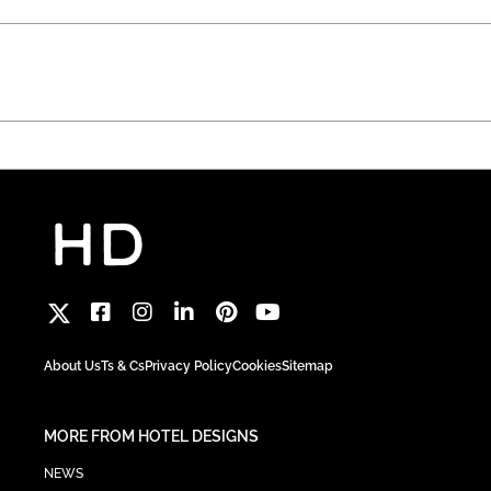
About Us
Ts & Cs
Privacy Policy
Cookies
Sitemap
MORE FROM HOTEL DESIGNS
NEWS