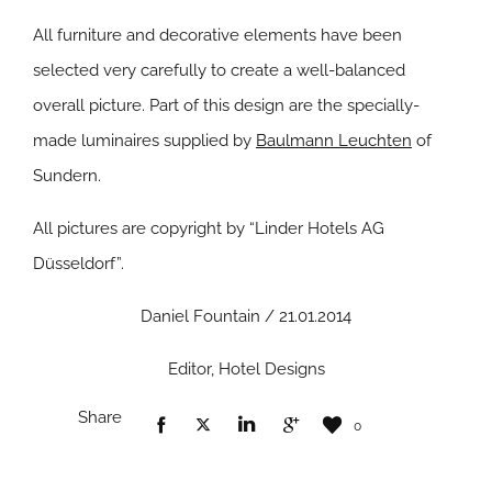
All furniture and decorative elements have been
selected very carefully to create a well-balanced
overall picture. Part of this design are the specially-
made luminaires supplied by
Baulmann Leuchten
of
Sundern.
All pictures are copyright by “Linder Hotels AG
Düsseldorf”.
Daniel Fountain / 21.01.2014
Editor, Hotel Designs
Share
0