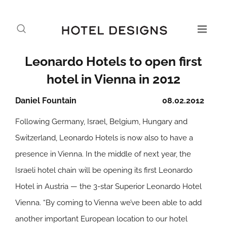
Leonardo Hotels to open first
hotel in Vienna in 2012
Daniel Fountain
08.02.2012
Following Germany, Israel, Belgium, Hungary and
Switzerland, Leonardo Hotels is now also to have a
presence in Vienna. In the middle of next year, the
Israeli hotel chain will be opening its first Leonardo
Hotel in Austria — the 3-star Superior Leonardo Hotel
Vienna. “By coming to Vienna we’ve been able to add
another important European location to our hotel