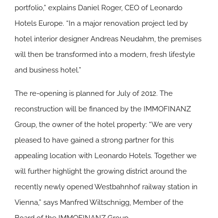
portfolio,” explains Daniel Roger, CEO of Leonardo
Hotels Europe. “In a major renovation project led by
hotel interior designer Andreas Neudahm, the premises
will then be transformed into a modern, fresh lifestyle
and business hotel.”
The re-opening is planned for July of 2012. The
reconstruction will be financed by the IMMOFINANZ
Group, the owner of the hotel property: “We are very
pleased to have gained a strong partner for this
appealing location with Leonardo Hotels. Together we
will further highlight the growing district around the
recently newly opened Westbahnhof railway station in
Vienna,” says Manfred Wiltschnigg, Member of the