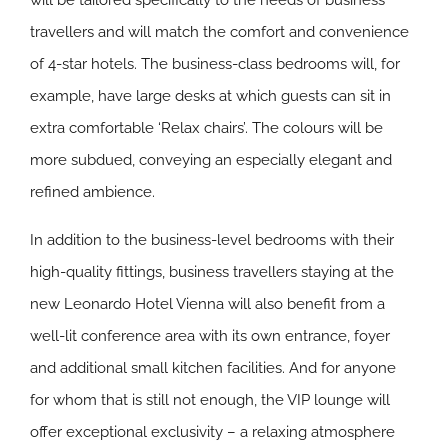
will be tailored specifically to the needs of business
travellers and will match the comfort and convenience
of 4-star hotels. The business-class bedrooms will, for
example, have large desks at which guests can sit in
extra comfortable ‘Relax chairs’. The colours will be
more subdued, conveying an especially elegant and
refined ambience.
In addition to the business-level bedrooms with their
high-quality fittings, business travellers staying at the
new Leonardo Hotel Vienna will also benefit from a
well-lit conference area with its own entrance, foyer
and additional small kitchen facilities. And for anyone
for whom that is still not enough, the VIP lounge will
offer exceptional exclusivity – a relaxing atmosphere