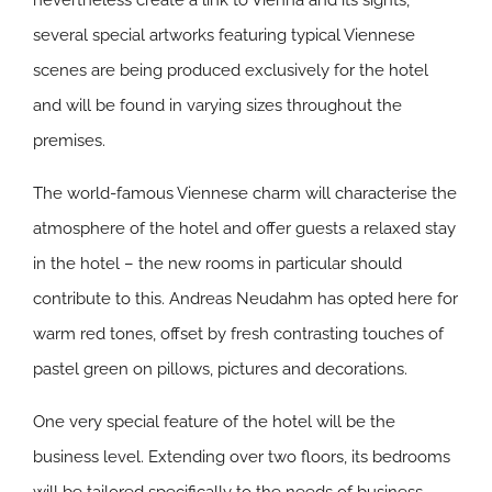
nevertheless create a link to Vienna and its sights,
several special artworks featuring typical Viennese
scenes are being produced exclusively for the hotel
and will be found in varying sizes throughout the
premises.
The world-famous Viennese charm will characterise the
atmosphere of the hotel and offer guests a relaxed stay
in the hotel – the new rooms in particular should
contribute to this. Andreas Neudahm has opted here for
warm red tones, offset by fresh contrasting touches of
pastel green on pillows, pictures and decorations.
One very special feature of the hotel will be the
business level. Extending over two floors, its bedrooms