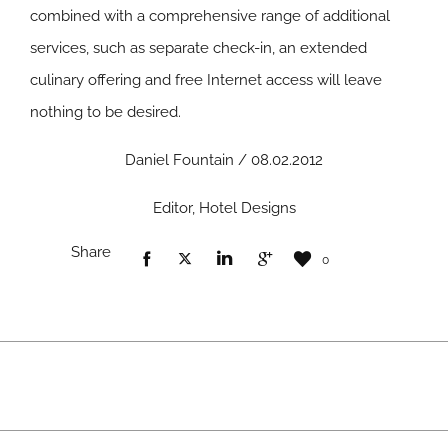
combined with a comprehensive range of additional
services, such as separate check-in, an extended
culinary offering and free Internet access will leave
nothing to be desired.
Daniel Fountain / 08.02.2012
Editor, Hotel Designs
Share
0