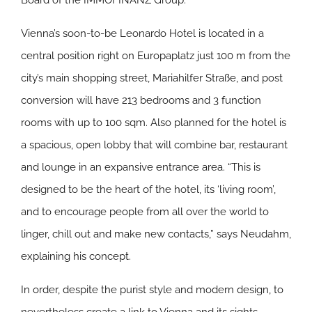
Board of the IMMOFINANZ Group.
Vienna’s soon-to-be Leonardo Hotel is located in a
central position right on Europaplatz just 100 m from the
city’s main shopping street, Mariahilfer Straße, and post
conversion will have 213 bedrooms and 3 function
rooms with up to 100 sqm. Also planned for the hotel is
a spacious, open lobby that will combine bar, restaurant
and lounge in an expansive entrance area. “This is
designed to be the heart of the hotel, its ‘living room’,
and to encourage people from all over the world to
linger, chill out and make new contacts,” says Neudahm,
explaining his concept.
In order, despite the purist style and modern design, to