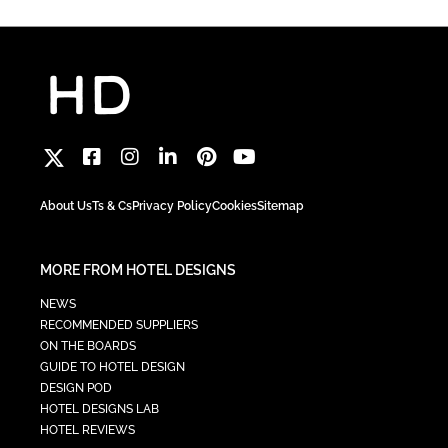
About Us
Ts & Cs
Privacy Policy
Cookies
Sitemap
MORE FROM HOTEL DESIGNS
NEWS
RECOMMENDED SUPPLIERS
ON THE BOARDS
GUIDE TO HOTEL DESIGN
DESIGN POD
HOTEL DESIGNS LAB
HOTEL REVIEWS