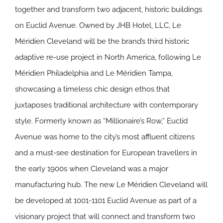
together and transform two adjacent, historic buildings
on Euclid Avenue. Owned by JHB Hotel, LLC, Le
Méridien Cleveland will be the brand’s third historic
adaptive re-use project in North America, following Le
Méridien Philadelphia and Le Méridien Tampa,
showcasing a timeless chic design ethos that
juxtaposes traditional architecture with contemporary
style. Formerly known as “Millionaire’s Row,” Euclid
Avenue was home to the city’s most affluent citizens
and a must-see destination for European travellers in
the early 1900s when Cleveland was a major
manufacturing hub. The new Le Méridien Cleveland will
be developed at 1001-1101 Euclid Avenue as part of a
visionary project that will connect and transform two