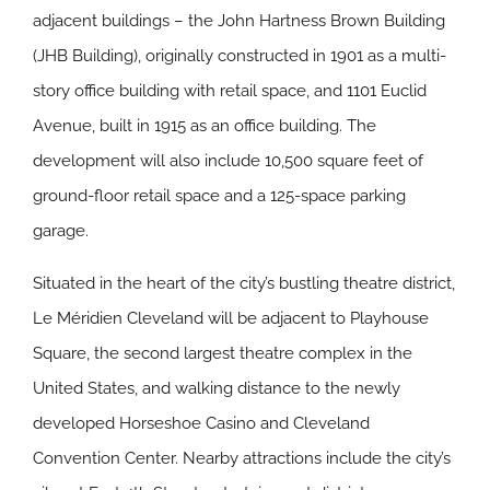
adjacent buildings – the John Hartness Brown Building
(JHB Building), originally constructed in 1901 as a multi-
story office building with retail space, and 1101 Euclid
Avenue, built in 1915 as an office building. The
development will also include 10,500 square feet of
ground-floor retail space and a 125-space parking
garage.
Situated in the heart of the city’s bustling theatre district,
Le Méridien Cleveland will be adjacent to Playhouse
Square, the second largest theatre complex in the
United States, and walking distance to the newly
developed Horseshoe Casino and Cleveland
Convention Center. Nearby attractions include the city’s