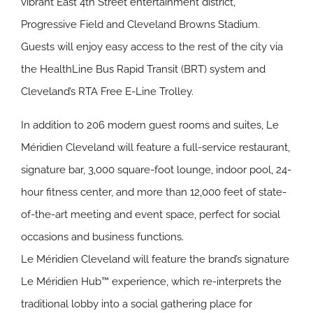
vibrant East 4th Street entertainment district,
Progressive Field and Cleveland Browns Stadium.
Guests will enjoy easy access to the rest of the city via
the HealthLine Bus Rapid Transit (BRT) system and
Cleveland’s RTA Free E-Line Trolley.
In addition to 206 modern guest rooms and suites, Le
Méridien Cleveland will feature a full-service restaurant,
signature bar, 3,000 square-foot lounge, indoor pool, 24-
hour fitness center, and more than 12,000 feet of state-
of-the-art meeting and event space, perfect for social
occasions and business functions.
Le Méridien Cleveland will feature the brand’s signature
Le Méridien Hub™ experience, which re-interprets the
traditional lobby into a social gathering place for