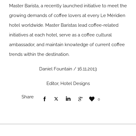
Master Barista, a recently launched initiative to meet the
growing demands of coffee lovers at every Le Méridien
hotel worldwide. Master Baristas lead coffee-related
initiatives at each hotel, serve as a coffee cultural
ambassador, and maintain knowledge of current coffee
trends within the destination.
Daniel Fountain / 16.11.2013
Editor, Hotel Designs
Share
0