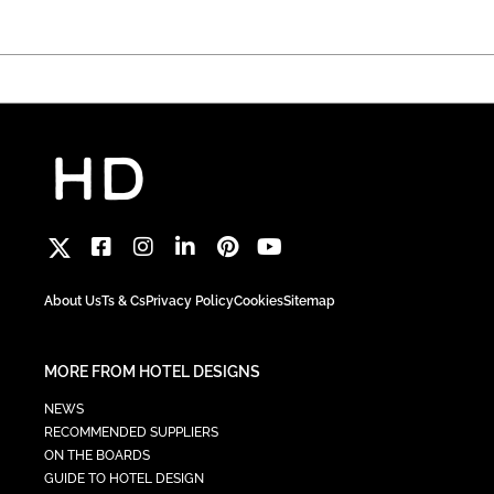
About Us
Ts & Cs
Privacy Policy
Cookies
Sitemap
MORE FROM HOTEL DESIGNS
NEWS
RECOMMENDED SUPPLIERS
ON THE BOARDS
GUIDE TO HOTEL DESIGN