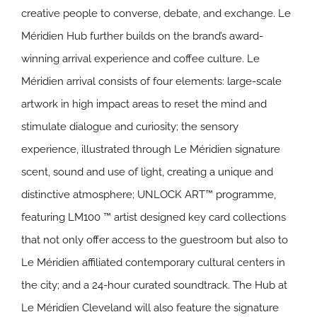
creative people to converse, debate, and exchange. Le
Méridien Hub further builds on the brand’s award-
winning arrival experience and coffee culture. Le
Méridien arrival consists of four elements: large-scale
artwork in high impact areas to reset the mind and
stimulate dialogue and curiosity; the sensory
experience, illustrated through Le Méridien signature
scent, sound and use of light, creating a unique and
distinctive atmosphere; UNLOCK ART™ programme,
featuring LM100 ™ artist designed key card collections
that not only offer access to the guestroom but also to
Le Méridien affiliated contemporary cultural centers in
the city; and a 24-hour curated soundtrack. The Hub at
Le Méridien Cleveland will also feature the signature