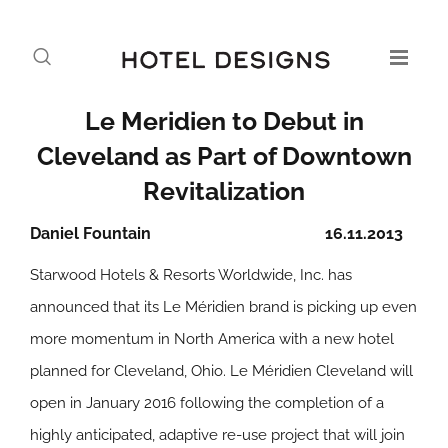
Le Meridien to Debut in
Cleveland as Part of Downtown
Revitalization
Daniel Fountain
16.11.2013
Starwood Hotels & Resorts Worldwide, Inc. has
announced that its Le Méridien brand is picking up even
more momentum in North America with a new hotel
planned for Cleveland, Ohio. Le Méridien Cleveland will
open in January 2016 following the completion of a
highly anticipated, adaptive re-use project that will join