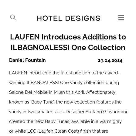
LAUFEN Introduces Additions to
ILBAGNOALESSI One Collection
Daniel Fountain
29.04.2014
LAUFEN introduced the latest addition to the award-
winning ILBANOALESSI One vanity collection during
Salone Del Mobile in Milan this April. Affectionately
known as ‘Baby Tuna’, the new collection features the
vanity in two smaller sizes. Designer Stefano Giovannoni
created the new Baby Tunas, available in a warm gray
or white LCC (Laufen Clean Coat) finish that are