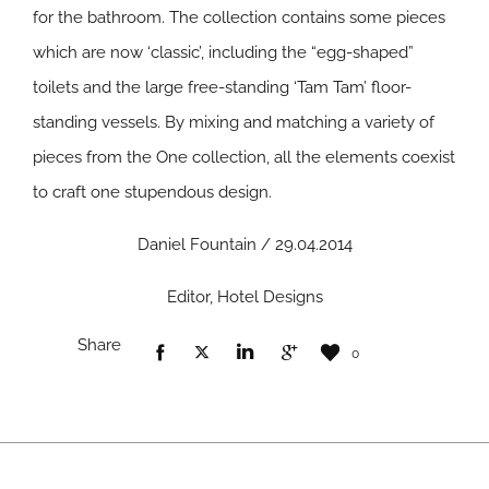
for the bathroom. The collection contains some pieces
which are now ‘classic’, including the “egg-shaped”
toilets and the large free-standing ‘Tam Tam’ floor-
standing vessels. By mixing and matching a variety of
pieces from the One collection, all the elements coexist
to craft one stupendous design.
Daniel Fountain / 29.04.2014
Editor, Hotel Designs
Share
0