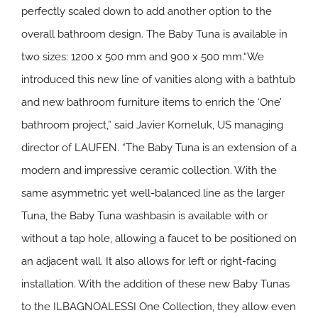
perfectly scaled down to add another option to the
overall bathroom design. The Baby Tuna is available in
two sizes: 1200 x 500 mm and 900 x 500 mm.“We
introduced this new line of vanities along with a bathtub
and new bathroom furniture items to enrich the ‘One’
bathroom project,” said Javier Korneluk, US managing
director of LAUFEN. “The Baby Tuna is an extension of a
modern and impressive ceramic collection. With the
same asymmetric yet well-balanced line as the larger
Tuna, the Baby Tuna washbasin is available with or
without a tap hole, allowing a faucet to be positioned on
an adjacent wall. It also allows for left or right-facing
installation. With the addition of these new Baby Tunas
to the ILBAGNOALESSI One Collection, they allow even