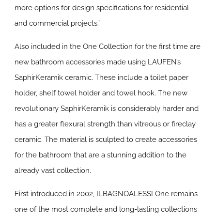
more options for design specifications for residential
and commercial projects.”
Also included in the One Collection for the first time are
new bathroom accessories made using LAUFEN’s
SaphirKeramik ceramic. These include a toilet paper
holder, shelf towel holder and towel hook. The new
revolutionary SaphirKeramik is considerably harder and
has a greater flexural strength than vitreous or fireclay
ceramic. The material is sculpted to create accessories
for the bathroom that are a stunning addition to the
already vast collection.
First introduced in 2002, ILBAGNOALESSI One remains
one of the most complete and long-lasting collections