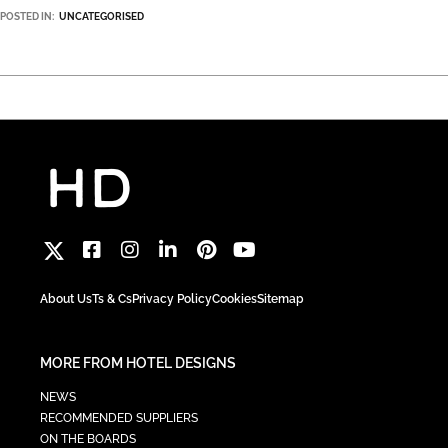
POSTED IN:
UNCATEGORISED
About Us
Ts & Cs
Privacy Policy
Cookies
Sitemap
MORE FROM HOTEL DESIGNS
NEWS
RECOMMENDED SUPPLIERS
ON THE BOARDS