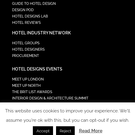
GUIDE TO HOTEL DESIGN
DESIGN POD
HOTEL DESIGNS LAB
HOTEL REVIEWS
HOTEL INDUSTRY NETWORK
HOTEL GROUPS
HOTEL DESIGNERS
PROCUREMENT
HOTEL DESIGNS EVENTS
MEET UP LONDON
MEET UP NORTH
THE BRIT LIST AWARDS
INTERIOR DESIGN & ARCHITECTURE SUMMIT
HOTEL SUMMIT
This website uses cookies to improve your experience. We'll
TECH IN HOSPITALITY SUMMIT
assume you're ok with this, but you can opt-out if you wish.
Read More
Accept
Reject
COPYRIGHT 2023 - ALL RIGHTS RESERVED.