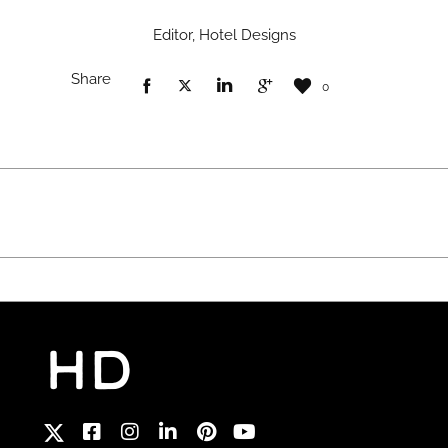
Editor, Hotel Designs
Share
0