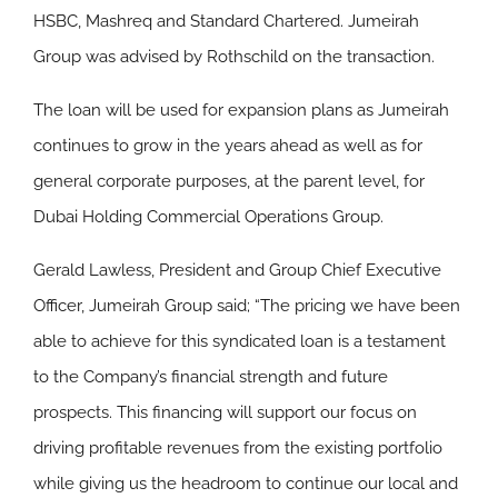
HSBC, Mashreq and Standard Chartered. Jumeirah
Group was advised by Rothschild on the transaction.
The loan will be used for expansion plans as Jumeirah
continues to grow in the years ahead as well as for
general corporate purposes, at the parent level, for
Dubai Holding Commercial Operations Group.
Gerald Lawless, President and Group Chief Executive
Officer, Jumeirah Group said; “The pricing we have been
able to achieve for this syndicated loan is a testament
to the Company’s financial strength and future
prospects. This financing will support our focus on
driving profitable revenues from the existing portfolio
while giving us the headroom to continue our local and