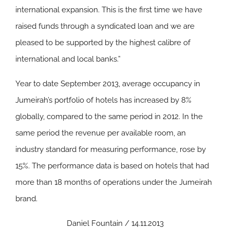
international expansion. This is the first time we have
raised funds through a syndicated loan and we are
pleased to be supported by the highest calibre of
international and local banks.”
Year to date September 2013, average occupancy in
Jumeirah’s portfolio of hotels has increased by 8%
globally, compared to the same period in 2012. In the
same period the revenue per available room, an
industry standard for measuring performance, rose by
15%. The performance data is based on hotels that had
more than 18 months of operations under the Jumeirah
brand.
Daniel Fountain / 14.11.2013