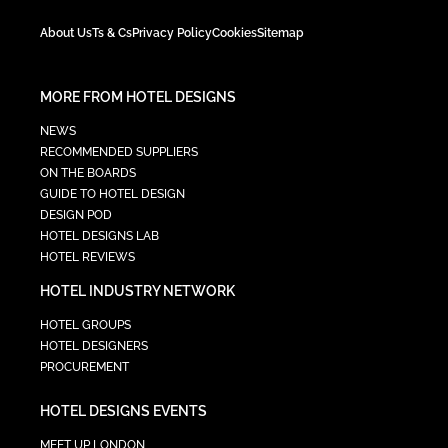
About Us
Ts & Cs
Privacy Policy
Cookies
Sitemap
MORE FROM HOTEL DESIGNS
NEWS
RECOMMENDED SUPPLIERS
ON THE BOARDS
GUIDE TO HOTEL DESIGN
DESIGN POD
HOTEL DESIGNS LAB
HOTEL REVIEWS
HOTEL INDUSTRY NETWORK
HOTEL GROUPS
HOTEL DESIGNERS
PROCUREMENT
HOTEL DESIGNS EVENTS
MEET UP LONDON