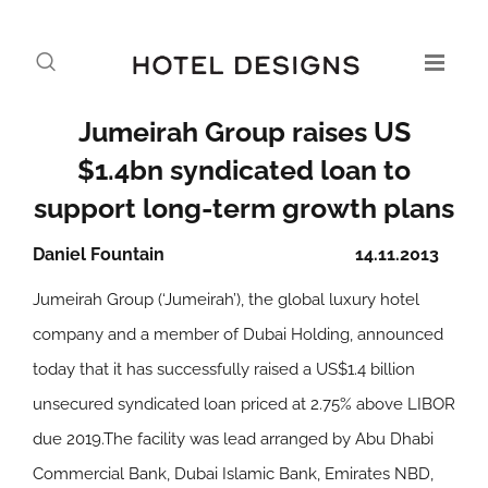
Jumeirah Group raises US
$1.4bn syndicated loan to
support long-term growth plans
Daniel Fountain
14.11.2013
Jumeirah Group (‘Jumeirah’), the global luxury hotel
company and a member of Dubai Holding, announced
today that it has successfully raised a US$1.4 billion
unsecured syndicated loan priced at 2.75% above LIBOR
due 2019.The facility was lead arranged by Abu Dhabi
Commercial Bank, Dubai Islamic Bank, Emirates NBD,