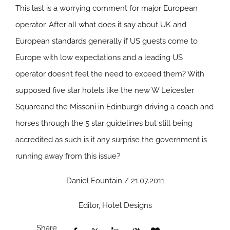
This last is a worrying comment for major European
operator. After all what does it say about UK and
European standards generally if US guests come to
Europe with low expectations and a leading US
operator doesn’t feel the need to exceed them? With
supposed five star hotels like the new W Leicester
Squareand the Missoni in Edinburgh driving a coach and
horses through the 5 star guidelines but still being
accredited as such is it any surprise the government is
running away from this issue?
Daniel Fountain / 21.07.2011
Editor, Hotel Designs
Share