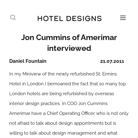
Jon Cummins of Amerimar
interviewed
Daniel Fountain
21.07.2011
In my Miniview of the newly refurbished St. Ermins
Hotel in London I bemoaned the fact that so many top
London hotels are being refurbished by overseas
interior design practices. In COO Jon Cummins
Amerimar have a Chief Operating Officer who is not only
not afraid to talk about design appointments but is
willing to talk about design management and what