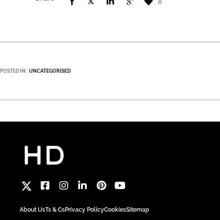
0
POSTED IN:
UNCATEGORISED
About Us
Ts & Cs
Privacy Policy
Cookies
Sitemap