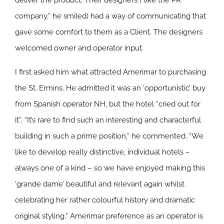
deliver the product. Their designers (“like the PR
company,” he smiled) had a way of communicating that
gave some comfort to them as a Client. The designers
welcomed owner and operator input.
I first asked him what attracted Amerimar to purchasing
the St. Ermins. He admitted it was an ‘opportunistic’ buy
from Spanish operator NH, but the hotel “cried out for
it”. “It’s rare to find such an interesting and characterful
building in such a prime position,” he commented. “We
like to develop really distinctive, individual hotels –
always one of a kind – so we have enjoyed making this
‘grande dame’ beautiful and relevant again whilst
celebrating her rather colourful history and dramatic
original styling.” Amerimar preference as an operator is