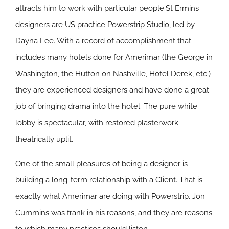
attracts him to work with particular people.St Ermins
designers are US practice Powerstrip Studio, led by
Dayna Lee. With a record of accomplishment that
includes many hotels done for Amerimar (the George in
Washington, the Hutton on Nashville, Hotel Derek, etc.)
they are experienced designers and have done a great
job of bringing drama into the hotel. The pure white
lobby is spectacular, with restored plasterwork
theatrically uplit.
One of the small pleasures of being a designer is
building a long-term relationship with a Client. That is
exactly what Amerimar are doing with Powerstrip. Jon
Cummins was frank in his reasons, and they are reasons