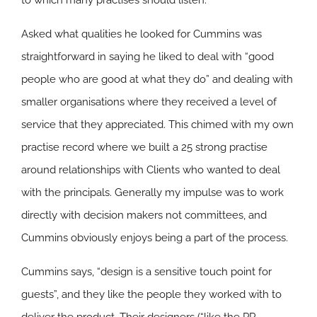
to which many practises should listen.
Asked what qualities he looked for Cummins was
straightforward in saying he liked to deal with “good
people who are good at what they do” and dealing with
smaller organisations where they received a level of
service that they appreciated. This chimed with my own
practise record where we built a 25 strong practise
around relationships with Clients who wanted to deal
with the principals. Generally my impulse was to work
directly with decision makers not committees, and
Cummins obviously enjoys being a part of the process.
Cummins says, “design is a sensitive touch point for
guests”, and they like the people they worked with to