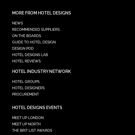
MORE FROM HOTEL DESIGNS
NEWS
RECOMMENDED SUPPLIERS
ON THE BOARDS
GUIDE TO HOTEL DESIGN
DESIGN POD
HOTEL DESIGNS LAB
HOTEL REVIEWS
HOTEL INDUSTRY NETWORK
HOTEL GROUPS
HOTEL DESIGNERS
PROCUREMENT
HOTEL DESIGNS EVENTS
MEET UP LONDON
MEET UP NORTH
THE BRIT LIST AWARDS