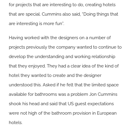
for projects that are interesting to do, creating hotels
that are special. Cummins also said, “Doing things that
are interesting is more fun”.
Having worked with the designers on a number of
projects previously the company wanted to continue to
develop the understanding and working relationship
that they enjoyed. They had a clear idea of the kind of
hotel they wanted to create and the designer
understood this. Asked if he felt that the limited space
available for bathrooms was a problem Jon Cummins
shook his head and said that US guest expectations
were not high of the bathroom provision in European
hotels.