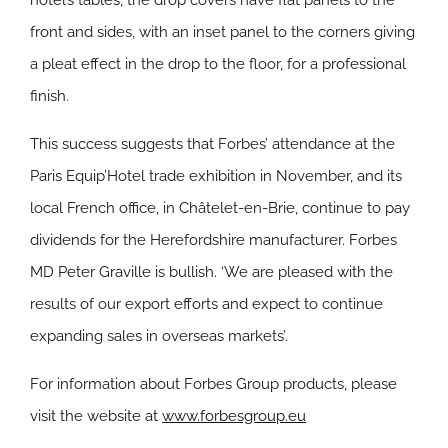
hotel’s tables, the drop covers have flat panels to the
front and sides, with an inset panel to the corners giving
a pleat effect in the drop to the floor, for a professional
finish.
This success suggests that Forbes’ attendance at the
Paris Equip’Hotel trade exhibition in November, and its
local French office, in Châtelet-en-Brie, continue to pay
dividends for the Herefordshire manufacturer. Forbes
MD Peter Graville is bullish. ‘We are pleased with the
results of our export efforts and expect to continue
expanding sales in overseas markets’.
For information about Forbes Group products, please
visit the website at
www.forbesgroup.eu