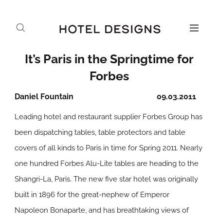
It’s Paris in the Springtime for
Forbes
Daniel Fountain
09.03.2011
Leading hotel and restaurant supplier Forbes Group has
been dispatching tables, table protectors and table
covers of all kinds to Paris in time for Spring 2011. Nearly
one hundred Forbes Alu-Lite tables are heading to the
Shangri-La, Paris. The new five star hotel was originally
built in 1896 for the great-nephew of Emperor
Napoleon Bonaparte, and has breathtaking views of