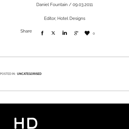
Daniel Fountain / 09.03.2011
Editor, Hotel Designs
Share
0
POSTED IN:
UNCATEGORISED