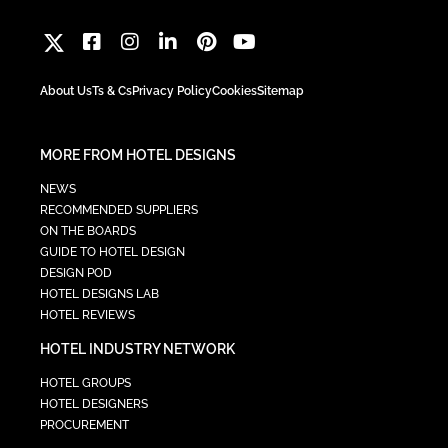
About Us
Ts & Cs
Privacy Policy
Cookies
Sitemap
MORE FROM HOTEL DESIGNS
NEWS
RECOMMENDED SUPPLIERS
ON THE BOARDS
GUIDE TO HOTEL DESIGN
DESIGN POD
HOTEL DESIGNS LAB
HOTEL REVIEWS
HOTEL INDUSTRY NETWORK
HOTEL GROUPS
HOTEL DESIGNERS
PROCUREMENT