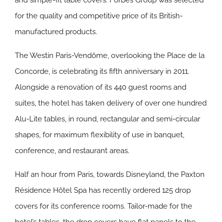
and simple-fit table covers. Forbes Group was selected
for the quality and competitive price of its British-
manufactured products.
The Westin Paris-Vendôme, overlooking the Place de la
Concorde, is celebrating its fifth anniversary in 2011.
Alongside a renovation of its 440 guest rooms and
suites, the hotel has taken delivery of over one hundred
Alu-Lite tables, in round, rectangular and semi-circular
shapes, for maximum flexibility of use in banquet,
conference, and restaurant areas.
Half an hour from Paris, towards Disneyland, the Paxton
Résidence Hôtel Spa has recently ordered 125 drop
covers for its conference rooms. Tailor-made for the