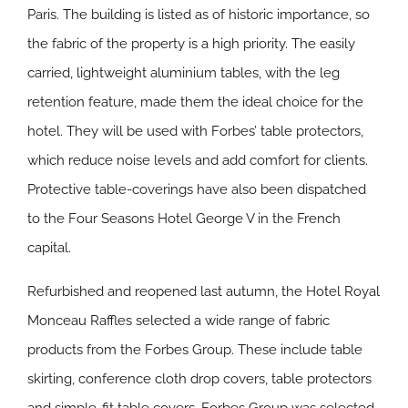
Paris. The building is listed as of historic importance, so
the fabric of the property is a high priority. The easily
carried, lightweight aluminium tables, with the leg
retention feature, made them the ideal choice for the
hotel. They will be used with Forbes’ table protectors,
which reduce noise levels and add comfort for clients.
Protective table-coverings have also been dispatched
to the Four Seasons Hotel George V in the French
capital.
Refurbished and reopened last autumn, the Hotel Royal
Monceau Raffles selected a wide range of fabric
products from the Forbes Group. These include table
skirting, conference cloth drop covers, table protectors