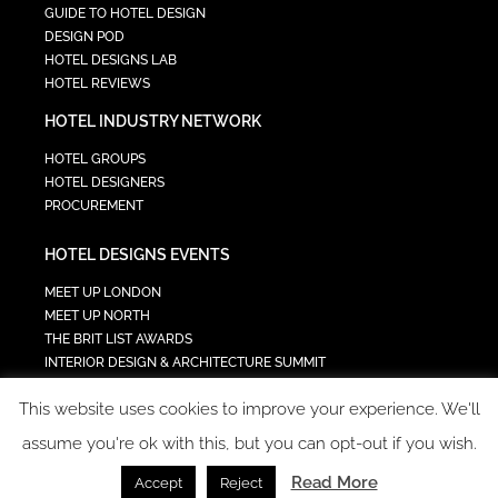
GUIDE TO HOTEL DESIGN
DESIGN POD
HOTEL DESIGNS LAB
HOTEL REVIEWS
HOTEL INDUSTRY NETWORK
HOTEL GROUPS
HOTEL DESIGNERS
PROCUREMENT
HOTEL DESIGNS EVENTS
MEET UP LONDON
MEET UP NORTH
THE BRIT LIST AWARDS
INTERIOR DESIGN & ARCHITECTURE SUMMIT
HOTEL SUMMIT
This website uses cookies to improve your experience. We'll
TECH IN HOSPITALITY SUMMIT
assume you're ok with this, but you can opt-out if you wish.
Read More
Accept
Reject
COPYRIGHT 2023 - ALL RIGHTS RESERVED.