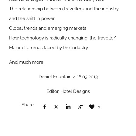
The relationship between travellers and the industry
and the shift in power
Global trends and emerging markets
How technology is radically changing ‘the traveller’
Major dilemmas faced by the industry
And much more.
Daniel Fountain / 16.03.2013
Editor, Hotel Designs
Share
0