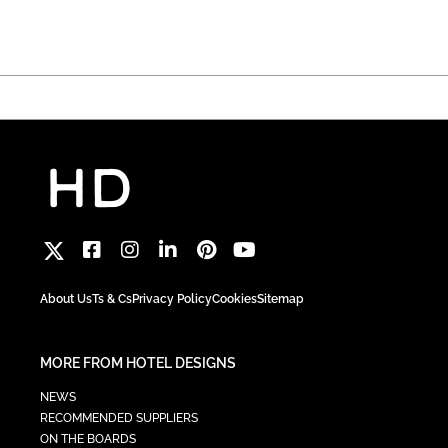
About Us
Ts & Cs
Privacy Policy
Cookies
Sitemap
MORE FROM HOTEL DESIGNS
NEWS
RECOMMENDED SUPPLIERS
ON THE BOARDS