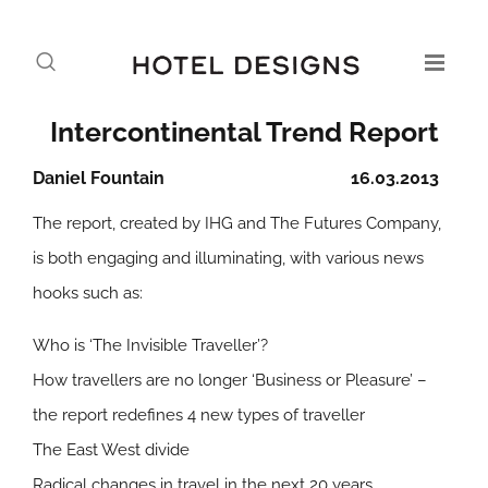
Intercontinental Trend Report
Daniel Fountain
16.03.2013
The report, created by IHG and The Futures Company,
is both engaging and illuminating, with various news
hooks such as:
Who is ‘The Invisible Traveller’?
How travellers are no longer ‘Business or Pleasure’ –
the report redefines 4 new types of traveller
The East West divide
Radical changes in travel in the next 20 years