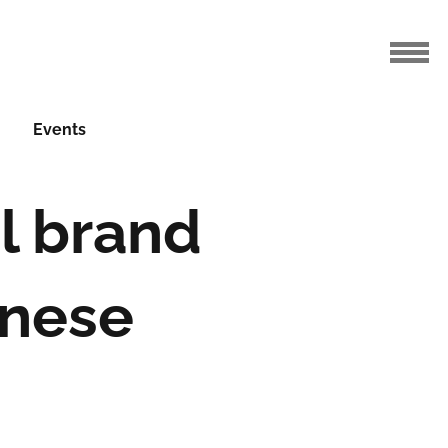
Events
el brand
inese