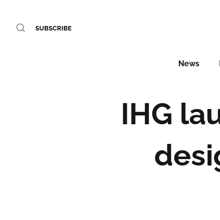
SUBSCRIBE
News
IHG lau
desi