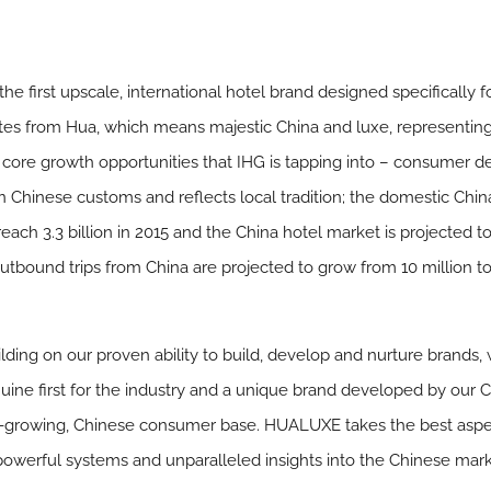
he first upscale, international hotel brand designed specifically
tes from Hua, which means majestic China and luxe, representi
core growth opportunities that IHG is tapping into – consumer d
in Chinese customs and reflects local tradition; the domestic Ch
 reach 3.3 billion in 2015 and the China hotel market is projected
outbound trips from China are projected to grow from 10 million to
lding on our proven ability to build, develop and nurture brands,
ne first for the industry and a unique brand developed by our 
st-growing, Chinese consumer base. HUALUXE takes the best aspe
 powerful systems and unparalleled insights into the Chinese marke