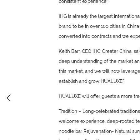
consistent experience.”
IHG is already the largest internation
brand to be in over 100 cities in Chin
converted into contracts and we expect
Keith Barr, CEO IHG Greater China, sai
deep understanding of the market and
this market, and we will now leverag
establish and grow HUALUXE.”
HUALUXE will offer guests a more trad
Tradition
– Long-celebrated traditions 
welcome experience, deep-rooted tea 
noodle bar Rejuvenation- Natural surr