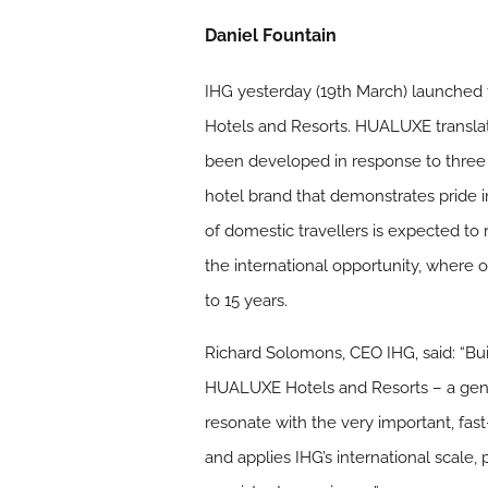
Daniel Fountain
IHG yesterday (19th March) launched t
Hotels and Resorts. HUALUXE transla
been developed in response to three 
hotel brand that demonstrates pride 
of domestic travellers is expected to
the international opportunity, where 
to 15 years.
Richard Solomons, CEO IHG, said: “Bui
HUALUXE Hotels and Resorts – a genui
resonate with the very important, fa
and applies IHG’s international scale,