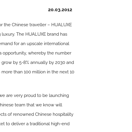
20.03.2012
 for the Chinese traveller – HUALUXE
ng luxury. The HUALUXE brand has
emand for an upscale international
ina opportunity, whereby the number
 to grow by 5-8% annually by 2030 and
 more than 100 million in the next 10
 we are very proud to be launching
Chinese team that we know will
cts of renowned Chinese hospitality
t to deliver a traditional high-end