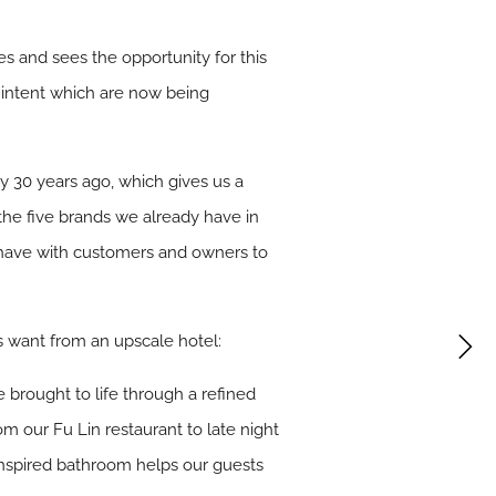
ies and sees the opportunity for this
of intent which are now being
ly 30 years ago, which gives us a
he five brands we already have in
e have with customers and owners to
rs want from an upscale hotel:
 brought to life through a refined
 our Fu Lin restaurant to late night
 inspired bathroom helps our guests