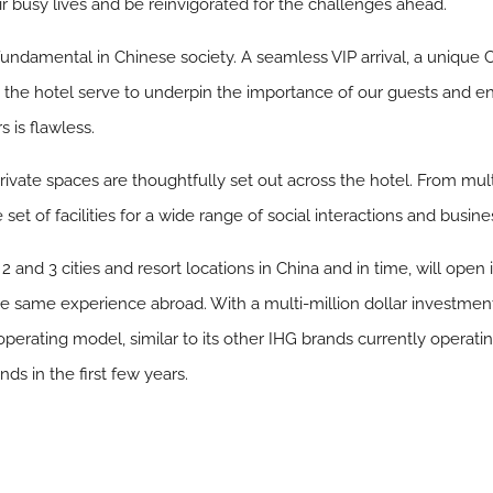
r busy lives and be reinvigorated for the challenges ahead.
fundamental in Chinese society. A seamless VIP arrival, a unique
the hotel serve to underpin the importance of our guests and en
s is flawless.
ivate spaces are thoughtfully set out across the hotel. From mult
et of facilities for a wide range of social interactions and busin
, 2 and 3 cities and resort locations in China and in time, will open
the same experience abroad. With a multi-million dollar investm
rating model, similar to its other IHG brands currently operatin
s in the first few years.