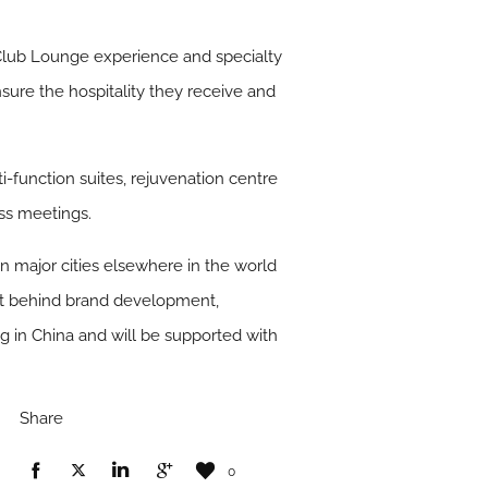
 Club Lounge experience and specialty
sure the hospitality they receive and
i-function suites, rejuvenation centre
ess meetings.
 in major cities elsewhere in the world
ent behind brand development,
g in China and will be supported with
Share
0