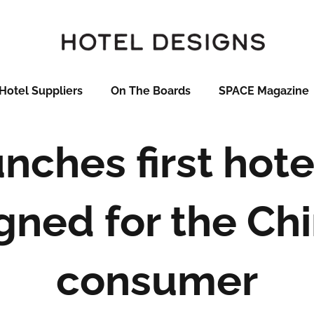
Hotel Suppliers
On The Boards
SPACE Magazine
nches first hot
gned for the Ch
consumer