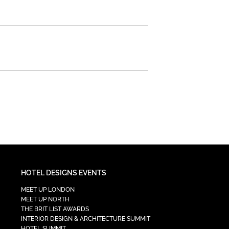
HOTEL DESIGNS EVENTS
MEET UP LONDON
MEET UP NORTH
THE BRIT LIST AWARDS
INTERIOR DESIGN & ARCHITECTURE SUMMIT
HOTEL SUMMIT