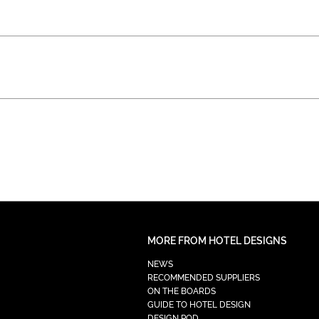
MORE FROM HOTEL DESIGNS
NEWS
RECOMMENDED SUPPLIERS
ON THE BOARDS
GUIDE TO HOTEL DESIGN
DESIGN POD