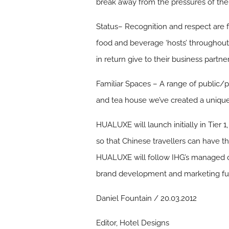
break away from the pressures of thei
Status
– Recognition and respect are 
food and beverage ‘hosts’ throughout 
in return give to their business partner
Familiar Spaces
– A range of public/pr
and tea house we’ve created a unique s
HUALUXE will launch initially in Tier 1
so that Chinese travellers can have 
HUALUXE will follow IHG’s managed ope
brand development and marketing fund
Daniel Fountain / 20.03.2012
Editor, Hotel Designs