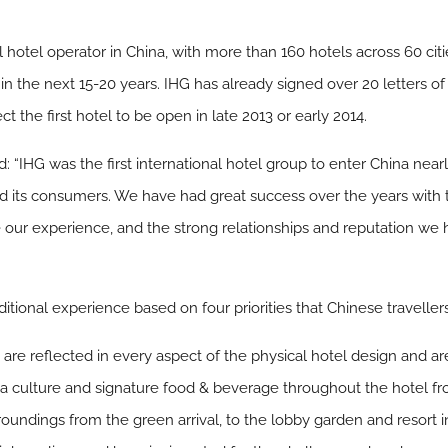
al hotel operator in China, with more than 160 hotels across 60 cit
a in the next 15-20 years. IHG has already signed over 20 letters 
 the first hotel to be open in late 2013 or early 2014.
d: “IHG was the first international hotel group to enter China near
 its consumers. We have had great success over the years with t
e our experience, and the strong relationships and reputation w
itional experience based on four priorities that Chinese travelle
are reflected in every aspect of the physical hotel design and are
culture and signature food & beverage throughout the hotel from
oundings from the green arrival, to the lobby garden and resort