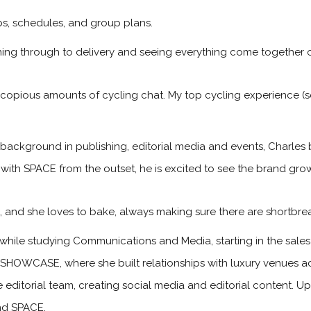
ips, schedules, and group plans.
ning through to delivery and seeing everything come together o
 copious amounts of cycling chat. My top cycling experience (so
 background in publishing, editorial media and events, Charles 
 with SPACE from the outset, he is excited to see the brand gr
s, and she loves to bake, always making sure there are shortbre
while studying Communications and Media, starting in the sa
 SHOWCASE, where she built relationships with luxury venues ac
he editorial team, creating social media and editorial content. 
and SPACE.