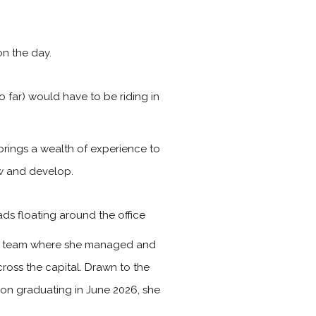
n the day.
 far) would have to be riding in
brings a wealth of experience to
ow and develop.
ads floating around the office
les team where she managed and
ross the capital. Drawn to the
Upon graduating in June 2026, she