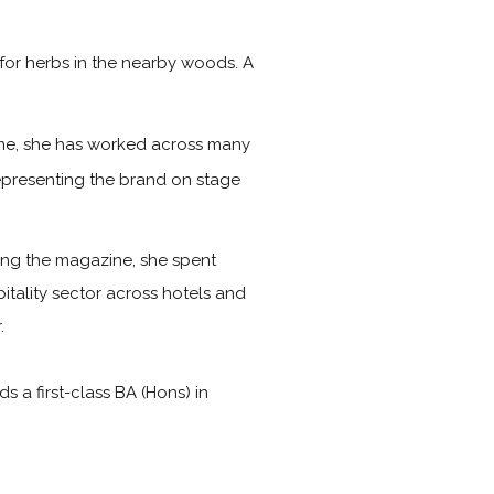
for herbs in the nearby woods. A
time, she has worked across many
representing the brand on stage
ining the magazine, she spent
itality sector across hotels and
.
a first-class BA (Hons) in