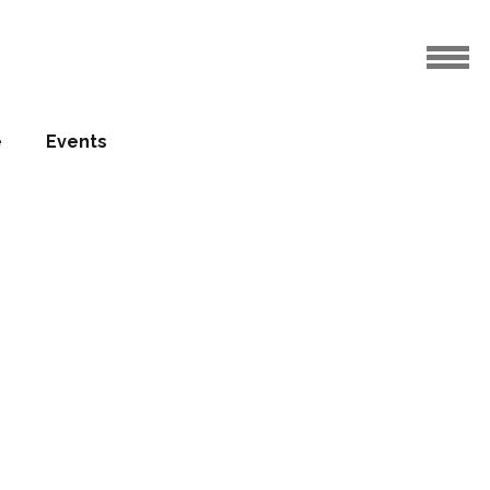
e
Events
for
27.08.2012