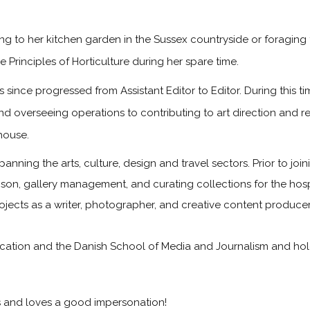
g to her kitchen garden in the Sussex countryside or foraging 
 Principles of Horticulture during her spare time.
since progressed from Assistant Editor to Editor. During this 
and overseeing operations to contributing to art direction and 
house.
panning the arts, culture, design and travel sectors. Prior to jo
iaison, gallery management, and curating collections for the hosp
rojects as a writer, photographer, and creative content producer
tion and the Danish School of Media and Journalism and holds 
ts and loves a good impersonation!