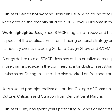
Fun fact:
When not working, Jess can usually be found tendin
keen grower, she recently studied a RHS Level 2 Diploma in the
Work highlights:
Jess joined SPACE magazine in 2022 and has 
aspects of the publication – from shaping editorial strategy 
at industry events including Surface Design Show and WOW!
Alongside her role at SPACE, Jess has built a creative career s
more than a decade in the commercial art industry, in artist l
cruise ships. During this time, she also worked on freelance p
Jess studied photojournalism at London College of Communica
Culture, Criticism and Curation from Central Saint Martins.
Fun fact:
Katy has spent years perfecting all kinds of accen