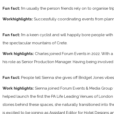
Fun fact:
I’m usually the person friends rely on to organise tr
Workhighlights:
Successfully coordinating events from plan
Fun fact:
I’m a keen cyclist and will happily bore people with
the spectacular mountains of Crete.
Work highlights:
Charles joined Forum Events in 2022. With a
his role as Senior Production Manager. Having being involved
Fun fact:
People tell Sienna she gives off Bridget Jones vibe
Work highlights:
Sienna joined Forum Events & Media Group 
helped launch the first the PA Life Leading Venues of London
stories behind these spaces, she naturally transitioned into t
is excited to be joining as Assistant Editor for Hotel Designs 