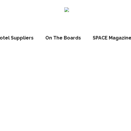
otel Suppliers
On The Boards
SPACE Magazin
X Market Report 
28/08/2012