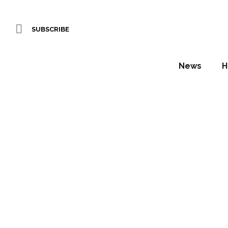
SUBSCRIBE
News
H
IF
Daniel Fountain