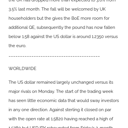
the UK has dropped more than expected to 3.0% from
3.5% last month. The fall will be welcomed by UK
householders but the gives the BoE more room for
additional QE, subsequently the pound has now fallen
below 1.58 against the US dollar is around 1.2350 versus
the euro.
________________________________________
WORLDWIDE
The US dollar remained largely unchanged versus its
major rivals on Monday. The start of the trading week
has seen little economic data that would sway investors
in any one direction. Against sterling it closed on par
with the open rate at 1.5820 having reached a high of