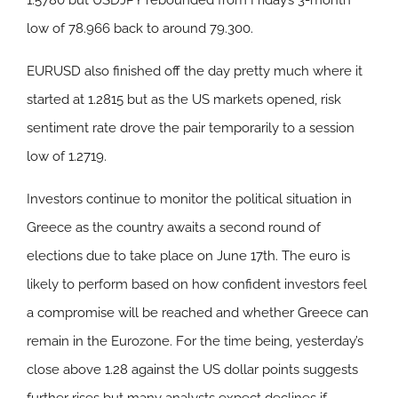
1.5780 but USDJPY rebounded from Friday’s 3-month
low of 78.966 back to around 79.300.
EURUSD also finished off the day pretty much where it
started at 1.2815 but as the US markets opened, risk
sentiment rate drove the pair temporarily to a session
low of 1.2719.
Investors continue to monitor the political situation in
Greece as the country awaits a second round of
elections due to take place on June 17th. The euro is
likely to perform based on how confident investors feel
a compromise will be reached and whether Greece can
remain in the Eurozone. For the time being, yesterday’s
close above 1.28 against the US dollar points suggests