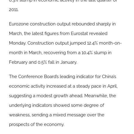
0.3% slump in economic activity in the last quarter of
2011.
Eurozone construction output rebounded sharply in
March, the latest figures from Eurostat revealed
Monday. Construction output jumped 12.4% month-on-
month in March, recovering from a 10.4% slump in
February and 0.5% fall in January.
The Conference Board’s leading indicator for China’s
economic activity increased at a steady pace in April,
suggesting a modest growth ahead. Meanwhile, the
underlying indicators showed some degree of
weakness, sending a mixed message over the
prospects of the economy.