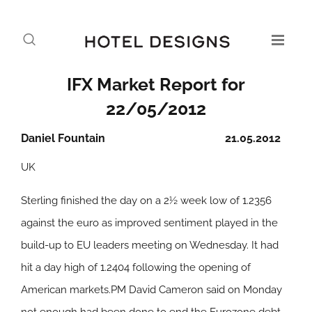
IFX Market Report for
22/05/2012
Daniel Fountain
21.05.2012
UK
Sterling finished the day on a 2½ week low of 1.2356
against the euro as improved sentiment played in the
build-up to EU leaders meeting on Wednesday. It had
hit a day high of 1.2404 following the opening of
American markets.PM David Cameron said on Monday