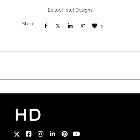
Editor, Hotel Designs
Share
0