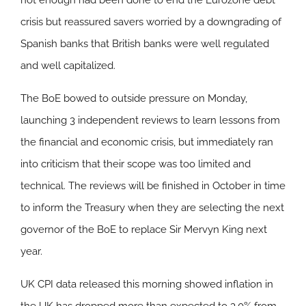
not enough had been done to end the Eurozone debt
crisis but reassured savers worried by a downgrading of
Spanish banks that British banks were well regulated
and well capitalized.
The BoE bowed to outside pressure on Monday,
launching 3 independent reviews to learn lessons from
the financial and economic crisis, but immediately ran
into criticism that their scope was too limited and
technical. The reviews will be finished in October in time
to inform the Treasury when they are selecting the next
governor of the BoE to replace Sir Mervyn King next
year.
UK CPI data released this morning showed inflation in