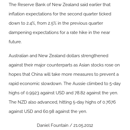
The Reserve Bank of New Zealand said earlier that
inflation expectations for the second quarter ticked
down to 2.4%, from 2.5% in the previous quarter
dampening expectations for a rate hike in the near
future.
Australian and New Zealand dollars strengthened
against their major counterparts as Asian stocks rose on
hopes that China will take more measures to prevent a
rapid economic slowdown. The Aussie climbed to 5-day
highs of 0.9923 against USD and 78.82 against the yen.
The NZD also advanced, hitting 5-day highs of 0.7676
against USD and 60.98 against the yen.
Daniel Fountain / 21.05.2012