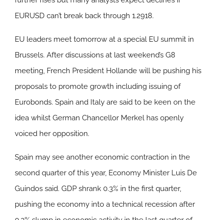
further rises but many analysts expect declines if
EURUSD can’t break back through 1.2918.
EU leaders meet tomorrow at a special EU summit in
Brussels. After discussions at last weekend’s G8
meeting, French President Hollande will be pushing his
proposals to promote growth including issuing of
Eurobonds. Spain and Italy are said to be keen on the
idea whilst German Chancellor Merkel has openly
voiced her opposition.
Spain may see another economic contraction in the
second quarter of this year, Economy Minister Luis De
Guindos said. GDP shrank 0.3% in the first quarter,
pushing the economy into a technical recession after