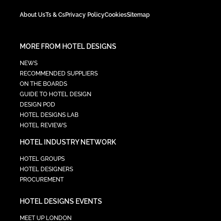
About Us
Ts & Cs
Privacy Policy
Cookies
Sitemap
MORE FROM HOTEL DESIGNS
NEWS
RECOMMENDED SUPPLIERS
ON THE BOARDS
GUIDE TO HOTEL DESIGN
DESIGN POD
HOTEL DESIGNS LAB
HOTEL REVIEWS
HOTEL INDUSTRY NETWORK
HOTEL GROUPS
HOTEL DESIGNERS
PROCUREMENT
HOTEL DESIGNS EVENTS
MEET UP LONDON