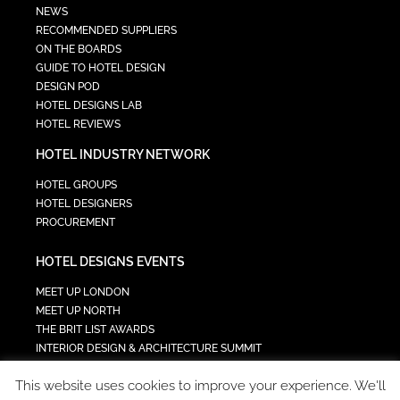
NEWS
RECOMMENDED SUPPLIERS
ON THE BOARDS
GUIDE TO HOTEL DESIGN
DESIGN POD
HOTEL DESIGNS LAB
HOTEL REVIEWS
HOTEL INDUSTRY NETWORK
HOTEL GROUPS
HOTEL DESIGNERS
PROCUREMENT
HOTEL DESIGNS EVENTS
MEET UP LONDON
MEET UP NORTH
THE BRIT LIST AWARDS
INTERIOR DESIGN & ARCHITECTURE SUMMIT
HOTEL SUMMIT
This website uses cookies to improve your experience. We'll
TECH IN HOSPITALITY SUMMIT