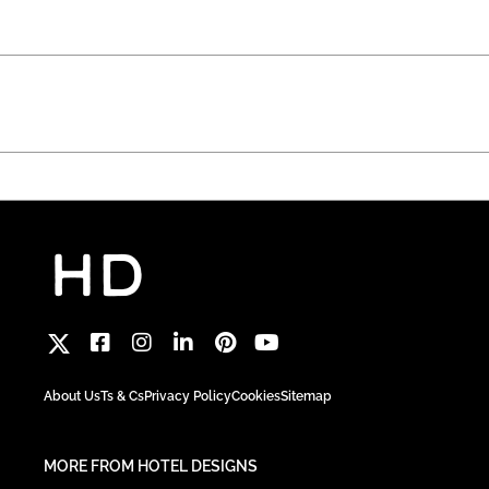
About Us
Ts & Cs
Privacy Policy
Cookies
Sitemap
MORE FROM HOTEL DESIGNS