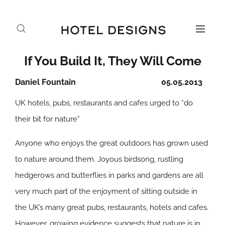
If You Build It, They Will Come
Daniel Fountain
05.05.2013
UK hotels, pubs, restaurants and cafes urged to “do
their bit for nature”
Anyone who enjoys the great outdoors has grown used
to nature around them. Joyous birdsong, rustling
hedgerows and butterflies in parks and gardens are all
very much part of the enjoyment of sitting outside in
the UK’s many great pubs, restaurants, hotels and cafes.
However, growing evidence suggests that nature is in