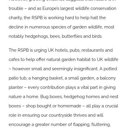
trouble – and as Europe’s largest wildlife conservation
charity, the RSPB is working hard to help halt the
decline in numerous species of garden wildlife, most
notably hedgehogs, bees, butterflies and birds.
The RSPB is urging UK hotels, pubs, restaurants and
cafes to help offer natural garden habitat to UK wildlife
– however small and seemingly insignificant. A potted
patio tub, a hanging basket, a small garden, a balcony
planter – every contribution plays a vital part in giving
nature a home. Bug boxes, hedgehog homes and nest
boxes – shop bought or homemade – all play a crucial
role in ensuring our countryside thrives and will
encourage a greater number of flapping, fluttering,