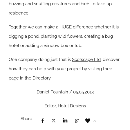
buzzing and snuffling creatures and birds to take up
residence.
Together we can make a HUGE difference whether it is
digging a pond, planting wild flowers, creating a bug
hotel or adding a window box or tub.
One company doing just that is
Scotscape Ltd
; discover
how they can help with your project by visiting their
page in the Directory.
Daniel Fountain / 05.05.2013
Editor, Hotel Designs
Share
0