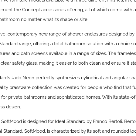
ive furniture models available with three different finishes, five b
ent the Concept accessories offering, all of which come with a
 bathroom no matter what its shape or size.
ve, contemporary new range of shower enclosures designed by l
 Standard range, offering a total bathroom solution with a choice 
sures and bath screens available in a range of sizes. The framele
ar safety glass, making it easier to both clean and ensure it sta
dard’s
Jado Neon
perfectly synthesizes cylindrical and angular sh
ity brassware collection was created for people who find that 
e for private bathrooms and sophisticated homes. With its state-o
ess design.
,
SoftMood
is designed for Ideal Standard by Franco Bertoli. Bertol
al Standard, SoftMood, is characterized by its soft and rounded lo