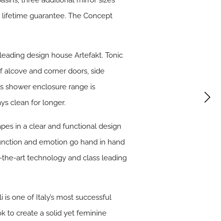
asins, three additional mirror sizes
 lifetime guarantee. The Concept
eading design house Artefakt. Tonic
of alcove and corner doors, side
ss shower enclosure range is
ys clean for longer.
apes in a clear and functional design
function and emotion go hand in hand
f-the-art technology and class leading
i is one of Italy’s most successful
ok to create a solid yet feminine