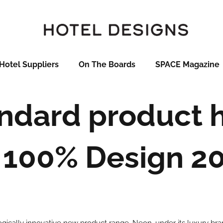
Hotel Suppliers
On The Boards
SPACE Magazine
andard product h
 100% Design 2