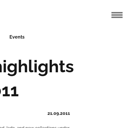
Events
ighlights
011
21.09.2011