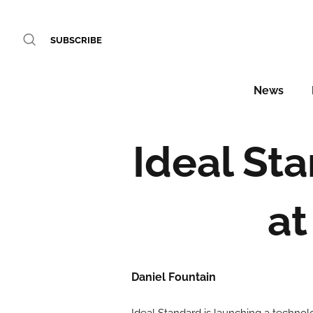
SUBSCRIBE
News
Ideal St
at
Daniel Fountain