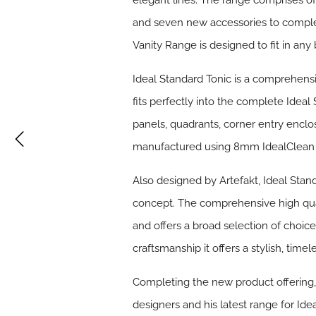
elegant lines. The range comprises of f
and seven new accessories to complem
Vanity Range is designed to fit in any
Ideal Standard
Tonic
is a comprehensi
fits perfectly into the complete Ideal
panels, quadrants, corner entry enclo
manufactured using 8mm IdealClean cle
Also designed by Artefakt, Ideal Stan
concept. The comprehensive high qual
and offers a broad selection of choic
craftsmanship it offers a stylish, timel
Completing the new product offering
designers and his latest range for Ide