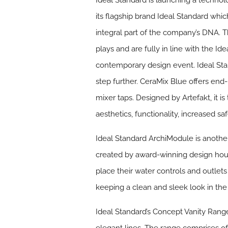
Ideal Standard is launching a technol
its flagship brand Ideal Standard whi
integral part of the company’s DNA. 
plays and are fully in line with the I
contemporary design event. Ideal St
step further. CeraMix Blue offers end-
mixer taps. Designed by Artefakt, it 
aesthetics, functionality, increased 
Ideal Standard
ArchiModule
is anothe
created by award-winning design house
place their water controls and outle
keeping a clean and sleek look in th
Ideal Standard’s
Concept Vanity Rang