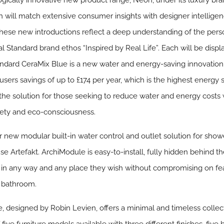
ogically innovative new product range, Neon, under its luxury br
ch will match extensive consumer insights with designer intellige
These new introductions reflect a deep understanding of the pers
deal Standard brand ethos “Inspired by Real Life”. Each will be dis
andard
CeraMix Blue
is a new water and energy-saving innovation
users savings of up to £174 per year, which is the highest energy s
is the solution for those seeking to reduce water and energy cost
safety and eco-consciousness.
r new modular built-in water control and outlet solution for sho
 Artefakt. ArchiModule is easy-to-install, fully hidden behind t
ts in any way and any place they wish without compromising on f
e bathroom.
e
, designed by Robin Levien, offers a minimal and timeless colle