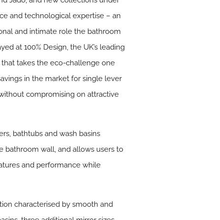
and Jado, and new collections under
nce and technological expertise – an
onal and intimate role the bathroom
played at 100% Design, the UK’s leading
 that takes the eco-challenge one
avings in the market for single lever
s without compromising on attractive
wers, bathtubs and wash basins
he bathroom wall, and allows users to
eatures and performance while
ction characterised by smooth and