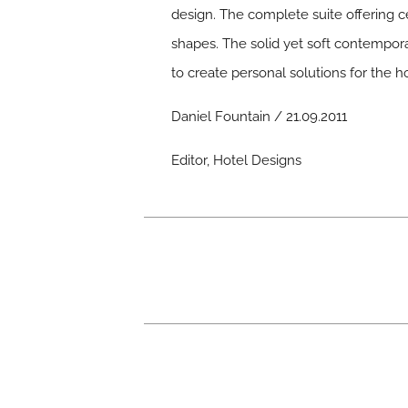
design. The complete suite offering c
shapes. The solid yet soft contempor
to create personal solutions for the 
Daniel Fountain / 21.09.2011
Editor, Hotel Designs