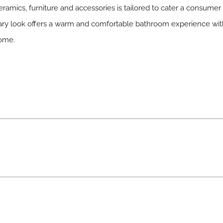
eramics, furniture and accessories is tailored to cater a consume
ary look offers a warm and comfortable bathroom experience wit
home.