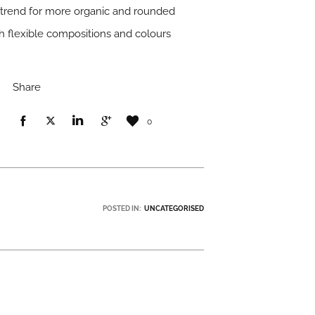
r trend for more organic and rounded
h flexible compositions and colours
Share
0
POSTED IN:
UNCATEGORISED