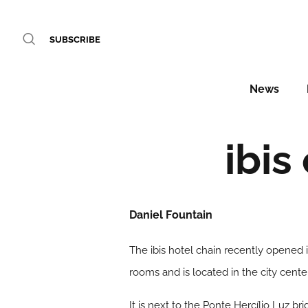
SUBSCRIBE
News
ibis
Daniel Fountain
The ibis hotel chain recently opened it
rooms and is located in the city cente
It is next to the Ponte Hercílio Luz b