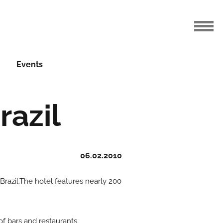
Events
razil
06.02.2010
 Brazil.The hotel features nearly 200
of bars and restaurants.