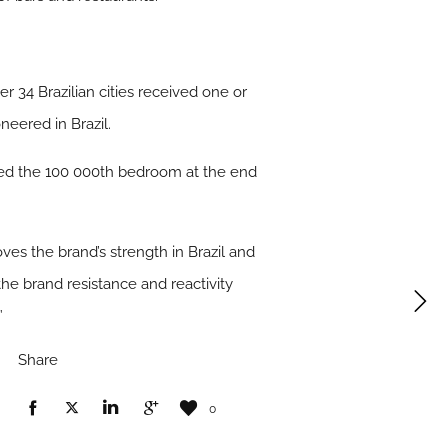
her 34 Brazilian cities received one or
eered in Brazil.
ened the 100 000th bedroom at the end
oves the brand’s strength in Brazil and
 the brand resistance and reactivity
”
Share
0