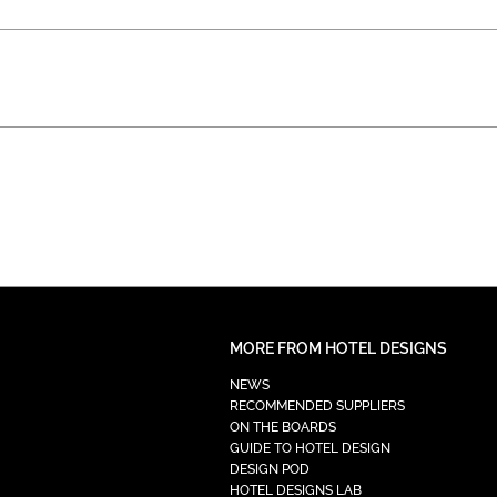
MORE FROM HOTEL DESIGNS
NEWS
RECOMMENDED SUPPLIERS
ON THE BOARDS
GUIDE TO HOTEL DESIGN
DESIGN POD
HOTEL DESIGNS LAB