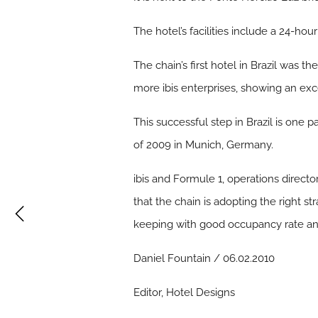
The hotel’s facilities include a 24-hou
The chain’s first hotel in Brazil was th
more ibis enterprises, showing an exc
This successful step in Brazil is one
of 2009 in Munich, Germany.
ibis and Formule 1, operations directo
that the chain is adopting the right st
keeping with good occupancy rate and 
Daniel Fountain / 06.02.2010
Editor, Hotel Designs