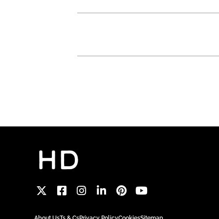
About Us
Ts & Cs
Privacy Policy
Cookies
Sitemap