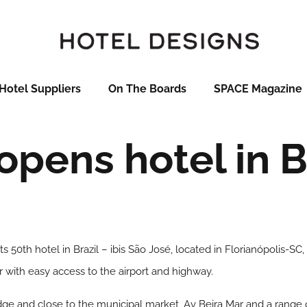
Hotel Suppliers
On The Boards
SPACE Magazine
 opens hotel in B
s 50th hotel in Brazil – ibis São José, located in Florianópolis-SC,
r with easy access to the airport and highway.
ridge and close to the municipal market, Av Beira Mar and a range 