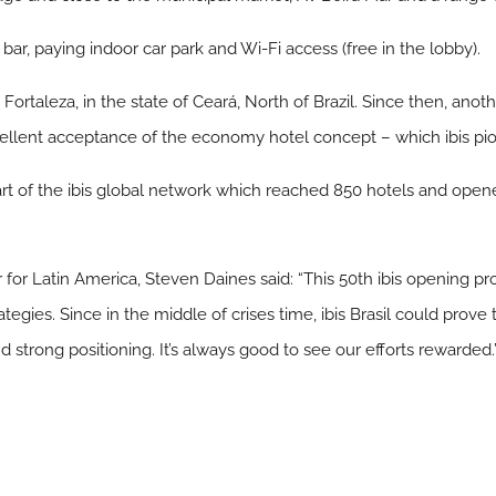
r bar, paying indoor car park and Wi-Fi access (free in the lobby).
e Fortaleza, in the state of Ceará, North of Brazil. Since then, anot
ellent acceptance of the economy hotel concept – which ibis pion
 part of the ibis global network which reached 850 hotels and op
r for Latin America, Steven Daines said: “This 50th ibis opening pr
rategies. Since in the middle of crises time, ibis Brasil could prove
strong positioning. It’s always good to see our efforts rewarded.