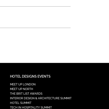
HOTEL DESIGNS EVENTS
MEET UP LONDON
MEET UP NORTH
THE BRIT LIST AWARDS
INTERIOR DESIGN & ARCHITECTURE SUMMIT
HOTEL SUMMIT
TECH IN HOSPITALITY SUMMIT