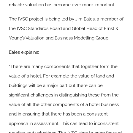
reliable valuation has become ever more important.
The IVSC project is being led by Jim Eales, a member of
the IVSC Standards Board and Global Head of Ernst &
Young’s Valuation and Business Modelling Group.
Eales explains:
“There are many components that together form the
value of a hotel. For example the value of land and
buildings will be a major part but there can be
significant challenges in distinguishing these from the
value of all the other components of a hotel business,
and in ensuring that there has been a consistent
approach in assessment. This can lead to inconsistent