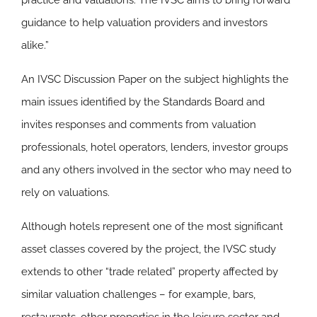
practice and valuations. The IVSC aims to bring forward
guidance to help valuation providers and investors
alike.”
An IVSC Discussion Paper on the subject highlights the
main issues identified by the Standards Board and
invites responses and comments from valuation
professionals, hotel operators, lenders, investor groups
and any others involved in the sector who may need to
rely on valuations.
Although hotels represent one of the most significant
asset classes covered by the project, the IVSC study
extends to other “trade related” property affected by
similar valuation challenges – for example, bars,