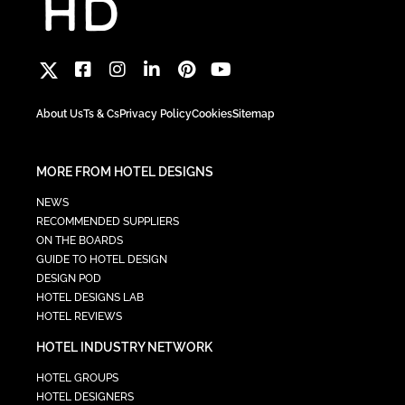
About Us
Ts & Cs
Privacy Policy
Cookies
Sitemap
MORE FROM HOTEL DESIGNS
NEWS
RECOMMENDED SUPPLIERS
ON THE BOARDS
GUIDE TO HOTEL DESIGN
DESIGN POD
HOTEL DESIGNS LAB
HOTEL REVIEWS
HOTEL INDUSTRY NETWORK
HOTEL GROUPS
HOTEL DESIGNERS