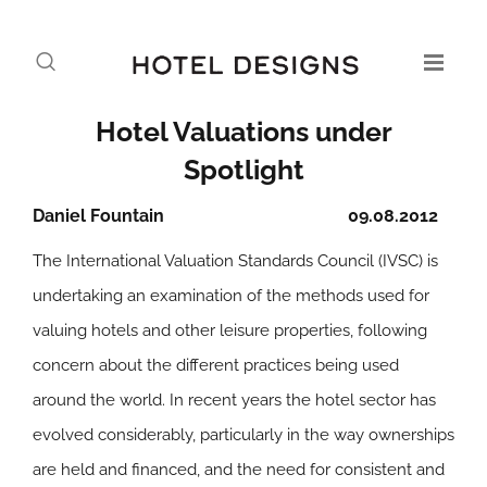
Hotel Valuations under
Spotlight
Daniel Fountain
09.08.2012
The International Valuation Standards Council (IVSC) is
undertaking an examination of the methods used for
valuing hotels and other leisure properties, following
concern about the different practices being used
around the world. In recent years the hotel sector has
evolved considerably, particularly in the way ownerships
are held and financed, and the need for consistent and