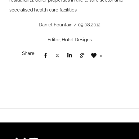
restaurants, other properties in the leisure sector and
specialised health care facilities.
Daniel Fountain / 09.08.2012
Editor, Hotel Designs
Share
0