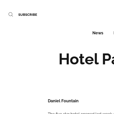
SUBSCRIBE
News
Hotel P
Daniel Fountain