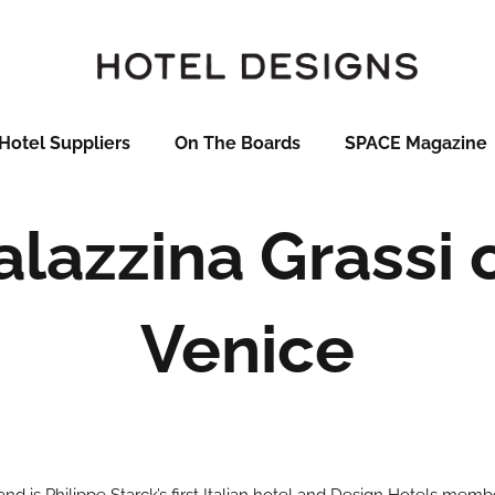
Hotel Suppliers
On The Boards
SPACE Magazine
alazzina Grassi 
Venice