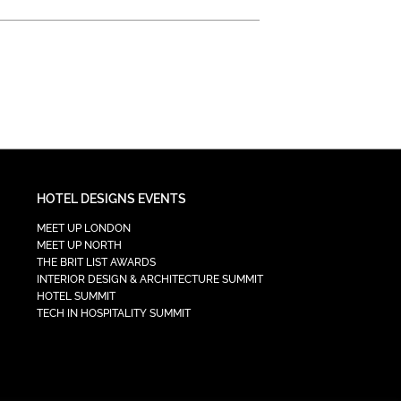
HOTEL DESIGNS EVENTS
MEET UP LONDON
MEET UP NORTH
THE BRIT LIST AWARDS
INTERIOR DESIGN & ARCHITECTURE SUMMIT
HOTEL SUMMIT
TECH IN HOSPITALITY SUMMIT