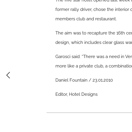
The five star hotel opened last week 
former rally driver, chose the interio
members club and restaurant.
The aim was to recapture the 16th ce
design, which includes clear glass 
Garosci said: “There was a need in Ven
more like a private club, a combinati
Daniel Fountain / 23.01.2010
Editor, Hotel Designs