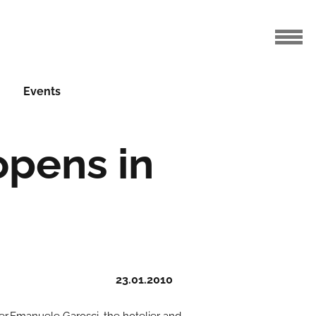
Events
opens in
23.01.2010