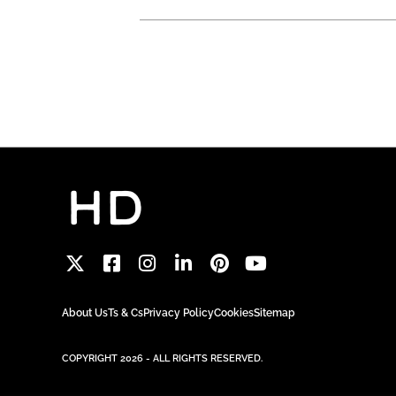
About Us
Ts & Cs
Privacy Policy
Cookies
Sitemap
COPYRIGHT 2026 - ALL RIGHTS RESERVED.