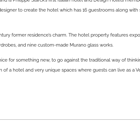
and is Philippe Starck’s first Italian hotel and Design Hotels mem
r designer to create the hotel which has 16 guestrooms along with 
ntury former residence’s charm. The hotel property features ex
wardrobes, and nine custom-made Murano glass works.
ice for something new, to go against the traditional way of thinki
on of a hotel and very unique spaces where guests can live as a Ve