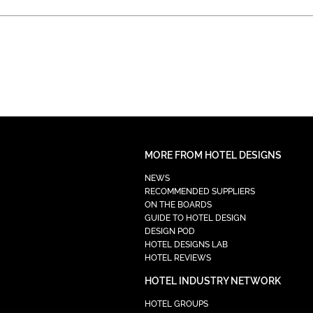
MORE FROM HOTEL DESIGNS
NEWS
RECOMMENDED SUPPLIERS
ON THE BOARDS
GUIDE TO HOTEL DESIGN
DESIGN POD
HOTEL DESIGNS LAB
HOTEL REVIEWS
HOTEL INDUSTRY NETWORK
HOTEL GROUPS