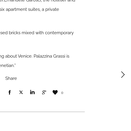
ber.Emanuele Garosci, the hotelier and
six apartment suites, a private
posed bricks mixed with contemporary
ng about Venice. Palazzina Grassi is
netian.”
Share
0