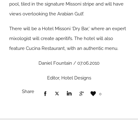
pool, tiled in the signature Missoni stripe and will have
views overlooking the Arabian Gulf.
There will be a Hotel Missoni ‘Dry Bar,’ where an expert
mixologist will create aperitifs. The hotel will also
feature Cucina Restaurant, with an authentic menu.
Daniel Fountain / 07.06.2010
Editor, Hotel Designs
Share
0