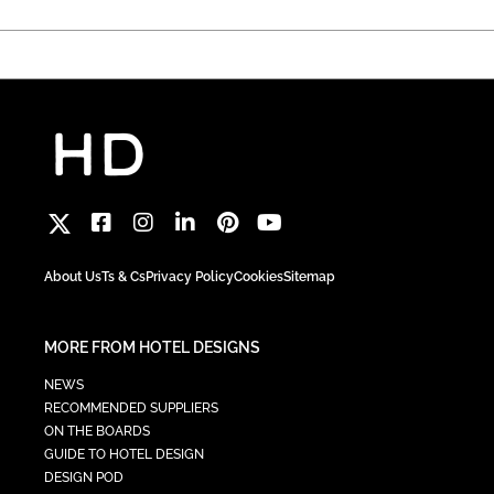
About Us
Ts & Cs
Privacy Policy
Cookies
Sitemap
MORE FROM HOTEL DESIGNS
NEWS
RECOMMENDED SUPPLIERS
ON THE BOARDS
GUIDE TO HOTEL DESIGN
DESIGN POD