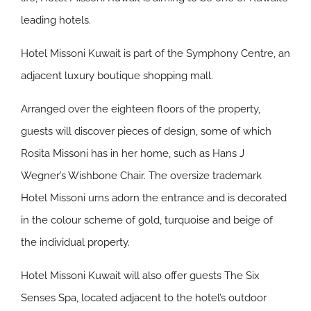
leading hotels.
Hotel Missoni Kuwait is part of the Symphony Centre, an
adjacent luxury boutique shopping mall.
Arranged over the eighteen floors of the property,
guests will discover pieces of design, some of which
Rosita Missoni has in her home, such as Hans J
Wegner’s Wishbone Chair. The oversize trademark
Hotel Missoni urns adorn the entrance and is decorated
in the colour scheme of gold, turquoise and beige of
the individual property.
Hotel Missoni Kuwait will also offer guests The Six
Senses Spa, located adjacent to the hotel’s outdoor