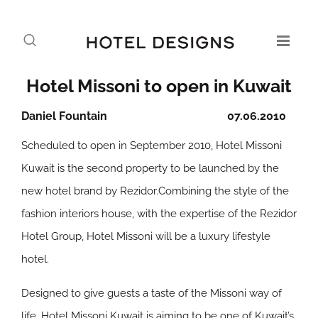
Hotel Missoni to open in Kuwait
Daniel Fountain
07.06.2010
Scheduled to open in September 2010, Hotel Missoni
Kuwait is the second property to be launched by the
new hotel brand by Rezidor.Combining the style of the
fashion interiors house, with the expertise of the Rezidor
Hotel Group, Hotel Missoni will be a luxury lifestyle
hotel.
Designed to give guests a taste of the Missoni way of
life, Hotel Missoni Kuwait is aiming to be one of Kuwait’s