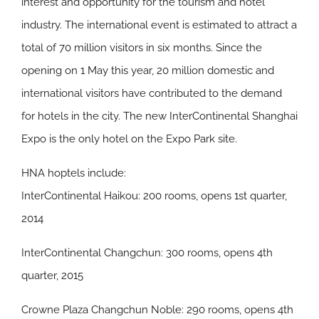
interest and opportunity for the tourism and hotel
industry. The international event is estimated to attract a
total of 70 million visitors in six months. Since the
opening on 1 May this year, 20 million domestic and
international visitors have contributed to the demand
for hotels in the city. The new InterContinental Shanghai
Expo is the only hotel on the Expo Park site.
HNA hoptels include:
InterContinental Haikou: 200 rooms, opens 1st quarter,
2014
InterContinental Changchun: 300 rooms, opens 4th
quarter, 2015
Crowne Plaza Changchun Noble: 290 rooms, opens 4th