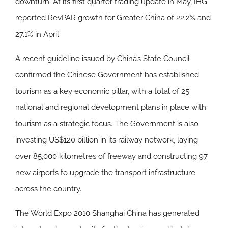
downturn. At its first quarter trading update in May, IHG
reported RevPAR growth for Greater China of 22.2% and
27.1% in April.
A recent guideline issued by China’s State Council
confirmed the Chinese Government has established
tourism as a key economic pillar, with a total of 25
national and regional development plans in place with
tourism as a strategic focus. The Government is also
investing US$120 billion in its railway network, laying
over 85,000 kilometres of freeway and constructing 97
new airports to upgrade the transport infrastructure
across the country.
The World Expo 2010 Shanghai China has generated