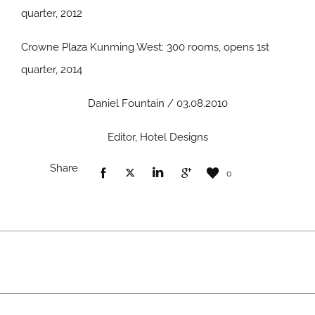
quarter, 2012
Crowne Plaza Kunming West: 300 rooms, opens 1st
quarter, 2014
Daniel Fountain / 03.08.2010
Editor, Hotel Designs
Share
0