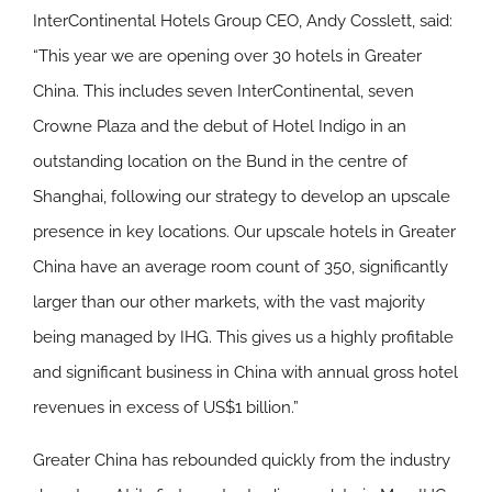
InterContinental Hotels Group CEO, Andy Cosslett, said:
“This year we are opening over 30 hotels in Greater
China. This includes seven InterContinental, seven
Crowne Plaza and the debut of Hotel Indigo in an
outstanding location on the Bund in the centre of
Shanghai, following our strategy to develop an upscale
presence in key locations. Our upscale hotels in Greater
China have an average room count of 350, significantly
larger than our other markets, with the vast majority
being managed by IHG. This gives us a highly profitable
and significant business in China with annual gross hotel
revenues in excess of US$1 billion.”
Greater China has rebounded quickly from the industry