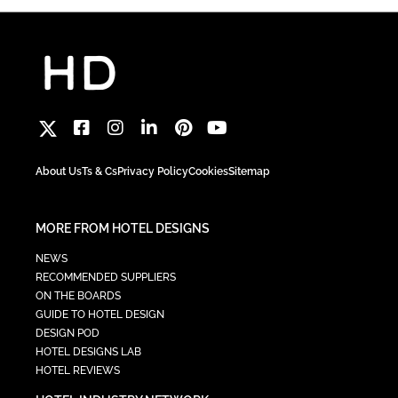
About Us
Ts & Cs
Privacy Policy
Cookies
Sitemap
MORE FROM HOTEL DESIGNS
NEWS
RECOMMENDED SUPPLIERS
ON THE BOARDS
GUIDE TO HOTEL DESIGN
DESIGN POD
HOTEL DESIGNS LAB
HOTEL REVIEWS