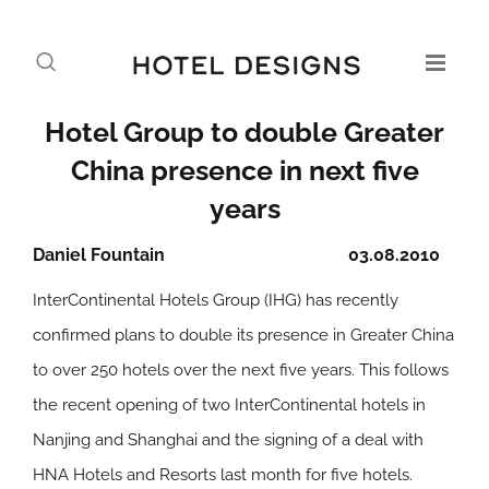
Hotel Group to double Greater
China presence in next five
years
Daniel Fountain
03.08.2010
InterContinental Hotels Group (IHG) has recently
confirmed plans to double its presence in Greater China
to over 250 hotels over the next five years. This follows
the recent opening of two InterContinental hotels in
Nanjing and Shanghai and the signing of a deal with
HNA Hotels and Resorts last month for five hotels.