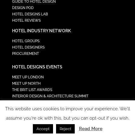
GUIDE TO HOTEL DESIGN
DESIGN POD
HOTEL DESIGNS LAB
HOTEL REVIEWS
HOTEL INDUSTRY NETWORK
HOTEL GROUPS
HOTEL DESIGNERS
PROCUREMENT
HOTEL DESIGNS EVENTS
MEET UP LONDON
MEET UP NORTH
THE BRIT LIST AWARDS
INTERIOR DESIGN & ARCHITECTURE SUMMIT
HOTEL SUMMIT
This website uses cookies to improve your experience. We'll
TECH IN HOSPITALITY SUMMIT
assume you're ok with this, but you can opt-out if you wish.
Read More
Accept
Reject
COPYRIGHT 2023 - ALL RIGHTS RESERVED.