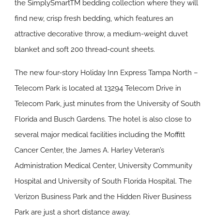
the SimplySmartTM bedding collection where they will
find new, crisp fresh bedding, which features an
attractive decorative throw, a medium-weight duvet
blanket and soft 200 thread-count sheets.
The new four-story Holiday Inn Express Tampa North –
Telecom Park is located at 13294 Telecom Drive in
Telecom Park, just minutes from the University of South
Florida and Busch Gardens. The hotel is also close to
several major medical facilities including the Moffitt
Cancer Center, the James A. Harley Veteran’s
Administration Medical Center, University Community
Hospital and University of South Florida Hospital. The
Verizon Business Park and the Hidden River Business
Park are just a short distance away.