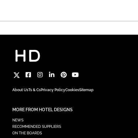
About Us
Ts & Cs
Privacy Policy
Cookies
Sitemap
MORE FROM HOTEL DESIGNS
NEWS
RECOMMENDED SUPPLIERS
ON THE BOARDS