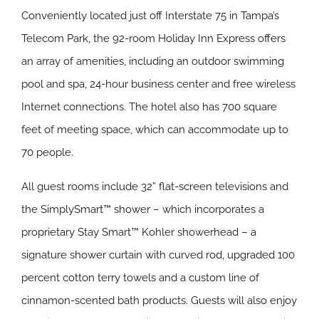
Conveniently located just off Interstate 75 in Tampa’s
Telecom Park, the 92-room Holiday Inn Express offers
an array of amenities, including an outdoor swimming
pool and spa, 24-hour business center and free wireless
Internet connections. The hotel also has 700 square
feet of meeting space, which can accommodate up to
70 people.
All guest rooms include 32” flat-screen televisions and
the SimplySmart™ shower – which incorporates a
proprietary Stay Smart™ Kohler showerhead – a
signature shower curtain with curved rod, upgraded 100
percent cotton terry towels and a custom line of
cinnamon-scented bath products. Guests will also enjoy