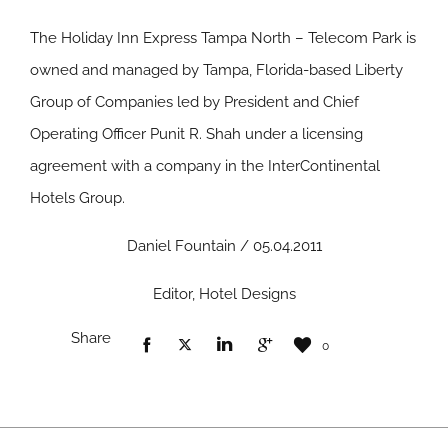
The Holiday Inn Express Tampa North – Telecom Park is
owned and managed by Tampa, Florida-based Liberty
Group of Companies led by President and Chief
Operating Officer Punit R. Shah under a licensing
agreement with a company in the InterContinental
Hotels Group.
Daniel Fountain / 05.04.2011
Editor, Hotel Designs
Share
0