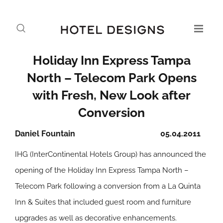
Holiday Inn Express Tampa
North – Telecom Park Opens
with Fresh, New Look after
Conversion
Daniel Fountain
05.04.2011
IHG (InterContinental Hotels Group) has announced the
opening of the Holiday Inn Express Tampa North –
Telecom Park following a conversion from a La Quinta
Inn & Suites that included guest room and furniture
upgrades as well as decorative enhancements.