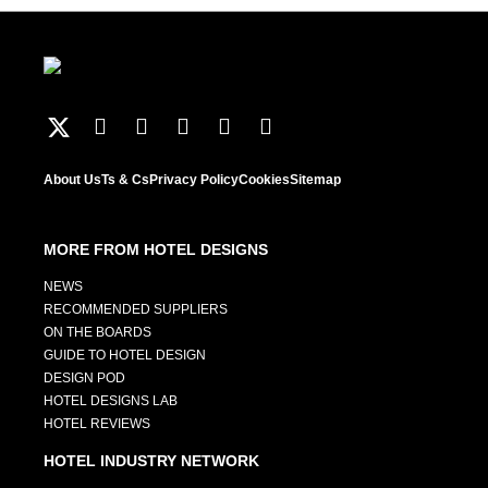
About Us
Ts & Cs
Privacy Policy
Cookies
Sitemap
MORE FROM HOTEL DESIGNS
NEWS
RECOMMENDED SUPPLIERS
ON THE BOARDS
GUIDE TO HOTEL DESIGN
DESIGN POD
HOTEL DESIGNS LAB
HOTEL REVIEWS
HOTEL INDUSTRY NETWORK