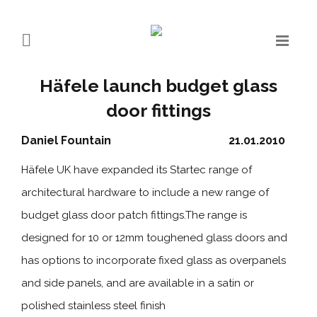
Häfele launch budget glass
door fittings
Daniel Fountain
21.01.2010
Häfele UK have expanded its Startec range of
architectural hardware to include a new range of
budget glass door patch fittings.The range is
designed for 10 or 12mm toughened glass doors and
has options to incorporate fixed glass as overpanels
and side panels, and are available in a satin or
polished stainless steel finish