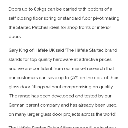
Doors up to 80kgs can be carried with options of a
self closing floor spring or standard floor pivot making
the Startec Patches ideal for shop fronts or interior
doors
Gary King of Häfele UK said ‘The Häfele Startec brand
stands for top quality hardware at attractive prices,
and we are confident from our market research that
our customers can save up to 50% on the cost of their
glass door fittings without compromising on quality’
‘The range has been developed and tested by our
German parent company and has already been used
on many larger glass door projects across the world’.