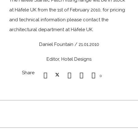
The Häfele Startec Patch fitting range will be in stock
at Häfele UK from the 1st of February 2010, for pricing
and technical information please contact the
architectural department at Häfele UK.
Daniel Fountain / 21.01.2010
Editor, Hotel Designs
Share
0