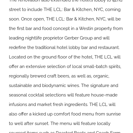
The renovation also extended the hotel’s lobby to 42nd
street to include THE LCL: Bar & Kitchen, NYC, coming
soon. Once open, THE LCL: Bar & Kitchen, NYC, will be
the first bar and food concept in a Westin property from
leading nightlife proprietor Gerber Group and will
redefine the traditional hotel lobby bar and restaurant.
Located on the ground floor of the hotel, THE LCL will
offer an extensive selection of local small-batch spirits,
regionally brewed craft beers, as well as, organic,
sustainable and biodynamic wines. The signature and
seasonal cocktail selections will feature house-made
infusions and market fresh ingredients. THE LCL will
also offer a kicked up comfort food menu from sunrise
to well after sunset. The menu will feature locally