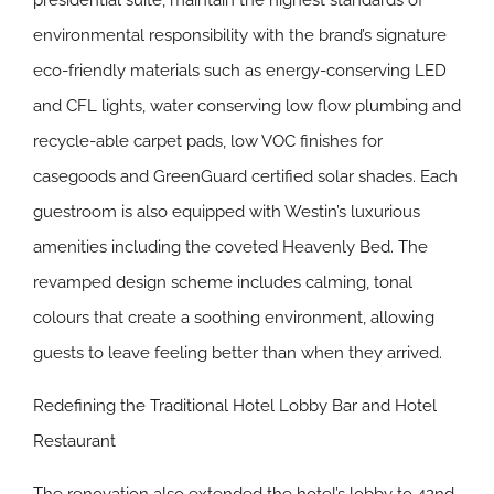
presidential suite, maintain the highest standards of
environmental responsibility with the brand’s signature
eco-friendly materials such as energy-conserving LED
and CFL lights, water conserving low flow plumbing and
recycle-able carpet pads, low VOC finishes for
casegoods and GreenGuard certified solar shades. Each
guestroom is also equipped with Westin’s luxurious
amenities including the coveted Heavenly Bed. The
revamped design scheme includes calming, tonal
colours that create a soothing environment, allowing
guests to leave feeling better than when they arrived.
Redefining the Traditional Hotel Lobby Bar and Hotel
Restaurant