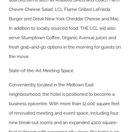
sourced items such as Roasted Beets and Coach Farm
Chevre Cheese Salad, LCL Flame Grilled LaFrieda
Burger and Great New York Cheddar Cheese and Mac.
In addition to locally sourced food, THE LCL will also
serve Stumptown Coffee, Organic Avenue juices and
fresh grab-and-go options in the morning for guests on
the move.
State-of-the-Art Meeting Space
Conveniently located in the Midtown East
neighbourhood, the hotel is positioned to become a
business epicentre. With more than 12,000 square feet
of renovated meeting and event space, including four
new break-out rooms and an expanded 4,100 square-