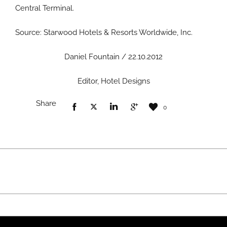
Central Terminal.
Source: Starwood Hotels & Resorts Worldwide, Inc.
Daniel Fountain / 22.10.2012
Editor, Hotel Designs
Share
0