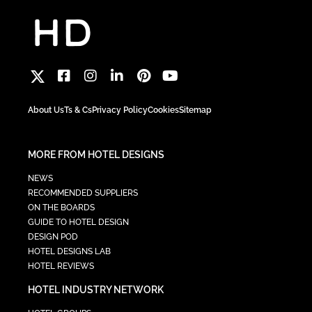
About Us
Ts & Cs
Privacy Policy
Cookies
Sitemap
MORE FROM HOTEL DESIGNS
NEWS
RECOMMENDED SUPPLIERS
ON THE BOARDS
GUIDE TO HOTEL DESIGN
DESIGN POD
HOTEL DESIGNS LAB
HOTEL REVIEWS
HOTEL INDUSTRY NETWORK