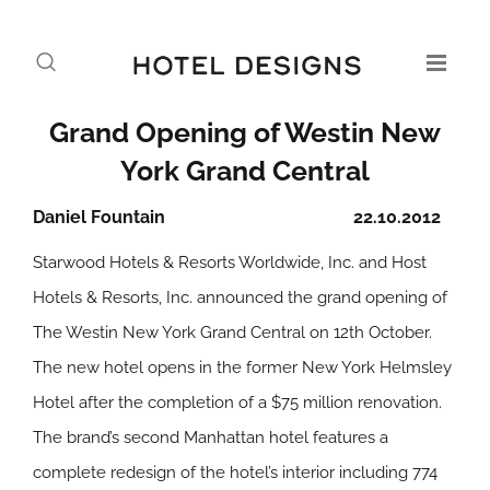
Grand Opening of Westin New
York Grand Central
Daniel Fountain
22.10.2012
Starwood Hotels & Resorts Worldwide, Inc. and Host
Hotels & Resorts, Inc. announced the grand opening of
The Westin New York Grand Central on 12th October.
The new hotel opens in the former New York Helmsley
Hotel after the completion of a $75 million renovation.
The brand’s second Manhattan hotel features a
complete redesign of the hotel’s interior including 774