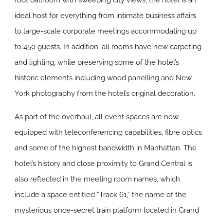
foot ballroom with sweeping city views, the hotel is an
ideal host for everything from intimate business affairs
to large-scale corporate meetings accommodating up
to 450 guests. In addition, all rooms have new carpeting
and lighting, while preserving some of the hotel’s
historic elements including wood panelling and New
York photography from the hotel’s original decoration.
As part of the overhaul, all event spaces are now
equipped with teleconferencing capabilities, fibre optics
and some of the highest bandwidth in Manhattan. The
hotel’s history and close proximity to Grand Central is
also reflected in the meeting room names, which
include a space entitled “Track 61,” the name of the
mysterious once-secret train platform located in Grand