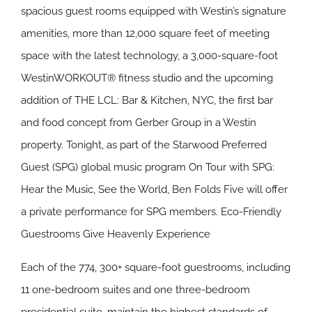
spacious guest rooms equipped with Westin’s signature
amenities, more than 12,000 square feet of meeting
space with the latest technology, a 3,000-square-foot
WestinWORKOUT® fitness studio and the upcoming
addition of THE LCL: Bar & Kitchen, NYC, the first bar
and food concept from Gerber Group in a Westin
property. Tonight, as part of the Starwood Preferred
Guest (SPG) global music program On Tour with SPG:
Hear the Music, See the World, Ben Folds Five will offer
a private performance for SPG members.
Eco-Friendly
Guestrooms Give Heavenly Experience
Each of the 774, 300+ square-foot guestrooms, including
11 one-bedroom suites and one three-bedroom