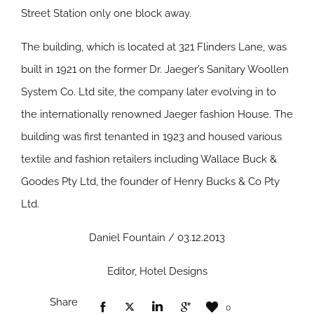
Street Station only one block away.
The building, which is located at 321 Flinders Lane, was
built in 1921 on the former Dr. Jaeger’s Sanitary Woollen
System Co. Ltd site, the company later evolving in to
the internationally renowned Jaeger fashion House. The
building was first tenanted in 1923 and housed various
textile and fashion retailers including Wallace Buck &
Goodes Pty Ltd, the founder of Henry Bucks & Co Pty
Ltd.
Daniel Fountain / 03.12.2013
Editor, Hotel Designs
Share
0