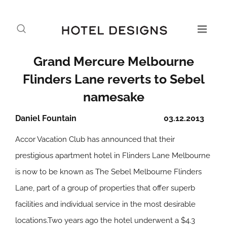
Grand Mercure Melbourne
Flinders Lane reverts to Sebel
namesake
Daniel Fountain
03.12.2013
Accor Vacation Club has announced that their
prestigious apartment hotel in Flinders Lane Melbourne
is now to be known as The Sebel Melbourne Flinders
Lane, part of a group of properties that offer superb
facilities and individual service in the most desirable
locations.Two years ago the hotel underwent a $4.3