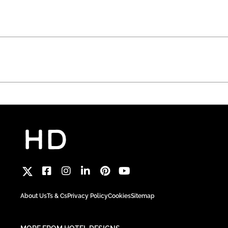
About Us
Ts & Cs
Privacy Policy
Cookies
Sitemap