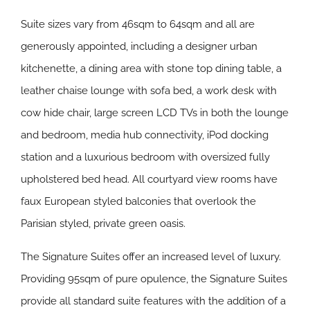
Suite sizes vary from 46sqm to 64sqm and all are
generously appointed, including a designer urban
kitchenette, a dining area with stone top dining table, a
leather chaise lounge with sofa bed, a work desk with
cow hide chair, large screen LCD TVs in both the lounge
and bedroom, media hub connectivity, iPod docking
station and a luxurious bedroom with oversized fully
upholstered bed head. All courtyard view rooms have
faux European styled balconies that overlook the
Parisian styled, private green oasis.
The Signature Suites offer an increased level of luxury.
Providing 95sqm of pure opulence, the Signature Suites
provide all standard suite features with the addition of a