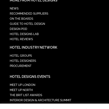
MORE FROM HOTEL DESIGNS
NEWS
RECOMMENDED SUPPLIERS
ON THE BOARDS
GUIDE TO HOTEL DESIGN
DESIGN POD
HOTEL DESIGNS LAB
HOTEL REVIEWS
HOTEL INDUSTRY NETWORK
HOTEL GROUPS
HOTEL DESIGNERS
PROCUREMENT
HOTEL DESIGNS EVENTS
MEET UP LONDON
MEET UP NORTH
THE BRIT LIST AWARDS
INTERIOR DESIGN & ARCHITECTURE SUMMIT
HOTEL SUMMIT