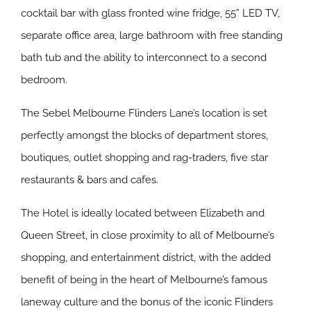
cocktail bar with glass fronted wine fridge, 55” LED TV,
separate office area, large bathroom with free standing
bath tub and the ability to interconnect to a second
bedroom.
The Sebel Melbourne Flinders Lane’s location is set
perfectly amongst the blocks of department stores,
boutiques, outlet shopping and rag-traders, five star
restaurants & bars and cafes.
The Hotel is ideally located between Elizabeth and
Queen Street, in close proximity to all of Melbourne’s
shopping, and entertainment district, with the added
benefit of being in the heart of Melbourne’s famous
laneway culture and the bonus of the iconic Flinders