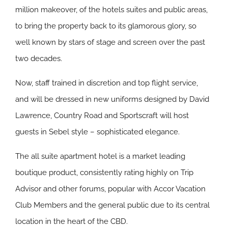
million makeover, of the hotels suites and public areas,
to bring the property back to its glamorous glory, so
well known by stars of stage and screen over the past
two decades.
Now, staff trained in discretion and top flight service,
and will be dressed in new uniforms designed by David
Lawrence, Country Road and Sportscraft will host
guests in Sebel style – sophisticated elegance.
The all suite apartment hotel is a market leading
boutique product, consistently rating highly on Trip
Advisor and other forums, popular with Accor Vacation
Club Members and the general public due to its central
location in the heart of the CBD.