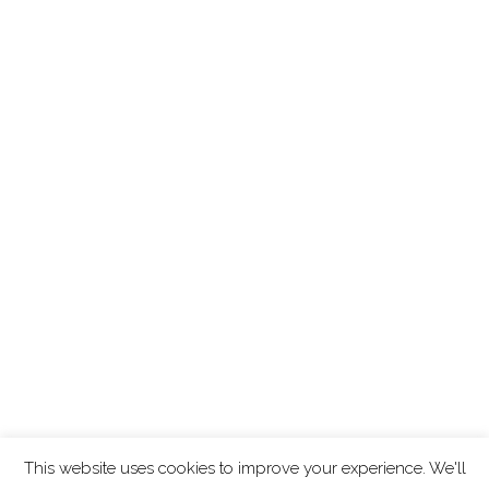
This website uses cookies to improve your experience. We'll