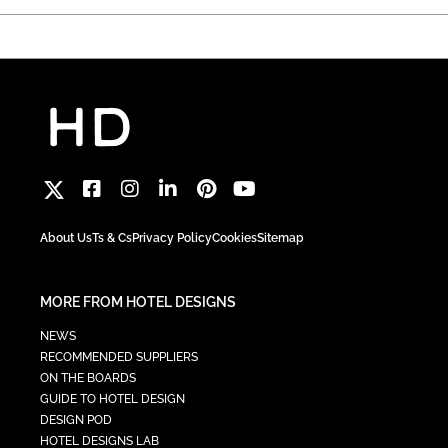
About Us
Ts & Cs
Privacy Policy
Cookies
Sitemap
MORE FROM HOTEL DESIGNS
NEWS
RECOMMENDED SUPPLIERS
ON THE BOARDS
GUIDE TO HOTEL DESIGN
DESIGN POD
HOTEL DESIGNS LAB