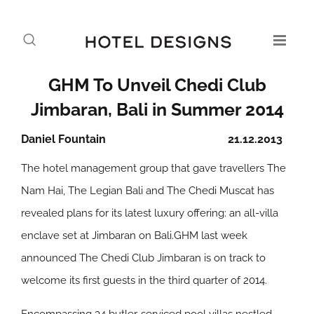
GHM To Unveil Chedi Club
Jimbaran, Bali in Summer 2014
Daniel Fountain
21.12.2013
The hotel management group that gave travellers The
Nam Hai, The Legian Bali and The Chedi Muscat has
revealed plans for its latest luxury offering: an all-villa
enclave set at Jimbaran on Bali.GHM last week
announced The Chedi Club Jimbaran is on track to
welcome its first guests in the third quarter of 2014.