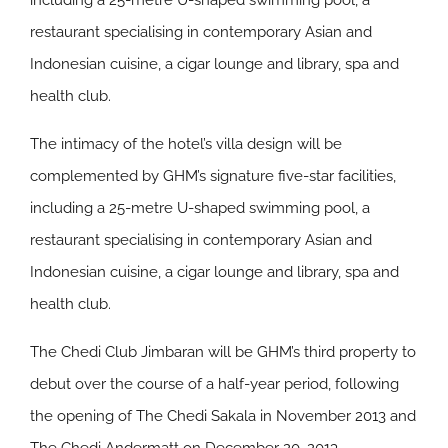
including a 25-metre U-shaped swimming pool, a
restaurant specialising in contemporary Asian and
Indonesian cuisine, a cigar lounge and library, spa and
health club.
The intimacy of the hotel’s villa design will be
complemented by GHM’s signature five-star facilities,
including a 25-metre U-shaped swimming pool, a
restaurant specialising in contemporary Asian and
Indonesian cuisine, a cigar lounge and library, spa and
health club.
The Chedi Club Jimbaran will be GHM’s third property to
debut over the course of a half-year period, following
the opening of The Chedi Sakala in November 2013 and