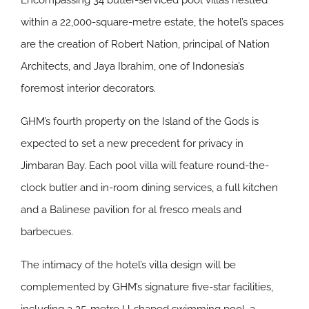
Encompassing 34 butler-serviced pool villas nestled
within a 22,000-square-metre estate, the hotel’s spaces
are the creation of Robert Nation, principal of Nation
Architects, and Jaya Ibrahim, one of Indonesia’s
foremost interior decorators.
GHM’s fourth property on the Island of the Gods is
expected to set a new precedent for privacy in
Jimbaran Bay. Each pool villa will feature round-the-
clock butler and in-room dining services, a full kitchen
and a Balinese pavilion for al fresco meals and
barbecues.
The intimacy of the hotel’s villa design will be
complemented by GHM’s signature five-star facilities,