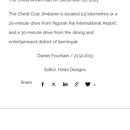
The Chedi Andermatt on December 20, 2013.
The Chedi Club Jimbaran is located 5.5 kilometres or a
20-minute drive from Ngurah Rai International Airport;
and a 30-minute drive from the dining and
entertainment district of Seminyak.
Daniel Fountain / 21.12.2013
Editor, Hotel Designs
Share
0