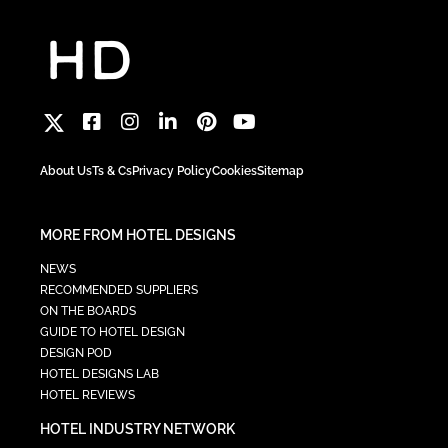
About Us
Ts & Cs
Privacy Policy
Cookies
Sitemap
MORE FROM HOTEL DESIGNS
NEWS
RECOMMENDED SUPPLIERS
ON THE BOARDS
GUIDE TO HOTEL DESIGN
DESIGN POD
HOTEL DESIGNS LAB
HOTEL REVIEWS
HOTEL INDUSTRY NETWORK