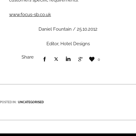
customers specific requirements.”
www.focus-sb.co.uk
Daniel Fountain / 25.10.2012
Editor, Hotel Designs
Share
0
POSTED IN:
UNCATEGORISED