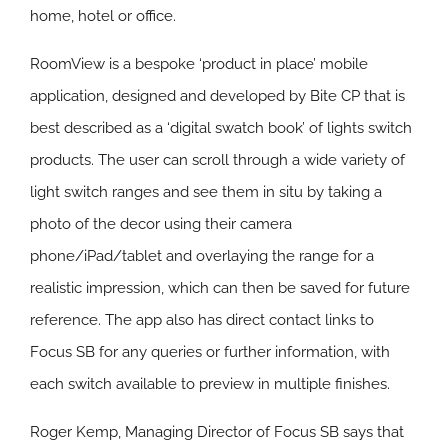
home, hotel or office.
RoomView is a bespoke ‘product in place’ mobile
application, designed and developed by Bite CP that is
best described as a ‘digital swatch book’ of lights switch
products. The user can scroll through a wide variety of
light switch ranges and see them in situ by taking a
photo of the decor using their camera
phone/iPad/tablet and overlaying the range for a
realistic impression, which can then be saved for future
reference. The app also has direct contact links to
Focus SB for any queries or further information, with
each switch available to preview in multiple finishes.
Roger Kemp, Managing Director of Focus SB says that