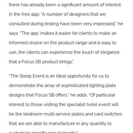
there has already been a significant amount of interest
in the free app: “A number of designers that we
consulted during testing have been very impressed,” he
says. “The app ‘makes it easier for clients to make an
informed choice on the product range and is easy to
use…the clients can experience the touch of elegance
that a Focus SB product brings.”
“The Sleep Event is an ideal opportunity for us to
demonstrate the array of sophisticated lighting plate
designs that Focus SB offers,” he adds. “Of particular
interest to those visiting the specialist hotel event will
be the bedroom multi-service plates and card switches
that we are able to manufacture in any quantity to