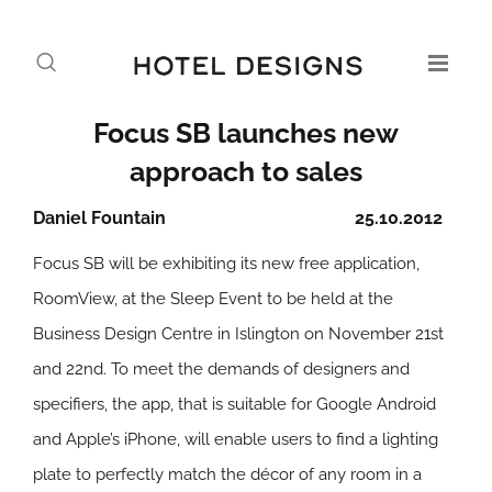
Focus SB launches new
approach to sales
Daniel Fountain
25.10.2012
Focus SB will be exhibiting its new free application,
RoomView, at the Sleep Event to be held at the
Business Design Centre in Islington on November 21st
and 22nd. To meet the demands of designers and
specifiers, the app, that is suitable for Google Android
and Apple’s iPhone, will enable users to find a lighting
plate to perfectly match the décor of any room in a