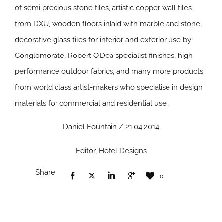
of semi precious stone tiles, artistic copper wall tiles
from DXU, wooden floors inlaid with marble and stone,
decorative glass tiles for interior and exterior use by
Conglomorate, Robert O’Dea specialist finishes, high
performance outdoor fabrics, and many more products
from world class artist-makers who specialise in design
materials for commercial and residential use.
Daniel Fountain / 21.04.2014
Editor, Hotel Designs
Share
0