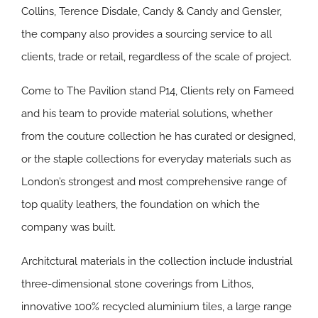
Collins, Terence Disdale, Candy & Candy and Gensler,
the company also provides a sourcing service to all
clients, trade or retail, regardless of the scale of project.
Come to The Pavilion stand P14, Clients rely on Fameed
and his team to provide material solutions, whether
from the couture collection he has curated or designed,
or the staple collections for everyday materials such as
London’s strongest and most comprehensive range of
top quality leathers, the foundation on which the
company was built.
Architctural materials in the collection include industrial
three-dimensional stone coverings from Lithos,
innovative 100% recycled aluminium tiles, a large range