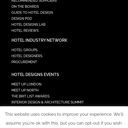
RECOMMENDED SUPPLIERS
ON THE BOARDS
GUIDE TO HOTEL DESIGN
DESIGN POD
HOTEL DESIGNS LAB
HOTEL REVIEWS
HOTEL INDUSTRY NETWORK
HOTEL GROUPS
HOTEL DESIGNERS
PROCUREMENT
HOTEL DESIGNS EVENTS
MEET UP LONDON
MEET UP NORTH
THE BRIT LIST AWARDS
INTERIOR DESIGN & ARCHITECTURE SUMMIT
HOTEL SUMMIT
This website uses cookies to improve your experience. We'll
TECH IN HOSPITALITY SUMMIT
assume you're ok with this, but you can opt-out if you wish.