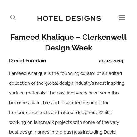
Fameed Khalique – Clerkenwell
Design Week
Daniel Fountain
21.04.2014
Fameed Khalique is the founding curator of an edited
collection of the global design industry’s most inspiring
surface materials. The past five years have seen this
become a valuable and respected resource for
London’s architects and interior designers. Whilst
working on landmark projects with some of the very
best design names in the business including David