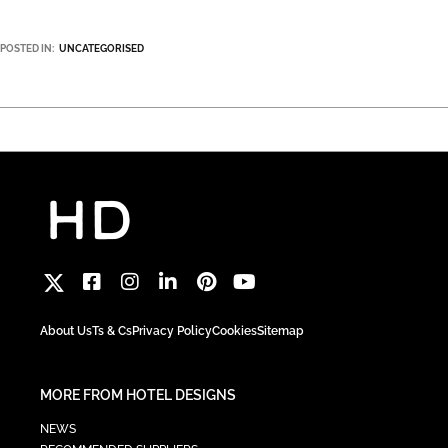
POSTED IN:
UNCATEGORISED
About Us
Ts & Cs
Privacy Policy
Cookies
Sitemap
MORE FROM HOTEL DESIGNS
NEWS