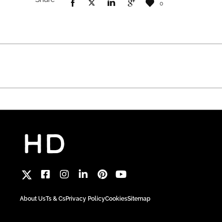
0
About Us
Ts & Cs
Privacy Policy
Cookies
Sitemap