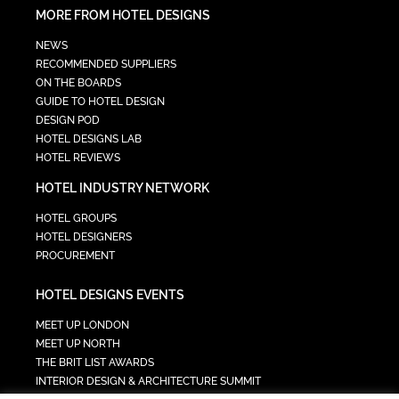
MORE FROM HOTEL DESIGNS
NEWS
RECOMMENDED SUPPLIERS
ON THE BOARDS
GUIDE TO HOTEL DESIGN
DESIGN POD
HOTEL DESIGNS LAB
HOTEL REVIEWS
HOTEL INDUSTRY NETWORK
HOTEL GROUPS
HOTEL DESIGNERS
PROCUREMENT
HOTEL DESIGNS EVENTS
MEET UP LONDON
MEET UP NORTH
THE BRIT LIST AWARDS
INTERIOR DESIGN & ARCHITECTURE SUMMIT