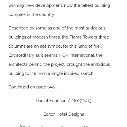
winning, new development, now the tallest building
complex in the country.
Described by some as one of the most audacious
buildings of modern times, the Flame Towers’ three
columns are an apt symbol for this “land of fire”.
Extraordinary as it seems, HOK International, the
architects behind the project, brought the ambitious
building to life from a single inspired sketch.
Continued on page two…
Daniel Fountain / 26.07.2013
Editor, Hotel Designs
Share