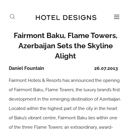
Fairmont Baku, Flame Towers,
Azerbaijan Sets the Skyline
Alight
Daniel Fountain
26.07.2013
Fairmont Hotels & Resorts has announced the opening
of Fairmont Baku, Flame Towers, the luxury brand’s first
development in the emerging destination of Azerbaijan.
Located within the highest part of the city in the heart
of Baku’s vibrant centre, Fairmont Baku lies within one
of the three Flame Towers: an extraordinary, award-