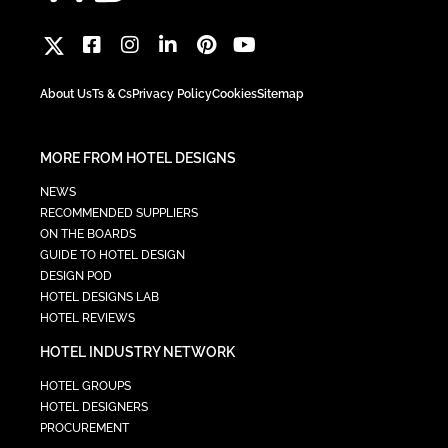
About Us
Ts & Cs
Privacy Policy
Cookies
Sitemap
MORE FROM HOTEL DESIGNS
NEWS
RECOMMENDED SUPPLIERS
ON THE BOARDS
GUIDE TO HOTEL DESIGN
DESIGN POD
HOTEL DESIGNS LAB
HOTEL REVIEWS
HOTEL INDUSTRY NETWORK
HOTEL GROUPS
HOTEL DESIGNERS
PROCUREMENT