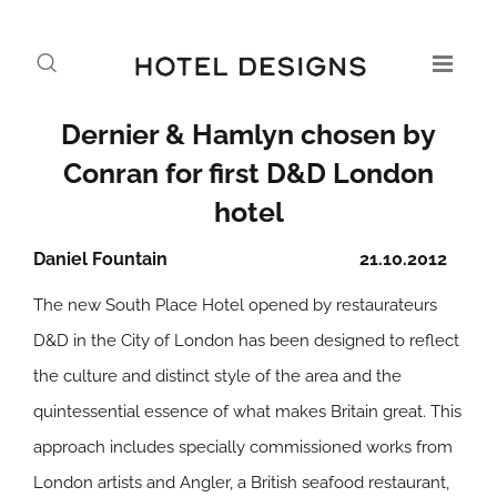
Dernier & Hamlyn chosen by
Conran for first D&D London
hotel
Daniel Fountain
21.10.2012
The new South Place Hotel opened by restaurateurs
D&D in the City of London has been designed to reflect
the culture and distinct style of the area and the
quintessential essence of what makes Britain great. This
approach includes specially commissioned works from
London artists and Angler, a British seafood restaurant,