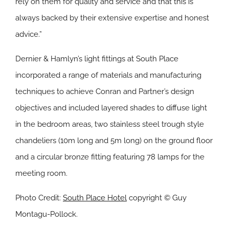
rely on them for quality and service and that this is
always backed by their extensive expertise and honest
advice.”
Dernier & Hamlyn’s light fittings at South Place
incorporated a range of materials and manufacturing
techniques to achieve Conran and Partner’s design
objectives and included layered shades to diffuse light
in the bedroom areas, two stainless steel trough style
chandeliers (10m long and 5m long) on the ground floor
and a circular bronze fitting featuring 78 lamps for the
meeting room.
Photo Credit:
South Place Hotel
copyright © Guy
Montagu-Pollock.