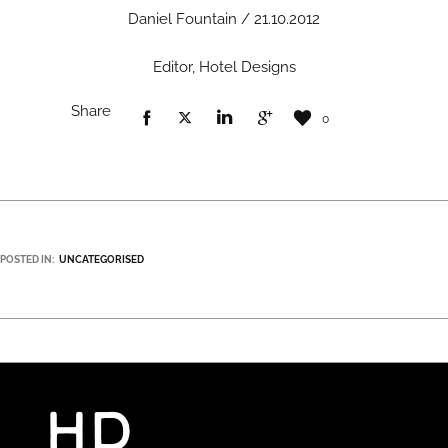
Daniel Fountain / 21.10.2012
Editor, Hotel Designs
Share
0
POSTED IN:
UNCATEGORISED