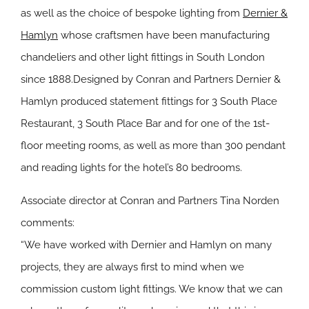
as well as the choice of bespoke lighting from
Dernier &
Hamlyn
whose craftsmen have been manufacturing
chandeliers and other light fittings in South London
since 1888.Designed by Conran and Partners Dernier &
Hamlyn produced statement fittings for 3 South Place
Restaurant, 3 South Place Bar and for one of the 1st-
floor meeting rooms, as well as more than 300 pendant
and reading lights for the hotel’s 80 bedrooms.
Associate director at Conran and Partners Tina Norden
comments:
“We have worked with Dernier and Hamlyn on many
projects, they are always first to mind when we
commission custom light fittings. We know that we can