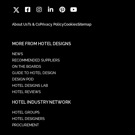
About Us
Ts & Cs
Privacy Policy
Cookies
Sitemap
MORE FROM HOTEL DESIGNS
NEWS
RECOMMENDED SUPPLIERS
ON THE BOARDS
GUIDE TO HOTEL DESIGN
DESIGN POD
HOTEL DESIGNS LAB
HOTEL REVIEWS
HOTEL INDUSTRY NETWORK
HOTEL GROUPS
HOTEL DESIGNERS
PROCUREMENT