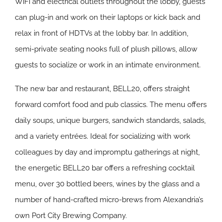
WiFi and electrical outlets throughout the lobby, guests
can plug-in and work on their laptops or kick back and
relax in front of HDTVs at the lobby bar. In addition,
semi-private seating nooks full of plush pillows, allow
guests to socialize or work in an intimate environment.
The new bar and restaurant, BELL20, offers straight
forward comfort food and pub classics. The menu offers
daily soups, unique burgers, sandwich standards, salads,
and a variety entrées. Ideal for socializing with work
colleagues by day and impromptu gatherings at night,
the energetic BELL20 bar offers a refreshing cocktail
menu, over 30 bottled beers, wines by the glass and a
number of hand-crafted micro-brews from Alexandria’s
own Port City Brewing Company.