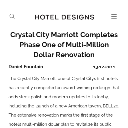
Crystal City Marriott Completes
Phase One of Multi-Million
Dollar Renovation
Daniel Fountain
13.12.2011
The Crystal City Marriott, one of Crystal City’s first hotels,
has recently completed an award-winning redesign that
adds sleek polish and modern updates to its lobby,
including the launch of a new American tavern, BELL20.
The extensive renovation marks the first stage of the
hotel’s multi-million dollar plan to revitalize its public