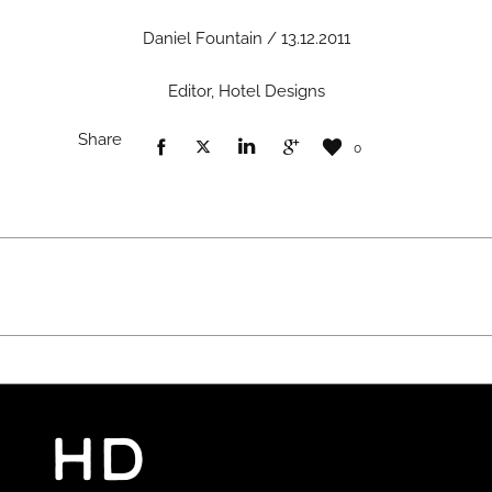
Daniel Fountain / 13.12.2011
Editor, Hotel Designs
Share
0