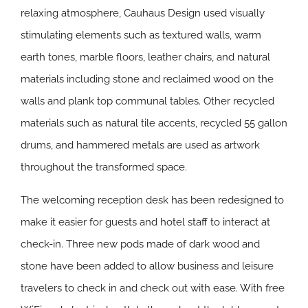
relaxing atmosphere, Cauhaus Design used visually
stimulating elements such as textured walls, warm
earth tones, marble floors, leather chairs, and natural
materials including stone and reclaimed wood on the
walls and plank top communal tables. Other recycled
materials such as natural tile accents, recycled 55 gallon
drums, and hammered metals are used as artwork
throughout the transformed space.
The welcoming reception desk has been redesigned to
make it easier for guests and hotel staff to interact at
check-in. Three new pods made of dark wood and
stone have been added to allow business and leisure
travelers to check in and check out with ease. With free