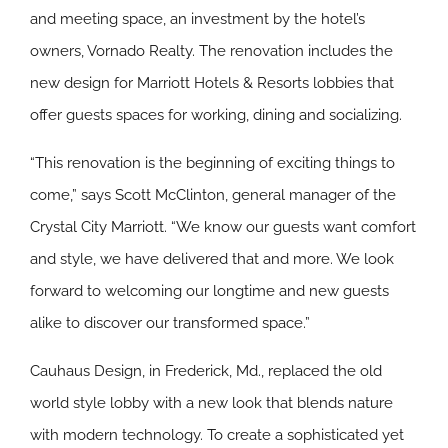
and meeting space, an investment by the hotel’s
owners, Vornado Realty. The renovation includes the
new design for Marriott Hotels & Resorts lobbies that
offer guests spaces for working, dining and socializing.
“This renovation is the beginning of exciting things to
come,” says Scott McClinton, general manager of the
Crystal City Marriott. “We know our guests want comfort
and style, we have delivered that and more. We look
forward to welcoming our longtime and new guests
alike to discover our transformed space.”
Cauhaus Design, in Frederick, Md., replaced the old
world style lobby with a new look that blends nature
with modern technology. To create a sophisticated yet