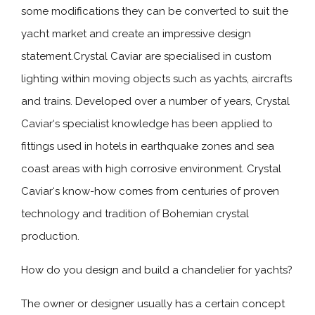
some modifications they can be converted to suit the
yacht market and create an impressive design
statement.Crystal Caviar are specialised in custom
lighting within moving objects such as yachts, aircrafts
and trains. Developed over a number of years, Crystal
Caviar‘s specialist knowledge has been applied to
fittings used in hotels in earthquake zones and sea
coast areas with high corrosive environment. Crystal
Caviar‘s know-how comes from centuries of proven
technology and tradition of Bohemian crystal
production.
How do you design and build a chandelier for yachts?
The owner or designer usually has a certain concept