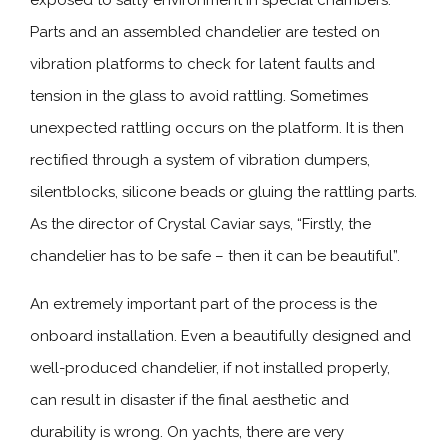
exposed to salty environment in special chambers.
Parts and an assembled chandelier are tested on
vibration platforms to check for latent faults and
tension in the glass to avoid rattling. Sometimes
unexpected rattling occurs on the platform. It is then
rectified through a system of vibration dumpers,
silentblocks, silicone beads or gluing the rattling parts.
As the director of Crystal Caviar says, “Firstly, the
chandelier has to be safe – then it can be beautiful”.
An extremely important part of the process is the
onboard installation. Even a beautifully designed and
well-produced chandelier, if not installed properly,
can result in disaster if the final aesthetic and
durability is wrong. On yachts, there are very