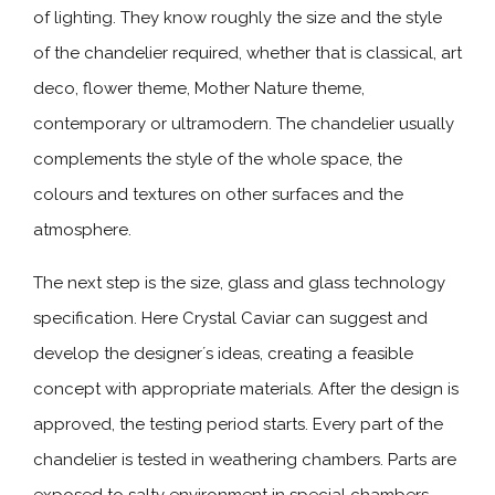
of lighting. They know roughly the size and the style
of the chandelier required, whether that is classical, art
deco, flower theme, Mother Nature theme,
contemporary or ultramodern. The chandelier usually
complements the style of the whole space, the
colours and textures on other surfaces and the
atmosphere.
The next step is the size, glass and glass technology
specification. Here Crystal Caviar can suggest and
develop the designer´s ideas, creating a feasible
concept with appropriate materials. After the design is
approved, the testing period starts. Every part of the
chandelier is tested in weathering chambers. Parts are