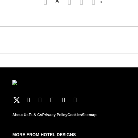
0
About Us
Ts & Cs
Privacy Policy
Cookies
Sitemap
MORE FROM HOTEL DESIGNS