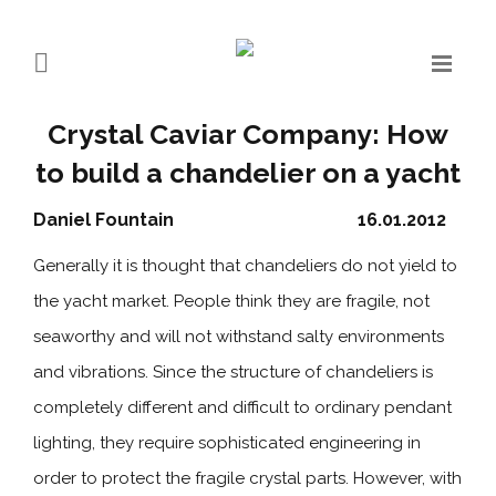
Crystal Caviar Company: How
to build a chandelier on a yacht
Daniel Fountain
16.01.2012
Generally it is thought that chandeliers do not yield to
the yacht market. People think they are fragile, not
seaworthy and will not withstand salty environments
and vibrations. Since the structure of chandeliers is
completely different and difficult to ordinary pendant
lighting, they require sophisticated engineering in
order to protect the fragile crystal parts. However, with