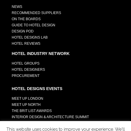
NEWS
RECOMMENDED SUPPLIERS
ON THE BOARDS
GUIDE TO HOTEL DESIGN
DESIGN POD
HOTEL DESIGNS LAB
HOTEL REVIEWS
HOTEL INDUSTRY NETWORK
HOTEL GROUPS
HOTEL DESIGNERS
PROCUREMENT
HOTEL DESIGNS EVENTS
MEET UP LONDON
MEET UP NORTH
THE BRIT LIST AWARDS
INTERIOR DESIGN & ARCHITECTURE SUMMIT
HOTEL SUMMIT
This website uses cookies to improve your experience. We'll
TECH IN HOSPITALITY SUMMIT