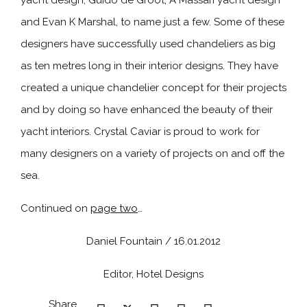
yacht design, Guido de Groot, A Massari yacht design
and Evan K Marshal, to name just a few. Some of these
designers have successfully used chandeliers as big
as ten metres long in their interior designs. They have
created a unique chandelier concept for their projects
and by doing so have enhanced the beauty of their
yacht interiors. Crystal Caviar is proud to work for
many designers on a variety of projects on and off the
sea.
Continued on
page two
…
Daniel Fountain / 16.01.2012
Editor, Hotel Designs
Share