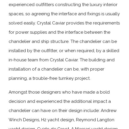
experienced outfitters constructing the luxury interior
spaces, so agreeing the interface and fixings is usually
solved easily. Crystal Caviar provides the requirements
for power supplies and the interface between the
chandelier and ship structure. The chandelier can be
installed by the outfitter, or when required, by a skilled
in-house team from Crystal Caviar. The building and
installation of a chandelier can be, with proper
planning, a trouble-free turnkey project.
Amongst those designers who have made a bold
decision and experienced the additional impact a
chandelier can have on their design include: Andrew
Winch Designs, H2 yacht design, Reymond Langton