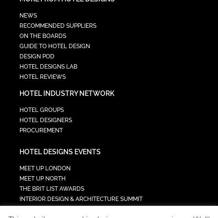
NEWS
RECOMMENDED SUPPLIERS
ON THE BOARDS
GUIDE TO HOTEL DESIGN
DESIGN POD
HOTEL DESIGNS LAB
HOTEL REVIEWS
HOTEL INDUSTRY NETWORK
HOTEL GROUPS
HOTEL DESIGNERS
PROCUREMENT
HOTEL DESIGNS EVENTS
MEET UP LONDON
MEET UP NORTH
THE BRIT LIST AWARDS
INTERIOR DESIGN & ARCHITECTURE SUMMIT
HOTEL SUMMIT