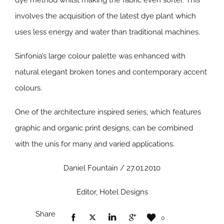
dye method whilst making the fabric even softer. This
involves the acquisition of the latest dye plant which
uses less energy and water than traditional machines.
Sinfonia’s large colour palette was enhanced with
natural elegant broken tones and contemporary accent
colours.
One of the architecture inspired series, which features
graphic and organic print designs, can be combined
with the unis for many and varied applications.
Daniel Fountain / 27.01.2010
Editor, Hotel Designs
Share
0