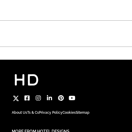
About Us
Ts & Cs
Privacy Policy
Cookies
Sitemap
MORE FROM HOTEL DESIGNS