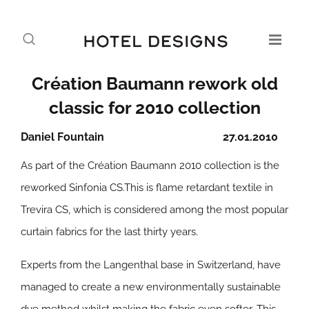
Création Baumann rework old
classic for 2010 collection
Daniel Fountain
27.01.2010
As part of the Création Baumann 2010 collection is the
reworked Sinfonia CS.This is flame retardant textile in
Trevira CS, which is considered among the most popular
curtain fabrics for the last thirty years.
Experts from the Langenthal base in Switzerland, have
managed to create a new environmentally sustainable