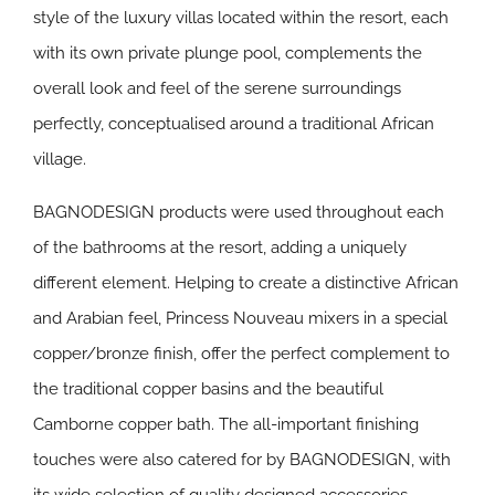
style of the luxury villas located within the resort, each
with its own private plunge pool, complements the
overall look and feel of the serene surroundings
perfectly, conceptualised around a traditional African
village.
BAGNODESIGN products were used throughout each
of the bathrooms at the resort, adding a uniquely
different element. Helping to create a distinctive African
and Arabian feel, Princess Nouveau mixers in a special
copper/bronze finish, offer the perfect complement to
the traditional copper basins and the beautiful
Camborne copper bath. The all-important finishing
touches were also catered for by BAGNODESIGN, with