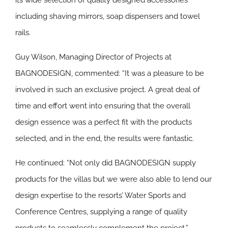
its wide selection of quality designed accessories
including shaving mirrors, soap dispensers and towel
rails.
Guy Wilson, Managing Director of Projects at
BAGNODESIGN, commented: “It was a pleasure to be
involved in such an exclusive project. A great deal of
time and effort went into ensuring that the overall
design essence was a perfect fit with the products
selected, and in the end, the results were fantastic.
He continued: “Not only did BAGNODESIGN supply
products for the villas but we were also able to lend our
design expertise to the resorts’ Water Sports and
Conference Centres, supplying a range of quality