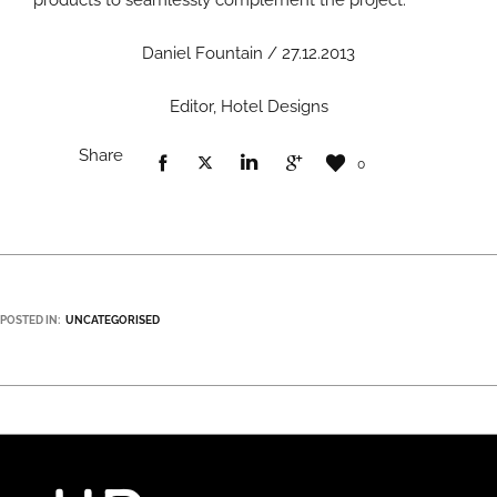
products to seamlessly complement the project.”
Daniel Fountain / 27.12.2013
Editor, Hotel Designs
Share
0
POSTED IN:
UNCATEGORISED