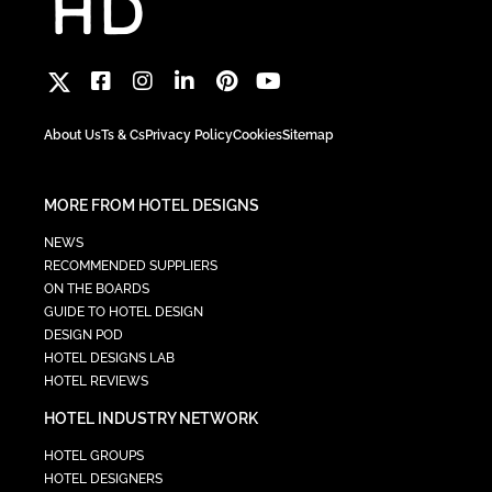
About Us
Ts & Cs
Privacy Policy
Cookies
Sitemap
MORE FROM HOTEL DESIGNS
NEWS
RECOMMENDED SUPPLIERS
ON THE BOARDS
GUIDE TO HOTEL DESIGN
DESIGN POD
HOTEL DESIGNS LAB
HOTEL REVIEWS
HOTEL INDUSTRY NETWORK
HOTEL GROUPS
HOTEL DESIGNERS