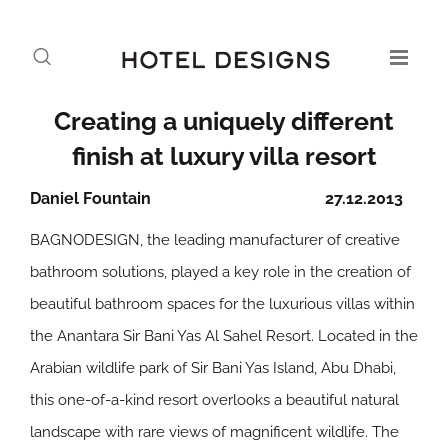
Creating a uniquely different
finish at luxury villa resort
Daniel Fountain
27.12.2013
BAGNODESIGN, the leading manufacturer of creative
bathroom solutions, played a key role in the creation of
beautiful bathroom spaces for the luxurious villas within
the Anantara Sir Bani Yas Al Sahel Resort. Located in the
Arabian wildlife park of Sir Bani Yas Island, Abu Dhabi,
this one-of-a-kind resort overlooks a beautiful natural
landscape with rare views of magnificent wildlife. The