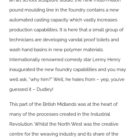
an art school sculpture studio, the new multi-million
pound moulding line in the foundry contains a new
automated casting capacity which vastly increases
production capabilities. It is here that a small group of
technicians are developing vandal proof toilets and
wash hand basins in new polymer materials.
Internationally renowned comedy star Lenny Henry
inaugurated the new foundry capabilities and you may
well ask, “why him?” Well, he hales from – yep, you’ve
guessed it – Dudley!
This part of the British Midlands was at the heart of
many of the processes created in the Industrial
Revolution. Whilst the North West was the creative
centre for the weaving industry and its share of the