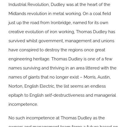
Industrial Revolution, Dudley was at the heart of the
Midlands revolution in metal working. On a coal field
just up the road from Ironbridge, named for its own
creative evolution of iron working, Thomas Dudley has
survived whilst government, management and unions
have conspired to destroy the regions once great
engineering heritage. Thomas Dudley is one of a few
names surviving and thriving in an area littered with the
names of giants that no longer exist – Morris, Austin,
Norton, English Electric, the list seems an endless
epitaph to English self-destructiveness and managerial
incompetence.
No such incompetence at Thomas Dudley as the