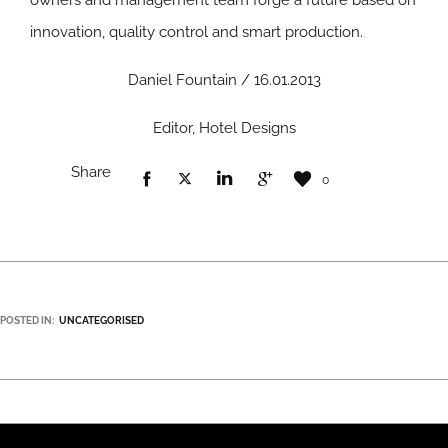
owners and management team forge a future based on
innovation, quality control and smart production.
Daniel Fountain / 16.01.2013
Editor, Hotel Designs
Share
0
POSTED IN:
UNCATEGORISED