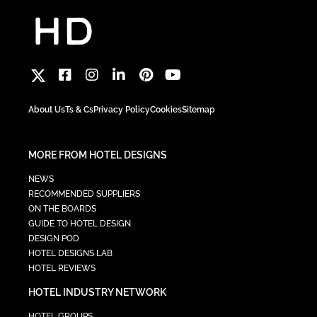
About Us
Ts & Cs
Privacy Policy
Cookies
Sitemap
MORE FROM HOTEL DESIGNS
NEWS
RECOMMENDED SUPPLIERS
ON THE BOARDS
GUIDE TO HOTEL DESIGN
DESIGN POD
HOTEL DESIGNS LAB
HOTEL REVIEWS
HOTEL INDUSTRY NETWORK
HOTEL GROUPS