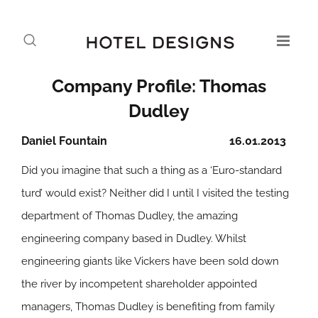
Company Profile: Thomas
Dudley
Daniel Fountain
16.01.2013
Did you imagine that such a thing as a ‘Euro-standard
turd’ would exist? Neither did I until I visited the testing
department of Thomas Dudley, the amazing
engineering company based in Dudley. Whilst
engineering giants like Vickers have been sold down
the river by incompetent shareholder appointed
managers, Thomas Dudley is benefiting from family