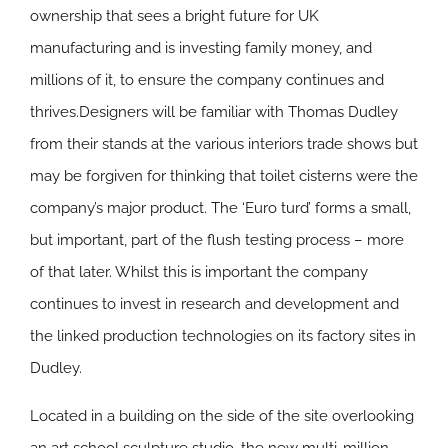
ownership that sees a bright future for UK
manufacturing and is investing family money, and
millions of it, to ensure the company continues and
thrives.Designers will be familiar with Thomas Dudley
from their stands at the various interiors trade shows but
may be forgiven for thinking that toilet cisterns were the
company’s major product. The ‘Euro turd’ forms a small,
but important, part of the flush testing process – more
of that later. Whilst this is important the company
continues to invest in research and development and
the linked production technologies on its factory sites in
Dudley.
Located in a building on the side of the site overlooking