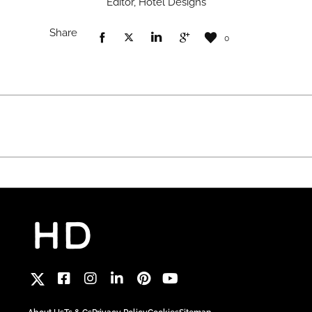
Editor, Hotel Designs
Share
0