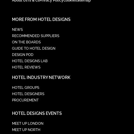
About Us
Ts & Cs
Privacy Policy
Cookies
Sitemap
MORE FROM HOTEL DESIGNS
NEWS
RECOMMENDED SUPPLIERS
ON THE BOARDS
GUIDE TO HOTEL DESIGN
DESIGN POD
HOTEL DESIGNS LAB
HOTEL REVIEWS
HOTEL INDUSTRY NETWORK
HOTEL GROUPS
HOTEL DESIGNERS
PROCUREMENT
HOTEL DESIGNS EVENTS
MEET UP LONDON
MEET UP NORTH