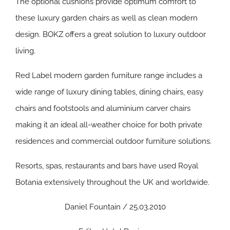
The optional cushions provide optimum comfort to
these luxury garden chairs as well as clean modern
design. BOKZ offers a great solution to luxury outdoor
living.
Red Label modern garden furniture range includes a
wide range of luxury dining tables, dining chairs, easy
chairs and footstools and aluminium carver chairs
making it an ideal all-weather choice for both private
residences and commercial outdoor furniture solutions.
Resorts, spas, restaurants and bars have used Royal
Botania extensively throughout the UK and worldwide.
Daniel Fountain / 25.03.2010