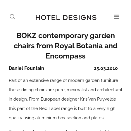
BOKZ contemporary garden
chairs from Royal Botania and
Encompass
Daniel Fountain
25.03.2010
Part of an extensive range of modern garden furniture
these dining chairs are pure, minimalist and architectural
in design. From European designer Kris Van Puyvelde
this part of the Red Label range is built to a very high
quality using aluminium box section and plates.