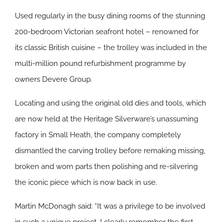
Used regularly in the busy dining rooms of the stunning
200-bedroom Victorian seafront hotel – renowned for
its classic British cuisine – the trolley was included in the
multi-million pound refurbishment programme by
owners Devere Group.
Locating and using the original old dies and tools, which
are now held at the Heritage Silverware’s unassuming
factory in Small Heath, the company completely
dismantled the carving trolley before remaking missing,
broken and worn parts then polishing and re-silvering
the iconic piece which is now back in use.
Martin McDonagh said: “It was a privilege to be involved