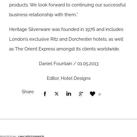
products. We look forward to continuing our successful
business relationship with them.”
Heritage Silverware was founded in 1976 and includes
London’s exclusive Ritz and Dorchester hotels, as well
as The Orient Express amongst its clients worldwide.
Daniel Fountain / 01.05.2013
Editor, Hotel Designs
Share
0