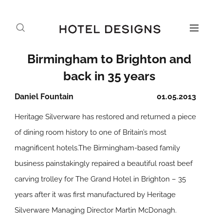
Birmingham to Brighton and
back in 35 years
Daniel Fountain
01.05.2013
Heritage Silverware has restored and returned a piece
of dining room history to one of Britain’s most
magnificent hotels.The Birmingham-based family
business painstakingly repaired a beautiful roast beef
carving trolley for The Grand Hotel in Brighton – 35
years after it was first manufactured by Heritage
Silverware Managing Director Martin McDonagh.