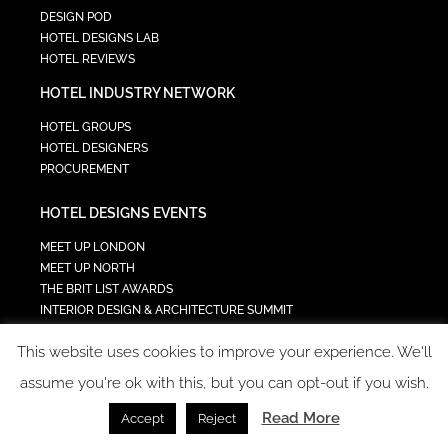
DESIGN POD
HOTEL DESIGNS LAB
HOTEL REVIEWS
HOTEL INDUSTRY NETWORK
HOTEL GROUPS
HOTEL DESIGNERS
PROCUREMENT
HOTEL DESIGNS EVENTS
MEET UP LONDON
MEET UP NORTH
THE BRIT LIST AWARDS
INTERIOR DESIGN & ARCHITECTURE SUMMIT
HOTEL SUMMIT
This website uses cookies to improve your experience. We'll
TECH IN HOSPITALITY SUMMIT
assume you're ok with this, but you can opt-out if you wish.
Read More
Accept
Reject
COPYRIGHT 2023 - ALL RIGHTS RESERVED.