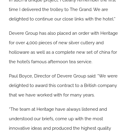
in such a unique project. I clearly remember the first
time I delivered the trolley to The Grand. We are
delighted to continue our close links with the hotel.”
Devere Group has also placed an order with Heritage
for over 4,000 pieces of new silver cutlery and
holloware as well as a complete new set of china for
the hotel’s famous afternoon tea service.
Paul Boyce, Director of Devere Group said: “We were
delighted to award this contract to a British company
that we have worked with for many years.
“The team at Heritage have always listened and
understood our briefs, come up with the most
innovative ideas and produced the highest quality