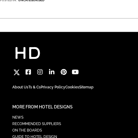
POSTED IN:
UNCATEGORISED
About Us
Ts & Cs
Privacy Policy
Cookies
Sitemap
MORE FROM HOTEL DESIGNS
NEWS
RECOMMENDED SUPPLIERS
ON THE BOARDS
GUIDE TO HOTEL DESIGN