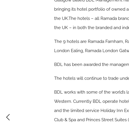
Glasgow based BDL Management has r
bringing its hotel portfolio of owne
the UK.The hotels – all Ramada bran
the UK – in both the branded and ind
The 9 hotels are Ramada Farnham, 
London Ealing, Ramada London Gatwi
BDL has been awarded the management
The hotels will continue to trade und
BDL works with some of the world’s 
Western. Currently BDL operate hotel
and the limited service Holiday Inn E
Club & Spa and Princes Street Suites 