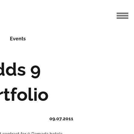
Events
ds 9
tfolio
09.07.2011