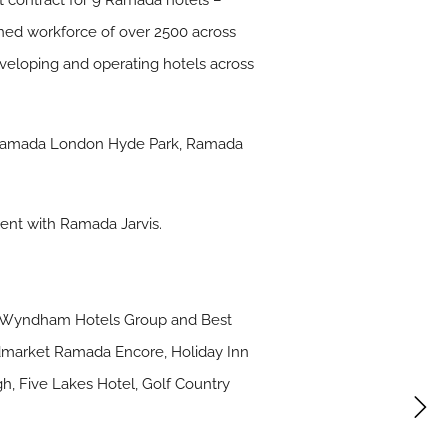
contract for 9 Ramada hotels –
ined workforce of over 2500 across
eloping and operating hotels across
 Ramada London Hyde Park, Ramada
ent with Ramada Jarvis.
up, Wyndham Hotels Group and Best
midmarket Ramada Encore, Holiday Inn
gh, Five Lakes Hotel, Golf Country