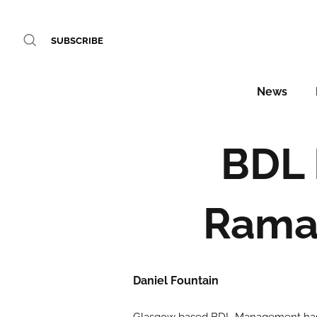
SUBSCRIBE
News
BDL
Ramad
Daniel Fountain