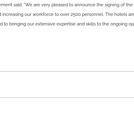
nt said: “We are very pleased to announce the signing of the
nd increasing our workforce to over 2500 personnel. The hotels are
 to bringing our extensive expertise and skills to the ongoing ope