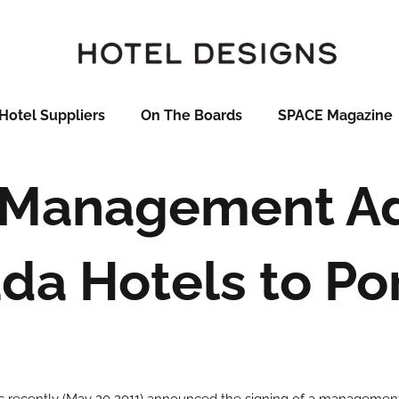
Hotel Suppliers
On The Boards
SPACE Magazine
 Management Ad
a Hotels to Por