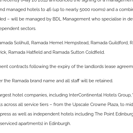
ecently (May 20 2011) announced the signing of a management 
d and managed hotels to 46 (up to nearly 5000 rooms) and a comb
ded – will be managed by BDL Management who specialise in dev
ependent sectors.
Ramada Solihull, Ramada Hemel Hempstead, Ramada Guildford,
ck, Ramada Hatfield and Ramada Sutton Coldfield.
 contracts following the expiry of the landlords lease agreem
er the Ramada brand name and all staff will be retained.
largest hotel companies, including InterContinental Hotels Gro
s across all service tiers – from the Upscale Crowne Plaza, to 
xpress as well as independent hotels including The Point Edinbur
(serviced apartments) in Edinburgh.