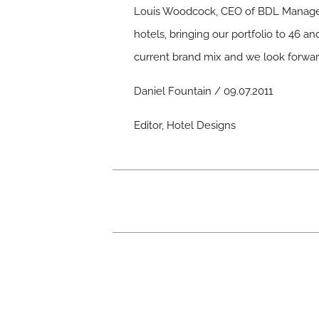
Louis Woodcock, CEO of BDL Manageme
hotels, bringing our portfolio to 46 a
current brand mix and we look forward
Daniel Fountain / 09.07.2011
Editor, Hotel Designs