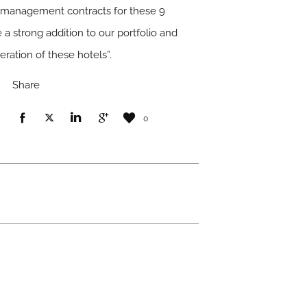
 management contracts for these 9
 a strong addition to our portfolio and
ration of these hotels”.
Share
0