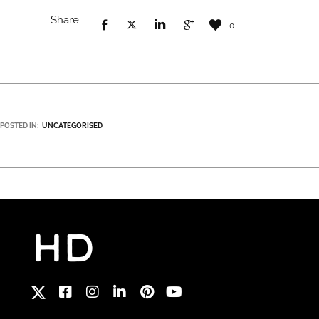
Share
0
POSTED IN:
UNCATEGORISED