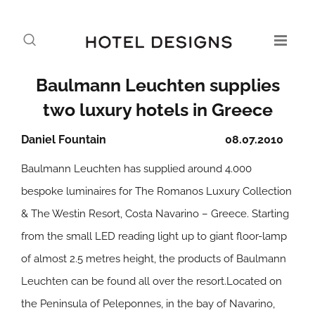
Baulmann Leuchten supplies
two luxury hotels in Greece
Daniel Fountain
08.07.2010
Baulmann Leuchten has supplied around 4.000
bespoke luminaires for The Romanos Luxury Collection
& The Westin Resort, Costa Navarino – Greece. Starting
from the small LED reading light up to giant floor-lamp
of almost 2.5 metres height, the products of Baulmann
Leuchten can be found all over the resort.Located on
the Peninsula of Peleponnes, in the bay of Navarino,