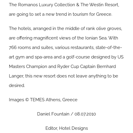
The Romanos Luxury Collection & The Westin Resort,
are going to set a new trend in tourism for Greece.
The hotels, arranged in the middle of rank olive groves,
are offering magnificent views of the Ionian Sea. With
766 rooms and suites, various restaurants, state-of-the-
art gym and spa-area and a golf-course designed by US
Masters Champion and Ryder Cup Captain Bernhard
Langer, this new resort does not leave anything to be
desired.
Images © TEMES Athens, Greece
Daniel Fountain / 08.07.2010
Editor, Hotel Designs