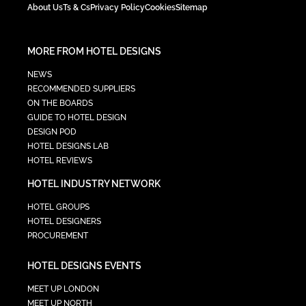
About Us
Ts & Cs
Privacy Policy
Cookies
Sitemap
MORE FROM HOTEL DESIGNS
NEWS
RECOMMENDED SUPPLIERS
ON THE BOARDS
GUIDE TO HOTEL DESIGN
DESIGN POD
HOTEL DESIGNS LAB
HOTEL REVIEWS
HOTEL INDUSTRY NETWORK
HOTEL GROUPS
HOTEL DESIGNERS
PROCUREMENT
HOTEL DESIGNS EVENTS
MEET UP LONDON
MEET UP NORTH