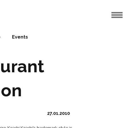
e
Events
urant
ion
27.01.2010