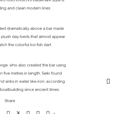
 Koichi.Koichi’s trademark style is
ghting and clean modern lines
nded dramatically above a bar made
th plush day-beds that almost appear
ch the colorful koi fish dart
orige, who also created the bar using
n five metres in length, Seiki found
d sinks in water like iron; according
 boatbuilding since ancient times.
Share
0