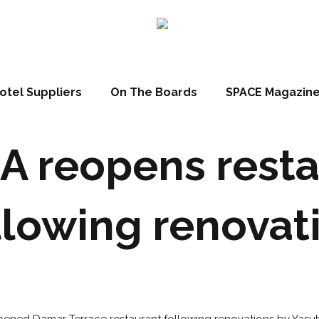
otel Suppliers
On The Boards
SPACE Magazin
A reopens resta
llowing renovat