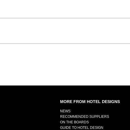
MORE FROM HOTEL DESIGNS
NEWS
RECOMMENDED SUPPLIERS
ON THE BOARDS
GUIDE TO HOTEL DESIGN