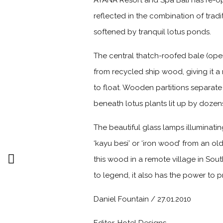
AYANA Resort and Spa Bali has re-op
reflected in the combination of tradi
softened by tranquil lotus ponds.
The central thatch-roofed bale (op
from recycled ship wood, giving it 
to float. Wooden partitions separate
beneath lotus plants lit up by dozens
The beautiful glass lamps illuminati
‘kayu besi’ or ‘iron wood’ from an ol
this wood in a remote village in Sout
to legend, it also has the power to p
Daniel Fountain / 27.01.2010