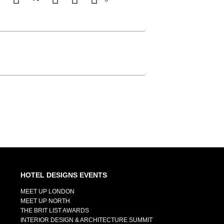
HOTEL DESIGNS EVENTS
MEET UP LONDON
MEET UP NORTH
THE BRIT LIST AWARDS
INTERIOR DESIGN & ARCHITECTURE SUMMIT