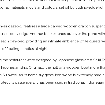
ened Damar Terrace restaurant following renovations by Yasuhiro
tional materials, motifs and colours, set off by cutting-edge li
en-air gazebo) features a large carved wooden dragon suspe
a rustic, cozy edge. Another bale extends out over the pond wi
 each day-bed, providing an intimate ambience while guests wat
 of floating candles at night.
ng the restaurant were designed by Japanese glass artist Seiki T
d Indonesian ship. Originally the hull of a wooden boat more tha
h Sulawesi. As its name suggests, iron wood is extremely hard an
rotect its passengers. It has been used in traditional Indonesian