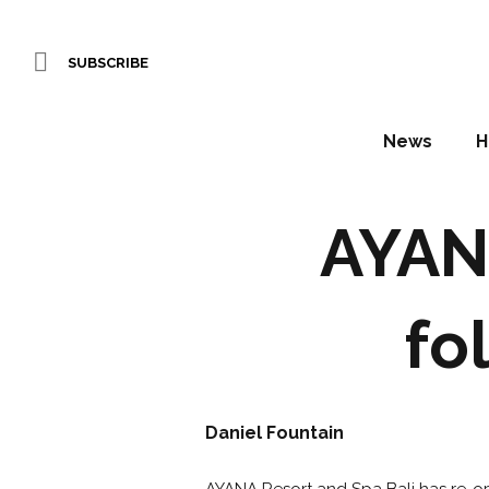
SUBSCRIBE
News
H
AYAN
fo
Daniel Fountain