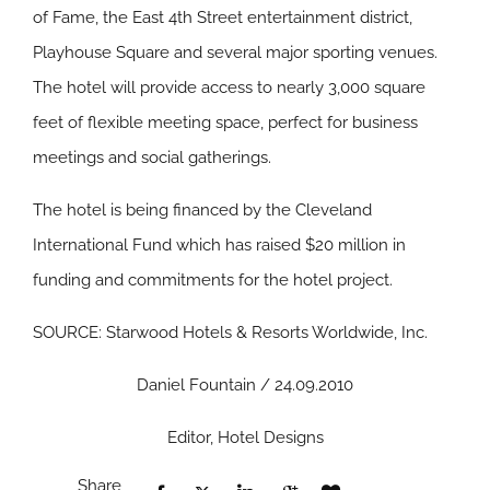
of Fame, the East 4th Street entertainment district,
Playhouse Square and several major sporting venues.
The hotel will provide access to nearly 3,000 square
feet of flexible meeting space, perfect for business
meetings and social gatherings.
The hotel is being financed by the Cleveland
International Fund which has raised $20 million in
funding and commitments for the hotel project.
SOURCE: Starwood Hotels & Resorts Worldwide, Inc.
Daniel Fountain / 24.09.2010
Editor, Hotel Designs
Share