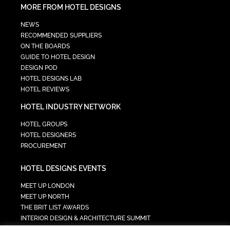
MORE FROM HOTEL DESIGNS
NEWS
RECOMMENDED SUPPLIERS
ON THE BOARDS
GUIDE TO HOTEL DESIGN
DESIGN POD
HOTEL DESIGNS LAB
HOTEL REVIEWS
HOTEL INDUSTRY NETWORK
HOTEL GROUPS
HOTEL DESIGNERS
PROCUREMENT
HOTEL DESIGNS EVENTS
MEET UP LONDON
MEET UP NORTH
THE BRIT LIST AWARDS
INTERIOR DESIGN & ARCHITECTURE SUMMIT
HOTEL SUMMIT