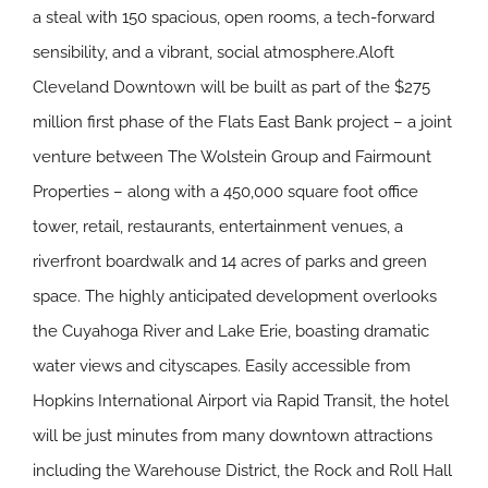
a steal with 150 spacious, open rooms, a tech-forward
sensibility, and a vibrant, social atmosphere.Aloft
Cleveland Downtown will be built as part of the $275
million first phase of the Flats East Bank project – a joint
venture between The Wolstein Group and Fairmount
Properties – along with a 450,000 square foot office
tower, retail, restaurants, entertainment venues, a
riverfront boardwalk and 14 acres of parks and green
space. The highly anticipated development overlooks
the Cuyahoga River and Lake Erie, boasting dramatic
water views and cityscapes. Easily accessible from
Hopkins International Airport via Rapid Transit, the hotel
will be just minutes from many downtown attractions
including the Warehouse District, the Rock and Roll Hall