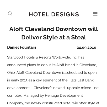
Aloft Cleveland Downtown will
Deliver Style at a Steal
Daniel Fountain
24.09.2010
Starwood Hotels & Resorts Worldwide, Inc. has
announced plans to debut its Aloft brand in Cleveland,
Ohio. Aloft Cleveland Downtown is scheduled to open
in early 2013 as a key element of the Flats East Bank
development – Cleveland’s newest, upscale mixed-use
complex. Managed by Heritage Development
Company, the newly constructed hotel will offer style at