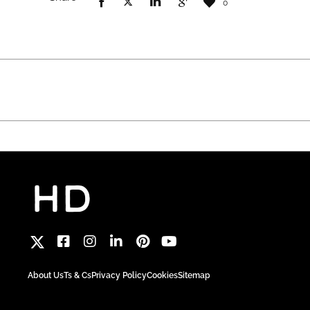
0
About Us
Ts & Cs
Privacy Policy
Cookies
Sitemap