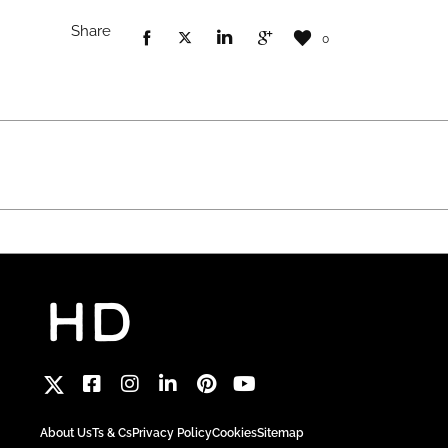
Share
0
About Us
Ts & Cs
Privacy Policy
Cookies
Sitemap