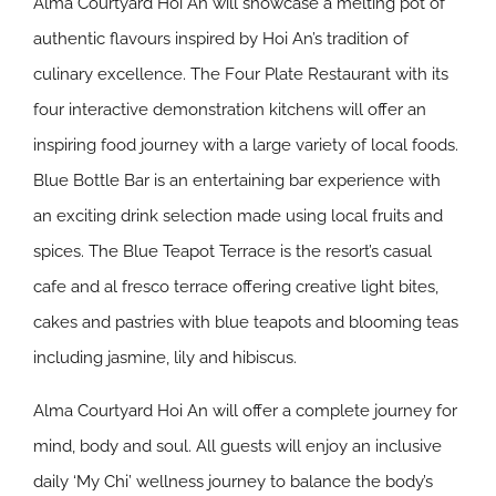
Alma Courtyard Hoi An will showcase a melting pot of
authentic flavours inspired by Hoi An’s tradition of
culinary excellence. The Four Plate Restaurant with its
four interactive demonstration kitchens will offer an
inspiring food journey with a large variety of local foods.
Blue Bottle Bar is an entertaining bar experience with
an exciting drink selection made using local fruits and
spices. The Blue Teapot Terrace is the resort’s casual
cafe and al fresco terrace offering creative light bites,
cakes and pastries with blue teapots and blooming teas
including jasmine, lily and hibiscus.
Alma Courtyard Hoi An will offer a complete journey for
mind, body and soul. All guests will enjoy an inclusive
daily ‘My Chi’ wellness journey to balance the body’s