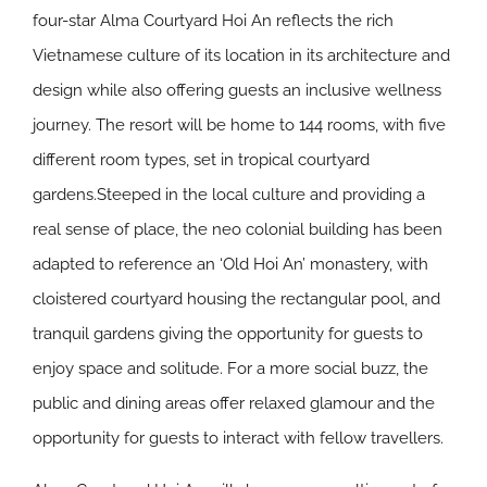
four-star Alma Courtyard Hoi An reflects the rich
Vietnamese culture of its location in its architecture and
design while also offering guests an inclusive wellness
journey. The resort will be home to 144 rooms, with five
different room types, set in tropical courtyard
gardens.Steeped in the local culture and providing a
real sense of place, the neo colonial building has been
adapted to reference an ‘Old Hoi An’ monastery, with
cloistered courtyard housing the rectangular pool, and
tranquil gardens giving the opportunity for guests to
enjoy space and solitude. For a more social buzz, the
public and dining areas offer relaxed glamour and the
opportunity for guests to interact with fellow travellers.