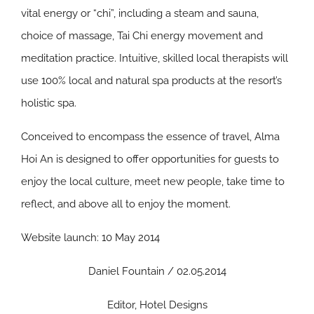
vital energy or “chi”, including a steam and sauna,
choice of massage, Tai Chi energy movement and
meditation practice. Intuitive, skilled local therapists will
use 100% local and natural spa products at the resort’s
holistic spa.
Conceived to encompass the essence of travel, Alma
Hoi An is designed to offer opportunities for guests to
enjoy the local culture, meet new people, take time to
reflect, and above all to enjoy the moment.
Website launch: 10 May 2014
Daniel Fountain / 02.05.2014
Editor, Hotel Designs