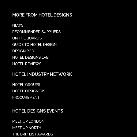
MORE FROM HOTEL DESIGNS
NEWS
RECOMMENDED SUPPLIERS
ON THE BOARDS
GUIDE TO HOTEL DESIGN
DESIGN POD
HOTEL DESIGNS LAB
HOTEL REVIEWS
HOTEL INDUSTRY NETWORK
HOTEL GROUPS
HOTEL DESIGNERS
PROCUREMENT
HOTEL DESIGNS EVENTS
MEET UP LONDON
MEET UP NORTH
THE BRIT LIST AWARDS