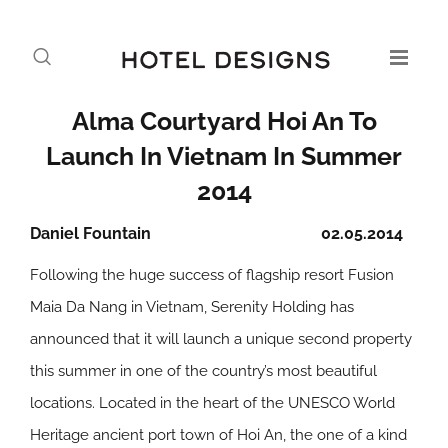
Alma Courtyard Hoi An To
Launch In Vietnam In Summer
2014
Daniel Fountain
02.05.2014
Following the huge success of flagship resort Fusion
Maia Da Nang in Vietnam, Serenity Holding has
announced that it will launch a unique second property
this summer in one of the country’s most beautiful
locations. Located in the heart of the UNESCO World
Heritage ancient port town of Hoi An, the one of a kind