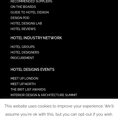
RECOMMENDED SUPPLIERS
ON THE BOARDS
GUIDE TO HOTEL DESIGN
DESIGN POD
HOTEL DESIGNS LAB
HOTEL REVIEWS
HOTEL INDUSTRY NETWORK
HOTEL GROUPS
HOTEL DESIGNERS
PROCUREMENT
HOTEL DESIGNS EVENTS
MEET UP LONDON
MEET UP NORTH
THE BRIT LIST AWARDS
INTERIOR DESIGN & ARCHITECTURE SUMMIT
HOTEL SUMMIT
This website uses cookies to improve your experience. We'll
TECH IN HOSPITALITY SUMMIT
assume you're ok with this, but you can opt-out if you wish.