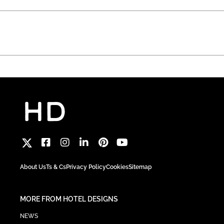
About Us
Ts & Cs
Privacy Policy
Cookies
Sitemap
MORE FROM HOTEL DESIGNS
NEWS