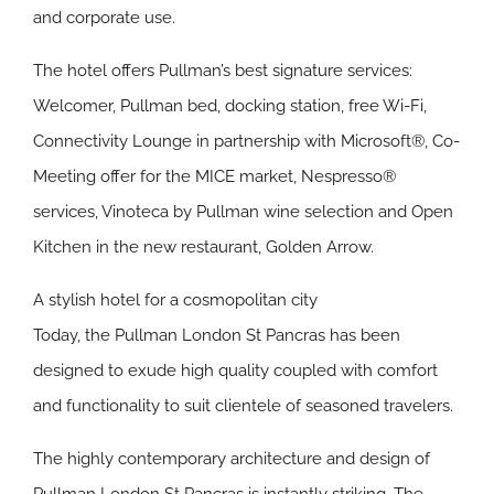
and corporate use.
The hotel offers Pullman’s best signature services:
Welcomer, Pullman bed, docking station, free Wi-Fi,
Connectivity Lounge in partnership with Microsoft®, Co-
Meeting offer for the MICE market, Nespresso®
services, Vinoteca by Pullman wine selection and Open
Kitchen in the new restaurant, Golden Arrow.
A stylish hotel for a cosmopolitan city
Today, the Pullman London St Pancras has been
designed to exude high quality coupled with comfort
and functionality to suit clientele of seasoned travelers.
The highly contemporary architecture and design of