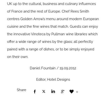
UK up to the cultural, business and culinary influences
of France and the rest of Europe. Chef Rees Smith
centres Golden Arrow’s menu around modern European
cuisine and the fine wines that match. Guests can enjoy
the innovative Vinoteca by Pullman wine libraries which
offer a wide range of wines by the glass; all perfectly
paired with a range of dishes, or to be simply enjoyed
on their own.
Daniel Fountain / 19.09.2012
Editor, Hotel Designs
Share
0