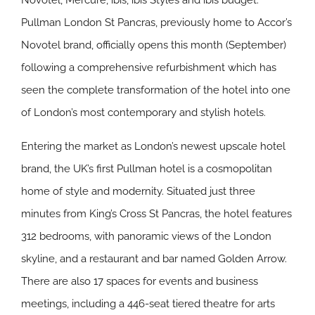
Novotel, Mercure, ibis, ibis Styles and ibis budget.
Pullman London St Pancras, previously home to Accor’s
Novotel brand, officially opens this month (September)
following a comprehensive refurbishment which has
seen the complete transformation of the hotel into one
of London’s most contemporary and stylish hotels.
Entering the market as London’s newest upscale hotel
brand, the UK’s first Pullman hotel is a cosmopolitan
home of style and modernity. Situated just three
minutes from King’s Cross St Pancras, the hotel features
312 bedrooms, with panoramic views of the London
skyline, and a restaurant and bar named Golden Arrow.
There are also 17 spaces for events and business
meetings, including a 446-seat tiered theatre for arts