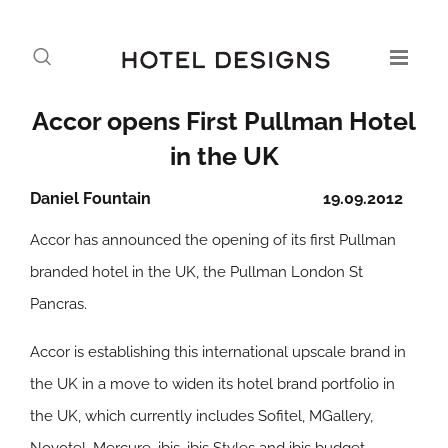
Accor opens First Pullman Hotel
in the UK
Daniel Fountain
19.09.2012
Accor has announced the opening of its first Pullman
branded hotel in the UK, the Pullman London St
Pancras.
Accor is establishing this international upscale brand in
the UK in a move to widen its hotel brand portfolio in
the UK, which currently includes Sofitel, MGallery,