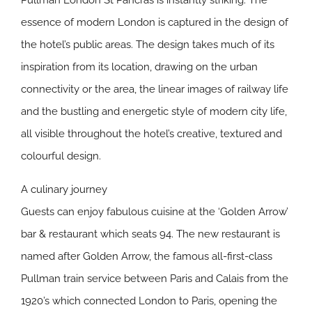
Pullman London St Pancras is instantly striking. The
essence of modern London is captured in the design of
the hotel’s public areas. The design takes much of its
inspiration from its location, drawing on the urban
connectivity or the area, the linear images of railway life
and the bustling and energetic style of modern city life,
all visible throughout the hotel’s creative, textured and
colourful design.
A culinary journey
Guests can enjoy fabulous cuisine at the ‘Golden Arrow’
bar & restaurant which seats 94. The new restaurant is
named after Golden Arrow, the famous all-first-class
Pullman train service between Paris and Calais from the
1920’s which connected London to Paris, opening the