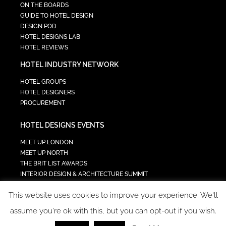
ON THE BOARDS
GUIDE TO HOTEL DESIGN
DESIGN POD
HOTEL DESIGNS LAB
HOTEL REVIEWS
HOTEL INDUSTRY NETWORK
HOTEL GROUPS
HOTEL DESIGNERS
PROCUREMENT
HOTEL DESIGNS EVENTS
MEET UP LONDON
MEET UP NORTH
THE BRIT LIST AWARDS
INTERIOR DESIGN & ARCHITECTURE SUMMIT
HOTEL SUMMIT
This website uses cookies to improve your experience. We'll
TECH IN HOSPITALITY SUMMIT
assume you're ok with this, but you can opt-out if you wish.