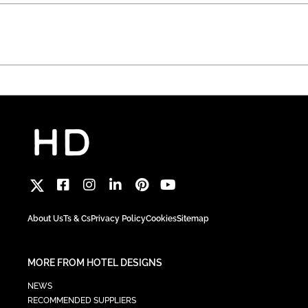
About Us
Ts & Cs
Privacy Policy
Cookies
Sitemap
MORE FROM HOTEL DESIGNS
NEWS
RECOMMENDED SUPPLIERS