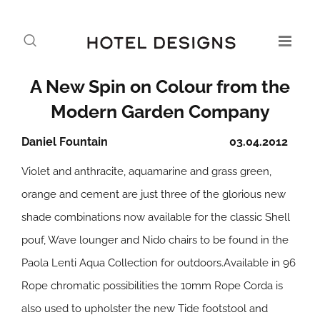
A New Spin on Colour from the
Modern Garden Company
Daniel Fountain
03.04.2012
Violet and anthracite, aquamarine and grass green,
orange and cement are just three of the glorious new
shade combinations now available for the classic Shell
pouf, Wave lounger and Nido chairs to be found in the
Paola Lenti Aqua Collection for outdoors.Available in 96
Rope chromatic possibilities the 10mm Rope Corda is
also used to upholster the new Tide footstool and