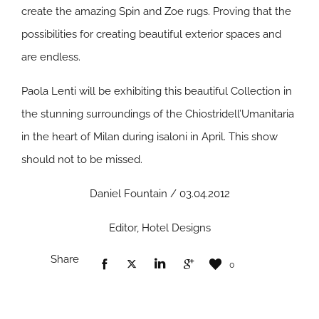
create the amazing Spin and Zoe rugs. Proving that the
possibilities for creating beautiful exterior spaces and
are endless.
Paola Lenti will be exhibiting this beautiful Collection in
the stunning surroundings of the Chiostridell’Umanitaria
in the heart of Milan during isaloni in April. This show
should not to be missed.
Daniel Fountain / 03.04.2012
Editor, Hotel Designs
Share
0