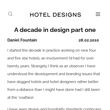
A decade in design part one
Daniel Fountain
28.02.2010
I started the decade in practice working on new four
and five star hotels, an involvement I’d had for over
twenty years. Strangely I think as an observer I have
understood the development and branding issues that
have dogged hotels and hotel designers rather better
from a distance than I might have done had I still been
at the ‘coalface’.
I have seen design and hospitality standards continuing