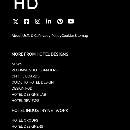
About Us
Ts & Cs
Privacy Policy
Cookies
Sitemap
MORE FROM HOTEL DESIGNS
NEWS
RECOMMENDED SUPPLIERS
ON THE BOARDS
GUIDE TO HOTEL DESIGN
DESIGN POD
HOTEL DESIGNS LAB
HOTEL REVIEWS
HOTEL INDUSTRY NETWORK
HOTEL GROUPS
HOTEL DESIGNERS