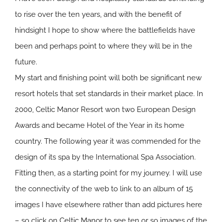
to rise over the ten years, and with the benefit of
hindsight I hope to show where the battlefields have
been and perhaps point to where they will be in the
future.
My start and finishing point will both be significant new
resort hotels that set standards in their market place. In
2000, Celtic Manor Resort won two European Design
Awards and became Hotel of the Year in its home
country. The following year it was commended for the
design of its spa by the International Spa Association.
Fitting then, as a starting point for my journey. I will use
the connectivity of the web to link to an album of 15
images I have elsewhere rather than add pictures here
– so click on
Celtic Manor
to see ten or so images of the