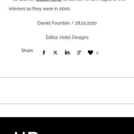
interiors as they were in 2000.
Daniel Fountain / 28.02.2010
Editor, Hotel Designs
Share
0