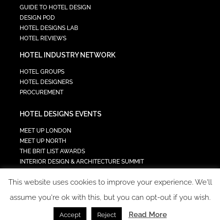
GUIDE TO HOTEL DESIGN
DESIGN POD
HOTEL DESIGNS LAB
HOTEL REVIEWS
HOTEL INDUSTRY NETWORK
HOTEL GROUPS
HOTEL DESIGNERS
PROCUREMENT
HOTEL DESIGNS EVENTS
MEET UP LONDON
MEET UP NORTH
THE BRIT LIST AWARDS
INTERIOR DESIGN & ARCHITECTURE SUMMIT
HOTEL SUMMIT
This website uses cookies to improve your experience. We'll
TECH IN HOSPITALITY SUMMIT
assume you're ok with this, but you can opt-out if you wish.
Read More
Accept
Reject
COPYRIGHT 2023 - ALL RIGHTS RESERVED.