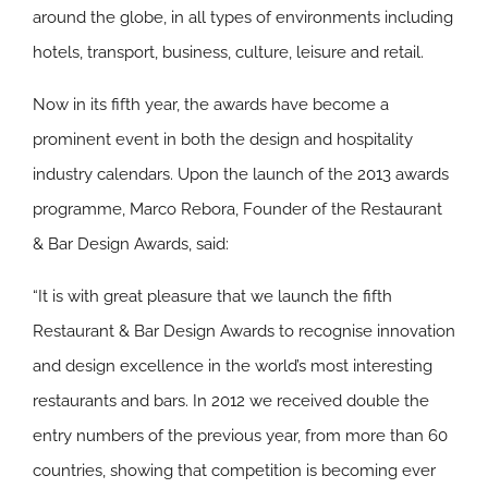
around the globe, in all types of environments including
hotels, transport, business, culture, leisure and retail.
Now in its fifth year, the awards have become a
prominent event in both the design and hospitality
industry calendars. Upon the launch of the 2013 awards
programme, Marco Rebora, Founder of the Restaurant
& Bar Design Awards, said:
“It is with great pleasure that we launch the fifth
Restaurant & Bar Design Awards to recognise innovation
and design excellence in the world’s most interesting
restaurants and bars. In 2012 we received double the
entry numbers of the previous year, from more than 60
countries, showing that competition is becoming ever