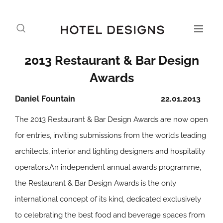
2013 Restaurant & Bar Design
Awards
Daniel Fountain
22.01.2013
The 2013 Restaurant & Bar Design Awards are now open
for entries, inviting submissions from the world’s leading
architects, interior and lighting designers and hospitality
operators.An independent annual awards programme,
the Restaurant & Bar Design Awards is the only
international concept of its kind, dedicated exclusively
to celebrating the best food and beverage spaces from