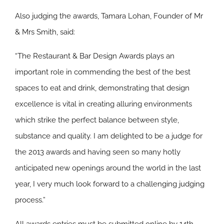
Also judging the awards, Tamara Lohan, Founder of Mr
& Mrs Smith, said:
“The Restaurant & Bar Design Awards plays an
important role in commending the best of the best
spaces to eat and drink, demonstrating that design
excellence is vital in creating alluring environments
which strike the perfect balance between style,
substance and quality. I am delighted to be a judge for
the 2013 awards and having seen so many hotly
anticipated new openings around the world in the last
year, I very much look forward to a challenging judging
process.”