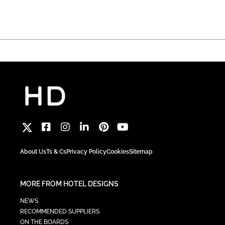
About Us
Ts & Cs
Privacy Policy
Cookies
Sitemap
MORE FROM HOTEL DESIGNS
NEWS
RECOMMENDED SUPPLIERS
ON THE BOARDS