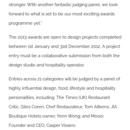
stronger. With another fantastic judging panel, we look
forward to what is set to be our most exciting awards
programme yet.”
The 2013 awards are open to design projects completed
between 1st January and 31st December 2012. A project
entry must be a collaborative submission from both the
design studio and hospitality operator.
Entries across 21 categories will be judged by a panel of
highly influential design, food, lifestyle and hospitality
personalities, including: The Times (UK) Restaurant
Critic, Giles Coren; Chef Restaurateur, Tom Aitkens; JIA
Boutique Hotels owner, Yenn Wong; and Moooi
Founder and CEO, Casper Vissers.