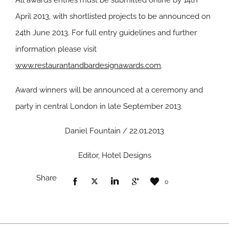
All awards entries must be submitted online by 14th
April 2013, with shortlisted projects to be announced on
24th June 2013. For full entry guidelines and further
information please visit
www.restaurantandbardesignawards.com
.
Award winners will be announced at a ceremony and
party in central London in late September 2013.
Daniel Fountain / 22.01.2013
Editor, Hotel Designs
Share
0